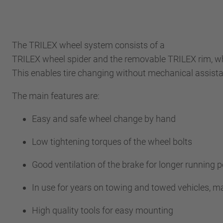
The TRILEX wheel system consists of a
TRILEX wheel spider and the removable TRILEX rim, wh
This enables tire changing without mechanical assis
The main features are:
Easy and safe wheel change by hand
Low tightening torques of the wheel bolts
Good ventilation of the brake for longer runnin
In use for years on towing and towed vehicles, m
High quality tools for easy mounting