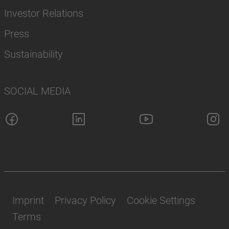
Investor Relations
Press
Sustainability
SOCIAL MEDIA
Imprint
Privacy Policy
Cookie Settings
Terms