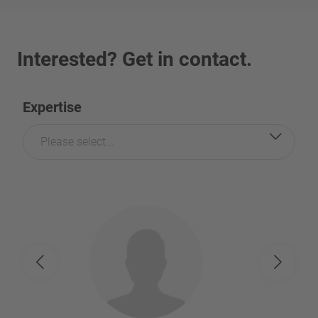
Interested? Get in contact.
Expertise
Please select...