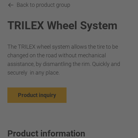
Back to product group
TRILEX Wheel System
The TRILEX wheel system allows the tire to be
changed on the road without mechanical
assistance, by dismantling the rim. Quickly and
securely in any place.
Product inquiry
Product information