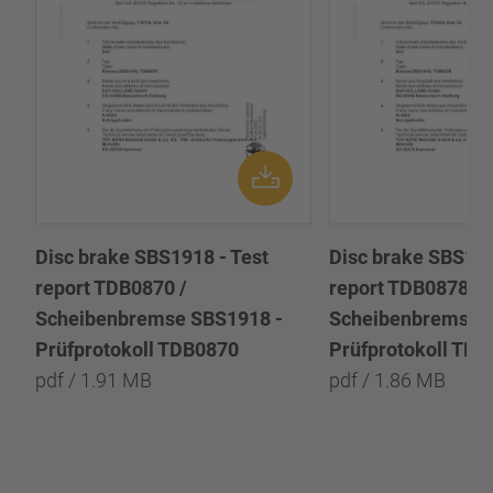
Disc brake SBS1918 - Test
Disc brake SBS191
report TDB0870 /
report TDB0878 /
Scheibenbremse SBS1918 -
Scheibenbremse 
Prüfprotokoll TDB0870
Prüfprotokoll TD
pdf / 1.91 MB
pdf / 1.86 MB