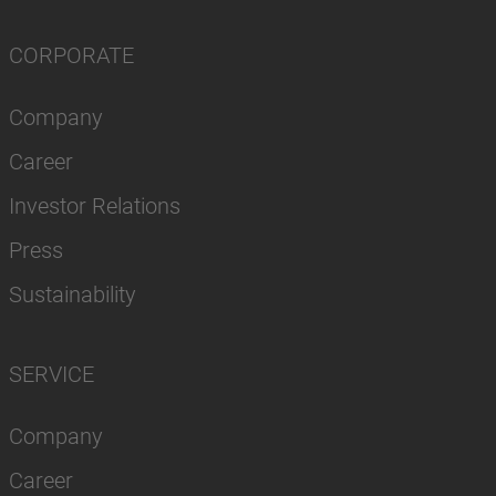
CORPORATE
Company
Career
Investor Relations
Press
Sustainability
SERVICE
Company
Career