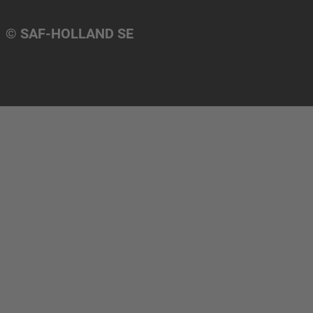
© SAF-HOLLAND SE