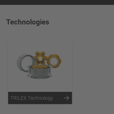
Technologies
TRILEX Technology