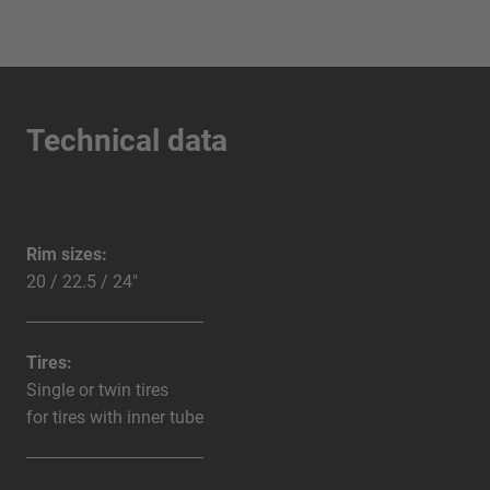
Technical data
Rim sizes:
20 / 22.5 / 24"
Tires:
Single or twin tires
for tires with inner tube