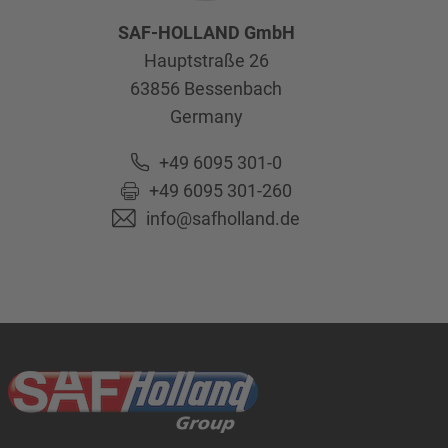
SAF-HOLLAND GmbH
Hauptstraße 26
63856
Bessenbach
Germany
+49 6095 301-0
+49 6095 301-260
info@safholland.de