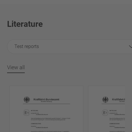
Literature
Test reports
View all