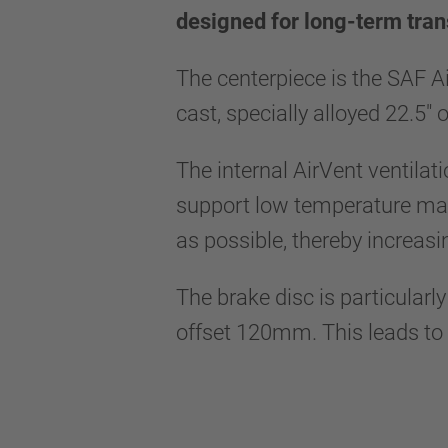
designed for long-term tran
The centerpiece is the SAF A
cast, specially alloyed 22.5"
The internal AirVent ventilat
support low temperature mana
as possible, thereby increasi
The brake disc is particularl
offset 120mm. This leads to a