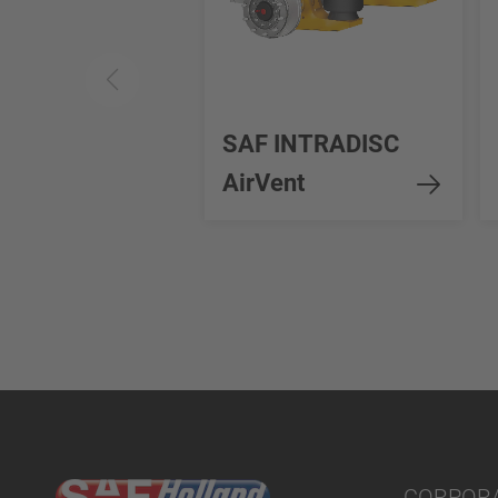
SAF INTRADISC
AirVent
CORPOR