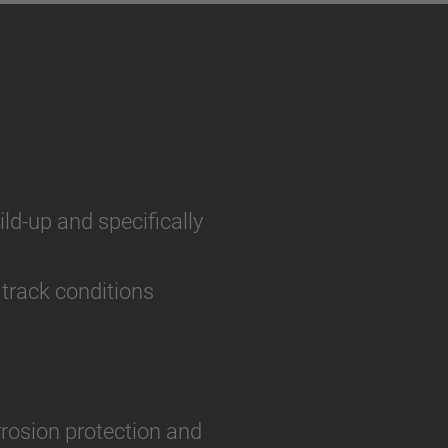
ild-up and specifically
 track conditions
rosion protection and