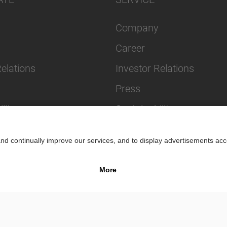
Company
Career
Relations
Investor Relations
Press
lity
Sustainability
Impr