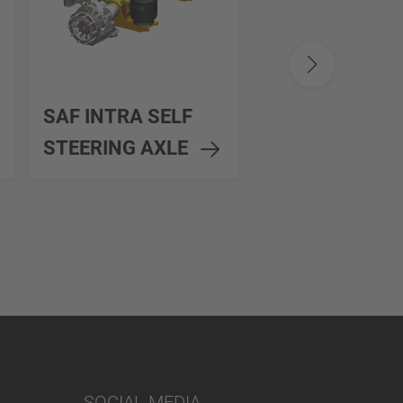
SAF MODUL
SAF INTRA SELF
SELF STEERIN
STEERING AXLE
AXLE
SOCIAL MEDIA