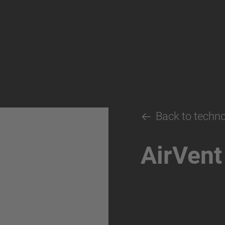
Back to techn
AirVent