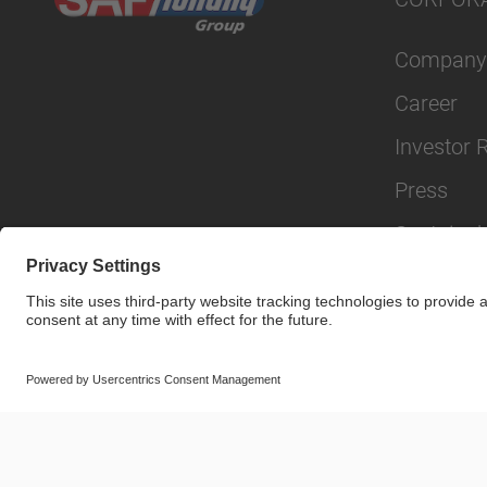
Company
Career
Investor 
Press
Sustainabi
© SAF-HOLLAND SE