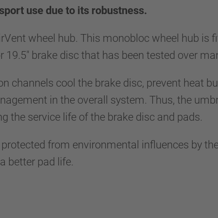
sport use due to its robustness.
irVent wheel hub. This monobloc wheel hub is f
 or 19.5" brake disc that has been tested over m
ion channels cool the brake disc, prevent heat bu
gement in the overall system. Thus, the umbrel
ng the service life of the brake disc and pads.
y protected from environmental influences by the
 better pad life.