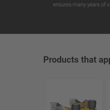
ensures many years of v
Products that ap