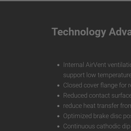
Technology Adv
Internal AirVent ventilat
support low temperatur
Closed cover flange for 
Reduced contact surfac
reduce heat transfer fro
Optimized brake disc pos
Continuous cathodic dip