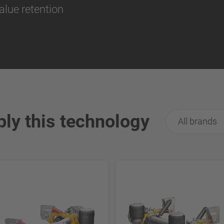
alue retention
ply this technology
All brands