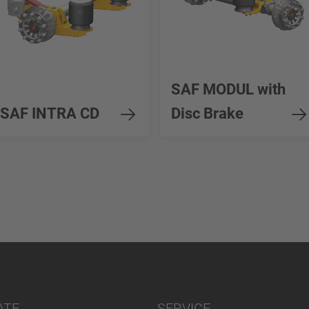
SAF MODUL with
SAF INTRA CD
Disc Brake
ATE
SERVICE