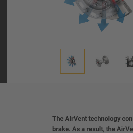
The AirVent technology cons
brake. As a result, the Air