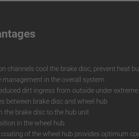
antages
ion channels cool the brake disc, prevent heat bu
e management in the overall system
reduced dirt ingress from outside under extreme
es between brake disc and wheel hub
m the brake disc to the hub unit
ition in the wheel hub
 coating of the wheel hub provides optimum cor