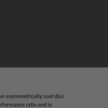
an asymmetrically cast disc
rformance ratio and is