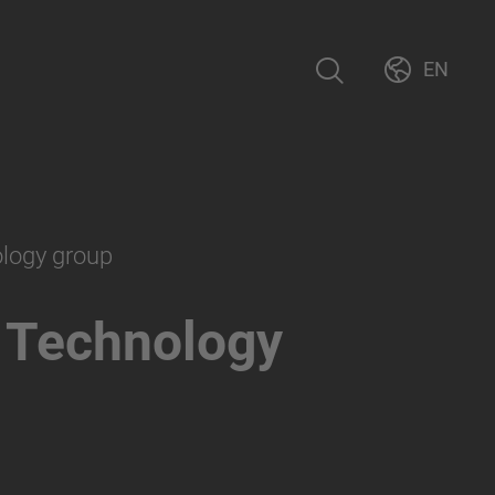
EN
ology group
 Technology