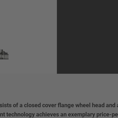
ists of a closed cover flange wheel head and 
Vent technology achieves an exemplary price-pe