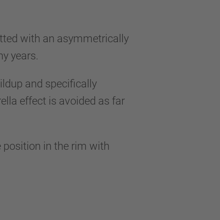
itted with an asymmetrically
any years.
ildup and specifically
la effect is avoided as far
 position in the rim with