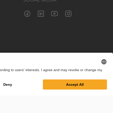
int
Privacy Policy
Cookie Settings
Terms