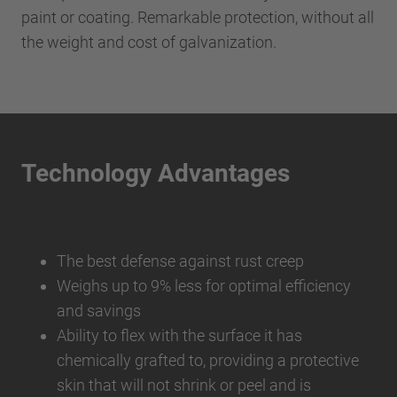
paint or coating. Remarkable protection, without all
the weight and cost of galvanization.
Technology Advantages
The best defense against rust creep
Weighs up to 9% less for optimal efficiency
and savings
Ability to flex with the surface it has
chemically grafted to, providing a protective
skin that will not shrink or peel and is