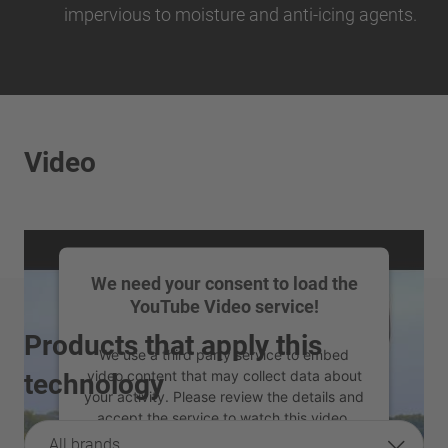
impervious to moisture and anti-icing agents.
Video
We need your consent to load the
YouTube Video service!
Products that apply this
We use a third party service to embed
video content that may collect data about
technology
your activity. Please review the details and
accept the service to watch this video.
All brands