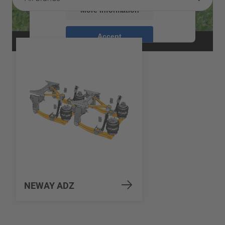
More Information
Accept
powered by
Usercentrics Consent
Management Platform
NEWAY ADZ