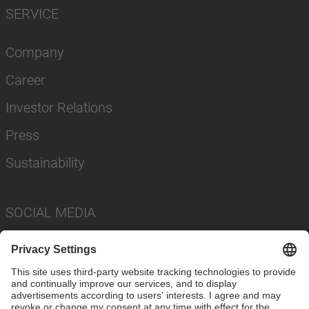
SERVICE
Company
Career
Investor Relations
Press
Sustainability
SOCIAL MEDIA