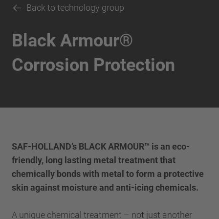
Back to technology group
Black Armour®
Corrosion Protection
SAF-HOLLAND’s BLACK ARMOUR™ is an eco-
friendly, long lasting metal treatment that
chemically bonds with metal to form a protective
skin against moisture and anti-icing chemicals.
A unique chemical treatment – not just another