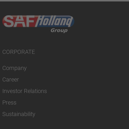
CORPORATE
Company
Career
Investor Relations
Press
Sustainability