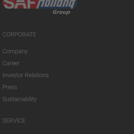
CORPORATE
Company
Career
Investor Relations
Press
Sustainability
SERVICE