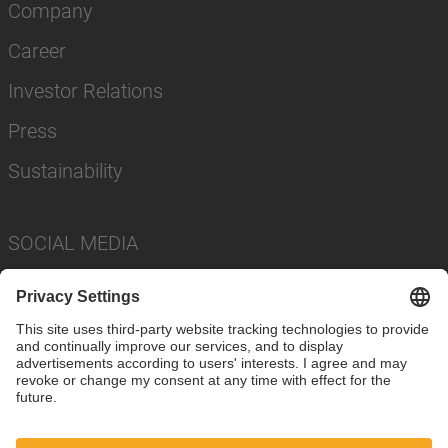
Company
Career
Investor Relations
Press
Sustainability
SOCIAL MEDIA