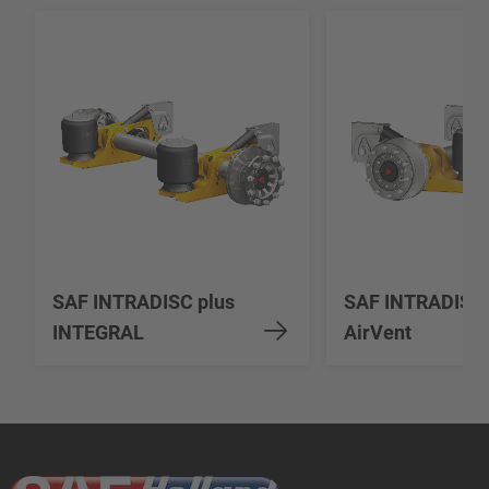
SAF INTRADISC plus
SAF INTRADISC
INTEGRAL
AirVent