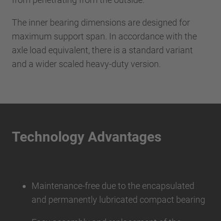
The inner bearing dimensions are designed for
maximum support span. In accordance with the
axle load equivalent, there is a standard variant
and a wider scaled heavy-duty version.
Technology Advantages
Maintenance-free due to the encapsulated
and permanently lubricated compact bearing