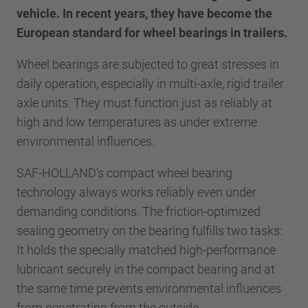
vehicle. In recent years, they have become the
European standard for wheel bearings in trailers.
Wheel bearings are subjected to great stresses in
daily operation, especially in multi-axle, rigid trailer
axle units. They must function just as reliably at
high and low temperatures as under extreme
environmental influences.
SAF-HOLLAND's compact wheel bearing
technology always works reliably even under
demanding conditions. The friction-optimized
sealing geometry on the bearing fulfills two tasks:
It holds the specially matched high-performance
lubricant securely in the compact bearing and at
the same time prevents environmental influences
from penetrating from the outside.