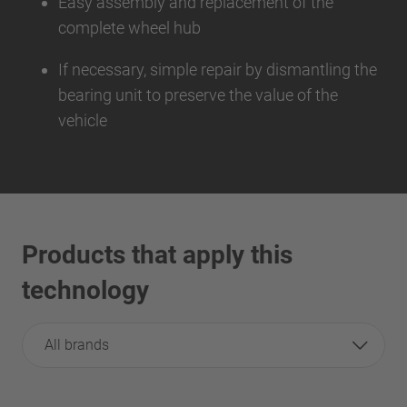
Easy assembly and replacement of the
complete wheel hub
If necessary, simple repair by dismantling the
bearing unit to preserve the value of the
vehicle
Products that apply this
technology
All brands