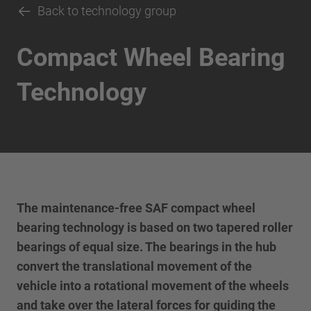
Back to technology group
Compact Wheel Bearing
Technology
The maintenance-free SAF compact wheel
bearing technology is based on two tapered roller
bearings of equal size. The bearings in the hub
convert the translational movement of the
vehicle into a rotational movement of the wheels
and take over the lateral forces for guiding the