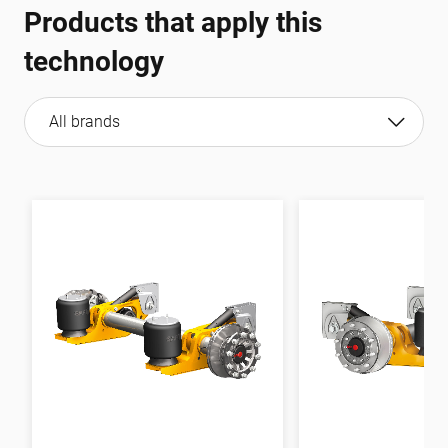
Products that apply this
technology
All brands