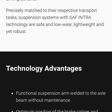
Precisely matched to their respective transport
tasks, suspension systems with SAF INTRA
technology are safe and low-wear, lightweight and
yet robust.
Technology Advantages
Functional suspension arm welded to the axle
beam without maintenance
Optimum position of the brake caliper and