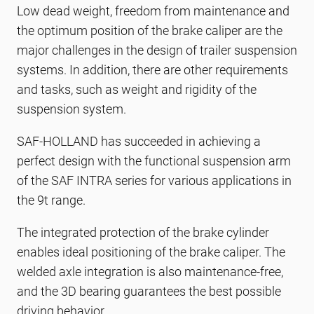
Low dead weight, freedom from maintenance and
the optimum position of the brake caliper are the
major challenges in the design of trailer suspension
systems. In addition, there are other requirements
and tasks, such as weight and rigidity of the
suspension system.
SAF-HOLLAND has succeeded in achieving a
perfect design with the functional suspension arm
of the SAF INTRA series for various applications in
the 9t range.
The integrated protection of the brake cylinder
enables ideal positioning of the brake caliper. The
welded axle integration is also maintenance-free,
and the 3D bearing guarantees the best possible
driving behavior.