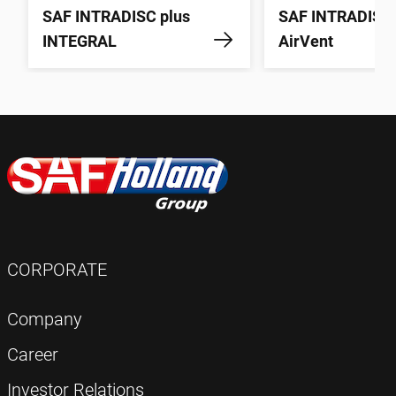
SAF INTRADISC plus
SAF INTRADISC
INTEGRAL
AirVent
CORPORATE
Company
Career
Investor Relations