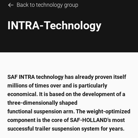
Back to technology group
INTRA-Technology
SAF INTRA technology has already proven itself
millions of times over and is particularly
economical. It is based on the development of a
three-dimensionally shaped
functional suspension arm. The weight-optimized
component is the core of SAF-HOLLAND's most
successful trailer suspension system for years.