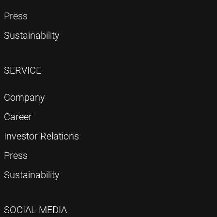
Press
Sustainability
SERVICE
Company
Career
Investor Relations
Press
Sustainability
SOCIAL MEDIA