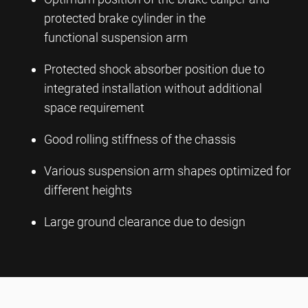
protected brake cylinder in the
functional suspension arm
Protected shock absorber position due to
integrated installation without additional
space requirement
Good rolling stiffness of the chassis
Various suspension arm shapes optimized for
different heights
Large ground clearance due to design