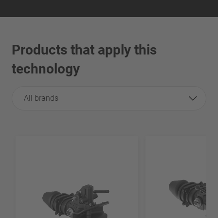
Products that apply this
technology
All brands