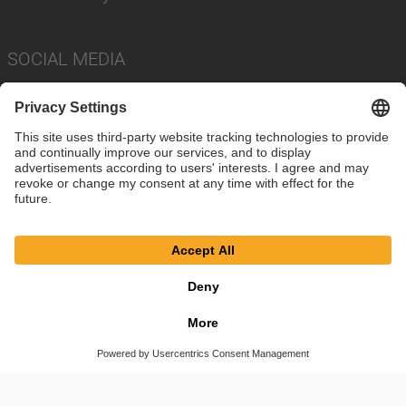
SOCIAL MEDIA
Imprint
Privacy Policy
Cookie Settings
Terms
© SAF-HOLLAND SE