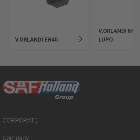
V.ORLANDI NU
V.ORLANDI EH45
LUPO
CORPORATE
Company