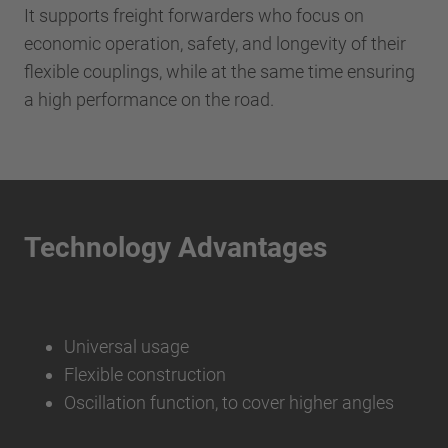
It supports freight forwarders who focus on
economic operation, safety, and longevity of their
flexible couplings, while at the same time ensuring
a high performance on the road.
Technology Advantages
Universal usage
Flexible construction
Oscillation function, to cover higher angles