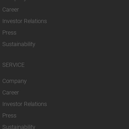
Career
Investor Relations
Press
Sustainability
SERVICE
Company
Career
Investor Relations
Press
Sustainability