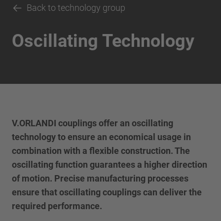
Back to technology group
Oscillating Technology
V.ORLANDI couplings offer an oscillating
technology to ensure an economical usage in
combination with a flexible construction. The
oscillating function guarantees a higher direction
of motion. Precise manufacturing processes
ensure that oscillating couplings can deliver the
required performance.