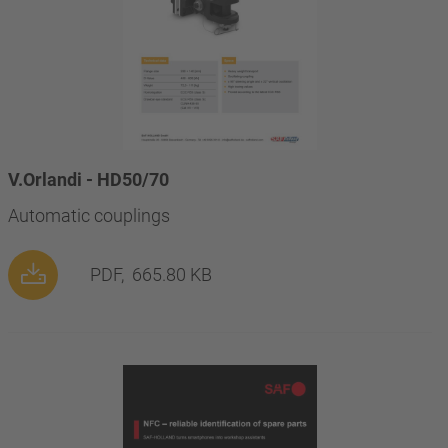
V.Orlandi - HD50/70
Automatic couplings
PDF,
665.80 KB