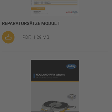
REPARATURSÄTZE MODUL T
PDF,
1.29 MB