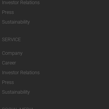
Investor Relations
Press
Sustainability
SERVICE
Company
Career
Investor Relations
Press
Sustainability