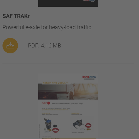
SAF TRAKr
Powerful e-axle for heavy-load traffic
PDF,
4.16 MB