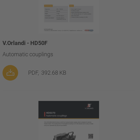
V.Orlandi - HD50F
Automatic couplings
PDF,
392.68 KB