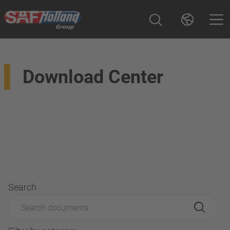
Download Center
Search