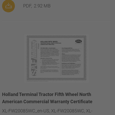
PDF,
2.92 MB
Holland Terminal Tractor Fifth Wheel North
American Commercial Warranty Certificate
XL-FW20085WC_en-US, XL-FW20085WC, XL-