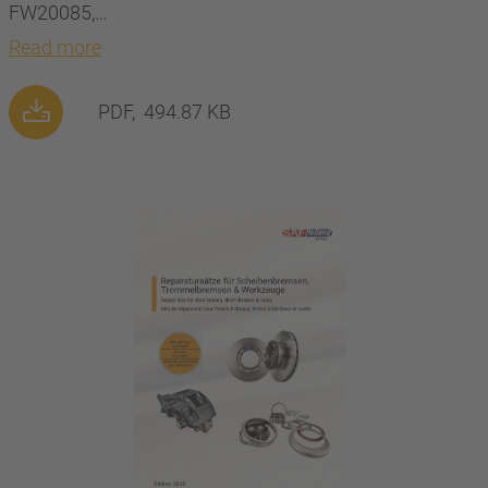
FW20085,…
Read more
PDF,
494.87 KB