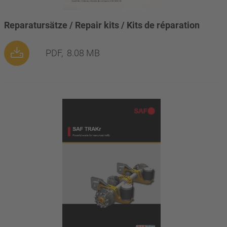
Reparatursätze / Repair kits / Kits de réparation
PDF,
8.08 MB