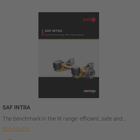
SAF INTRA
The benchmark in the 9t range: efficient, safe and…
Read more