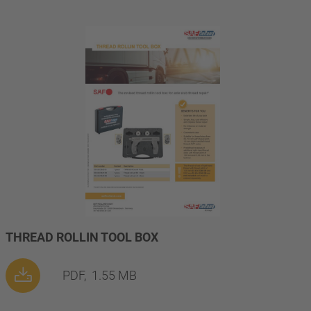
THREAD ROLLIN TOOL BOX
PDF,
1.55 MB