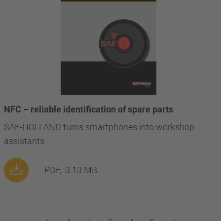
NFC – reliable identification of spare parts
SAF-HOLLAND turns smartphones into workshop
assistants
PDF,
3.13 MB