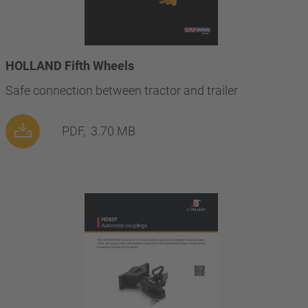
HOLLAND Fifth Wheels
Safe connection between tractor and trailer
PDF,
3.70 MB