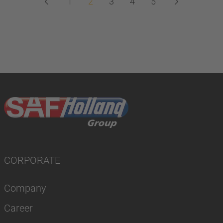
1
2
3
4
5
CORPORATE
Company
Career