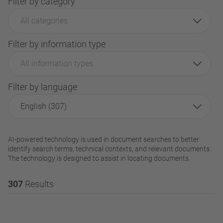
Filter by category
All categories
Filter by information type
All information types
Filter by language
English (307)
AI-powered technology is used in document searches to better
identify search terms, technical contexts, and relevant documents.
The technology is designed to assist in locating documents.
307
Results