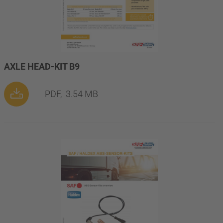
AXLE HEAD-KIT B9
PDF,
3.54 MB