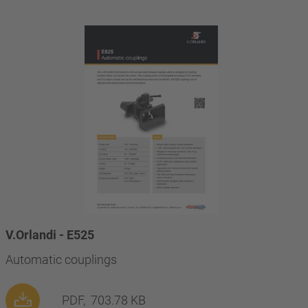
V.Orlandi - E525
Automatic couplings
PDF,
703.78 KB