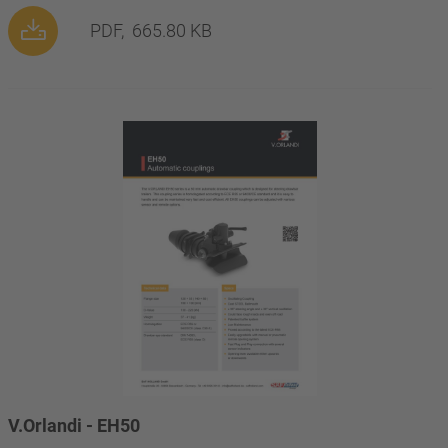
PDF,
665.80 KB
V.Orlandi - EH50