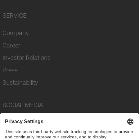
SERVICE
Company
Career
Investor Relations
Press
Sustainability
SOCIAL MEDIA