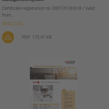
Certificate registration no. 000176 OHS18 / Valid
from…
Read more
PDF,
175.97 KB