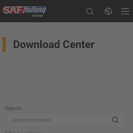
Download Center
Search