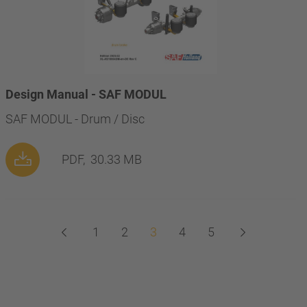
Design Manual - SAF MODUL
SAF MODUL - Drum / Disc
PDF,
30.33 MB
1
2
3
4
5