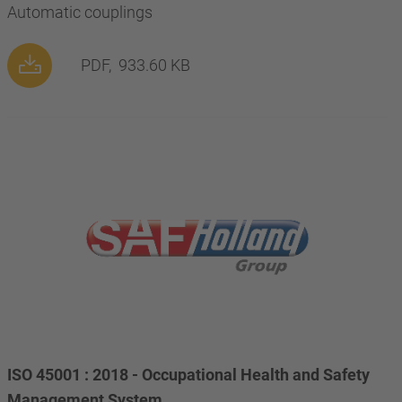
Automatic couplings
PDF,
933.60 KB
ISO 45001 : 2018 - Occupational Health and Safety
Management System