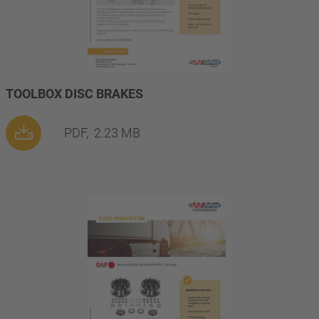
TOOLBOX DISC BRAKES
PDF,
2.23 MB