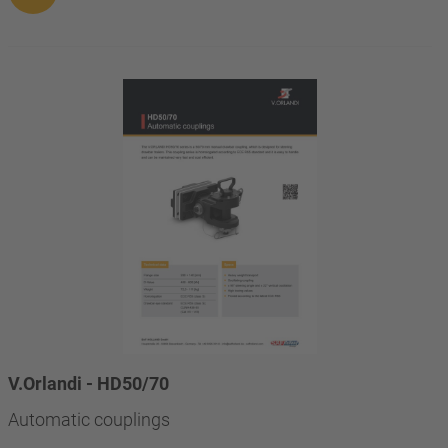
V.Orlandi - HD50/70
Automatic couplings