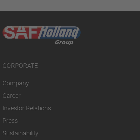
CORPORATE
Company
Career
Investor Relations
Press
Sustainability