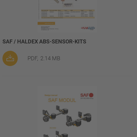
SAF / HALDEX ABS-SENSOR-KITS
PDF,
2.14 MB