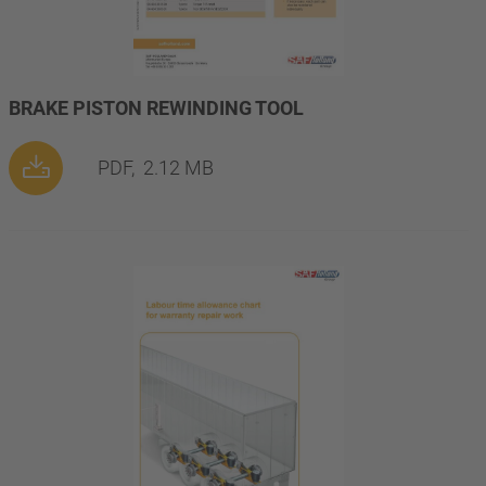
BRAKE PISTON REWINDING TOOL
PDF,
2.12 MB