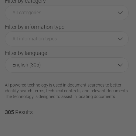
Filter by category
All categories
Filter by information type
All information types
Filter by language
English (305)
AI-powered technology is used in document searches to better
identify search terms, technical contexts, and relevant documents.
The technology is designed to assist in locating documents.
305
Results