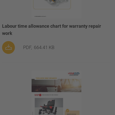
Labour time allowance chart for warranty repair
work
PDF,
664.41 KB