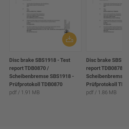
Disc brake SBS1918 - Test
Disc brake SBS191
report TDB0870 /
report TDB0878 /
Scheibenbremse SBS1918 -
Scheibenbremse 
Prüfprotokoll TDB0870
Prüfprotokoll TD
pdf / 1.91 MB
pdf / 1.86 MB