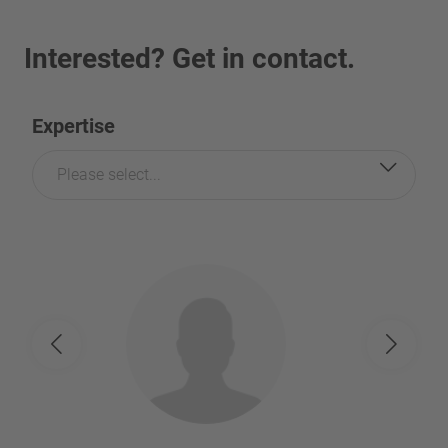
Interested? Get in contact.
Expertise
Please select...