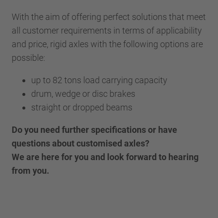
With the aim of offering perfect solutions that meet
all customer requirements in terms of applicability
and price, rigid axles with the following options are
possible:
up to 82 tons load carrying capacity
drum, wedge or disc brakes
straight or dropped beams
Do you need further specifications or have
questions about customised axles?
We are here for you and look forward to hearing
from you.