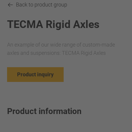
Back to product group
TECMA Rigid Axles
An example of our wide range of custom-made
axles and suspensions: TECMA Rigid Axles
Product inquiry
Product information