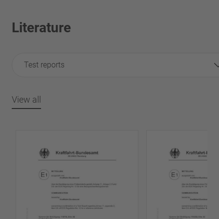
Literature
Test reports
View all