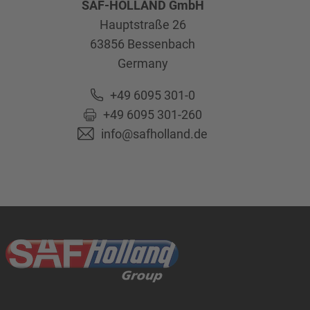
SAF-HOLLAND GmbH
Hauptstraße 26
63856
Bessenbach
Germany
+49 6095 301-0
+49 6095 301-260
info@safholland.de