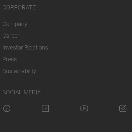
CORPORATE
Company
Career
Investor Relations
Press
Sustainability
SOCIAL MEDIA