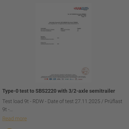
Type-0 test to SBS2220 with 3/2-axle semitrailer
Test load 9t - RDW - Date of test 27.11.2025 / Prüflast
9t -…
Read more