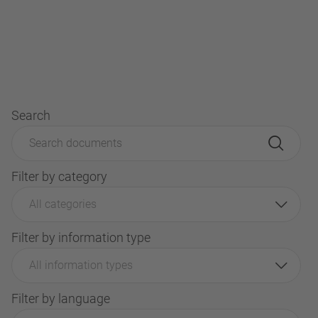
Search
Filter by category
All categories
Filter by information type
All information types
Filter by language