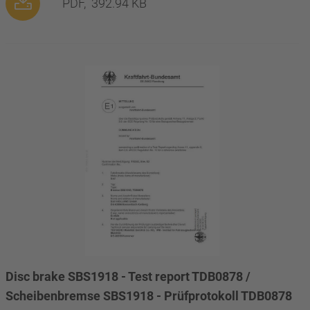
PDF,
392.94 KB
Disc brake SBS1918 - Test report TDB0878 /
Scheibenbremse SBS1918 - Prüfprotokoll TDB0878