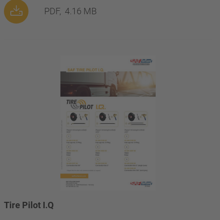
PDF,
4.16 MB
Tire Pilot I.Q