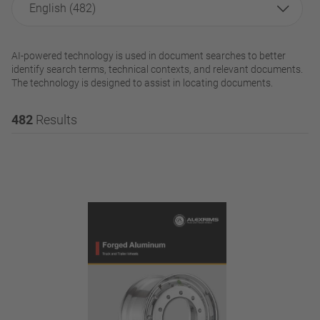
English (482)
AI-powered technology is used in document searches to better
identify search terms, technical contexts, and relevant documents.
The technology is designed to assist in locating documents.
482
Results