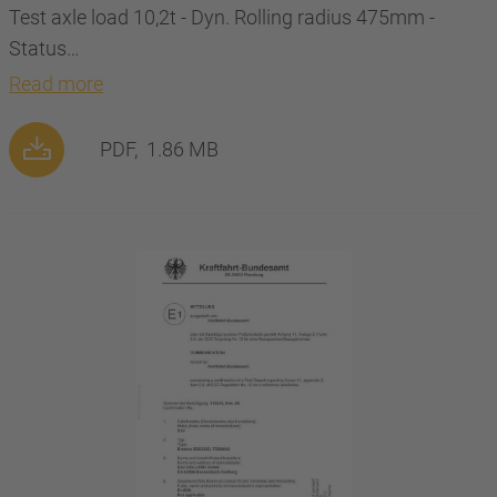
Test axle load 10,2t - Dyn. Rolling radius 475mm -
Status…
Read more
PDF,
1.86 MB