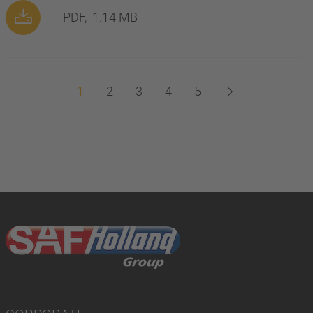
PDF,
1.14 MB
1
2
3
4
5