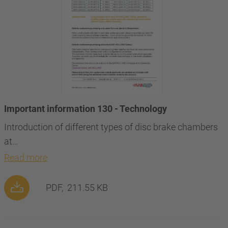
Important information 130 - Technology
Introduction of different types of disc brake chambers
at…
Read more
PDF,
211.55 KB