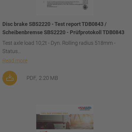
Disc brake SBS2220 - Test report TDB0843 /
Scheibenbremse SBS2220 - Prüfprotokoll TDB0843
Test axle load 10,2t - Dyn. Rolling radius 518mm -
Status…
Read more
PDF,
2.20 MB