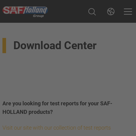
Download Center
Are you looking for test reports for your SAF-
HOLLAND products?
Visit our site with our collection of test reports