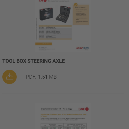
TOOL BOX STEERING AXLE
PDF,
1.51 MB