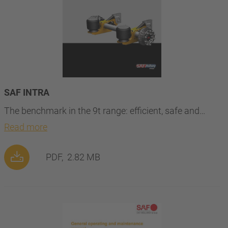
SAF INTRA
The benchmark in the 9t range: efficient, safe and…
Read more
PDF,
2.82 MB