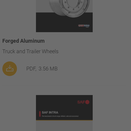
Forged Aluminum
Truck and Trailer Wheels
PDF,
3.56 MB