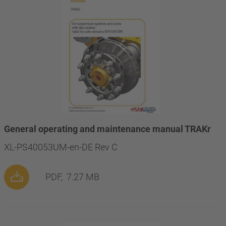
General operating and maintenance manual TRAKr
XL-PS40053UM-en-DE Rev C
PDF,
7.27 MB