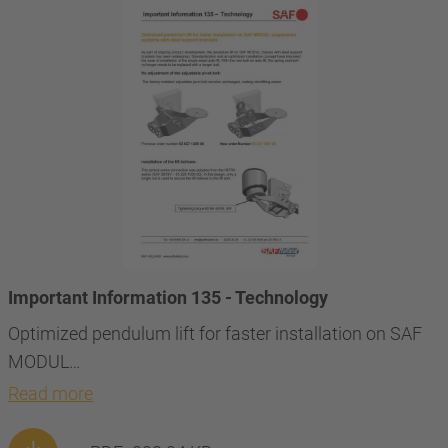
Important Information 135 - Technology
Optimized pendulum lift for faster installation on SAF
MODUL…
Read more