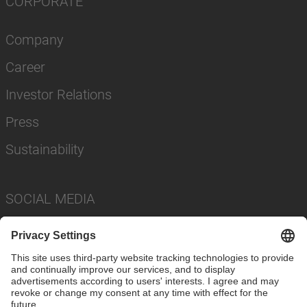
CORPORATE
Company
Career
Investor Relations
Press
Sustainability
SOCIAL MEDIA