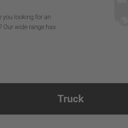
e you looking for an
er? Our wide range has
Truck