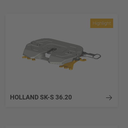
Highlight
HOLLAND SK-S 36.20