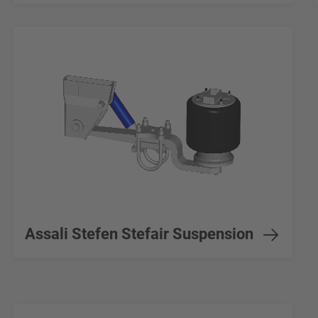
Assali Stefen Stefair Suspension