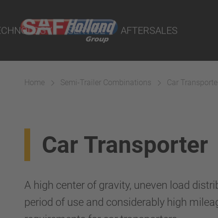
rtal
lity Parts
ECHNOLOGY
SERVICE
AFTERSALES
Home
Semi-Trailer Combinations
Car Transporte
Suspension
Car Transporter
A high center of gravity, uneven load distr
period of use and considerably high milea