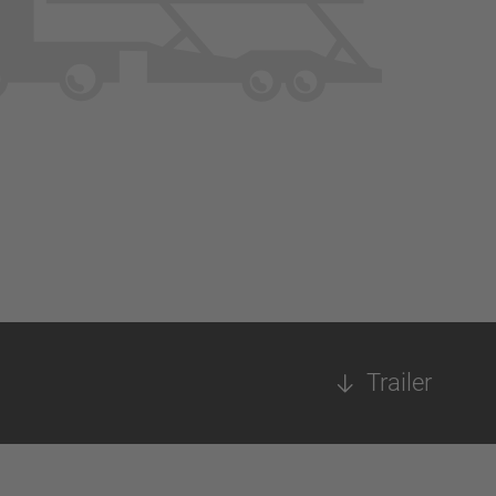
Trailer