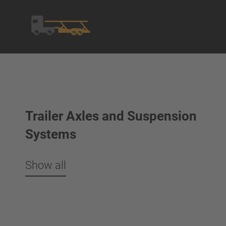
Trailer Axles and Suspension
Systems
Show all