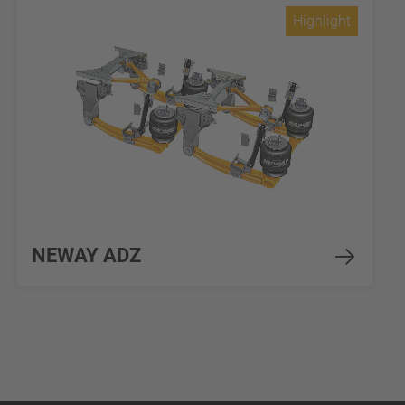
Highlight
NEWAY ADZ