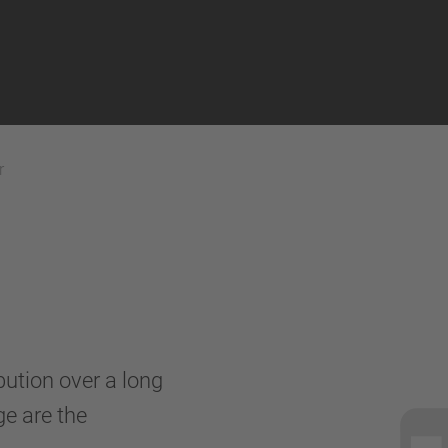
r
ibution over a long
ge are the