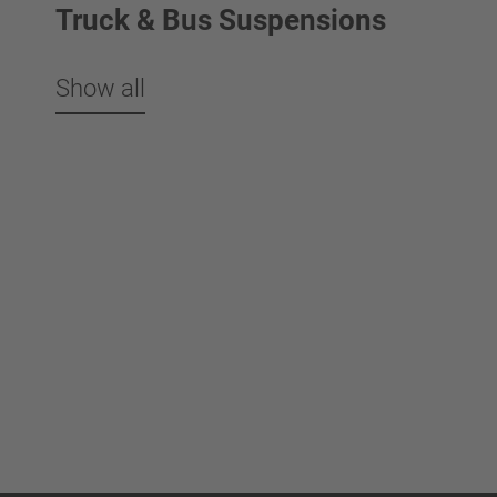
Truck & Bus Suspensions
Show all