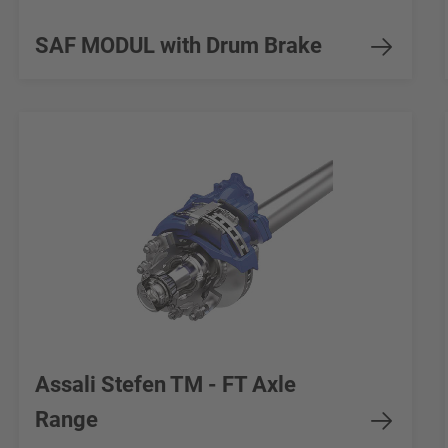
SAF MODUL with Drum Brake
Assali Stefen TM - FT Axle
Range