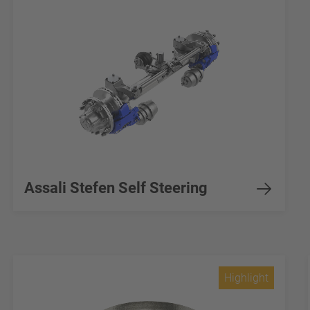
Assali Stefen Self Steering
Highlight