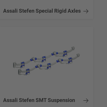
Assali Stefen Special Rigid Axles
Assali Stefen SMT Suspension