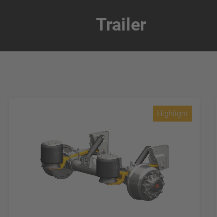
Trailer
Highlight