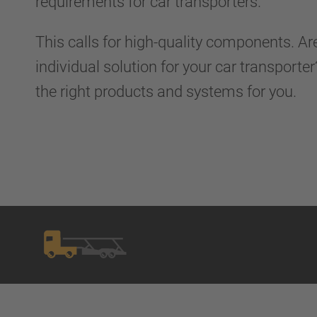
requirements for car transporters.
This calls for high-quality components. Ar
individual solution for your car transport
the right products and systems for you.