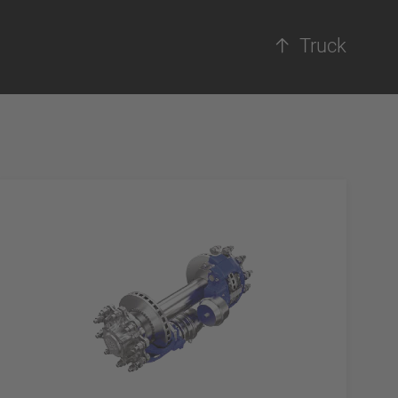
Truck