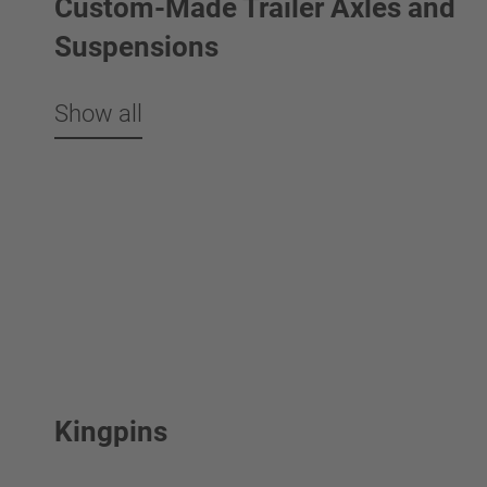
Custom-Made Trailer Axles and
Suspensions
Show all
Kingpins