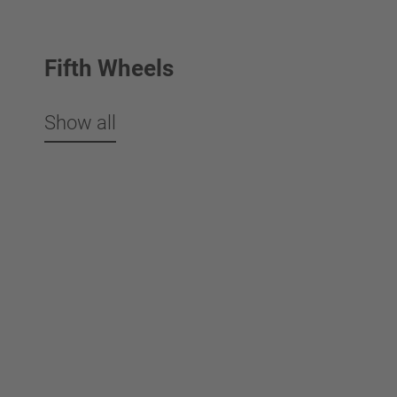
Fifth Wheels
Show all