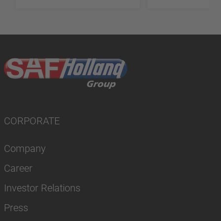
CORPORATE
Company
Career
Investor Relations
Press