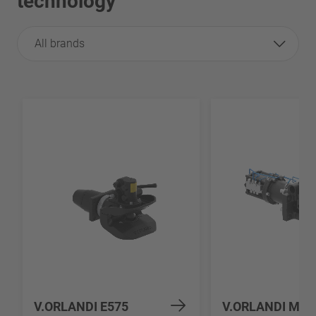
technology
All brands
V.ORLANDI E575
V.ORLANDI MV5