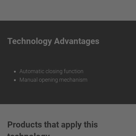
Technology Advantages
Automatic closing function
Manual opening mechanism
Products that apply this