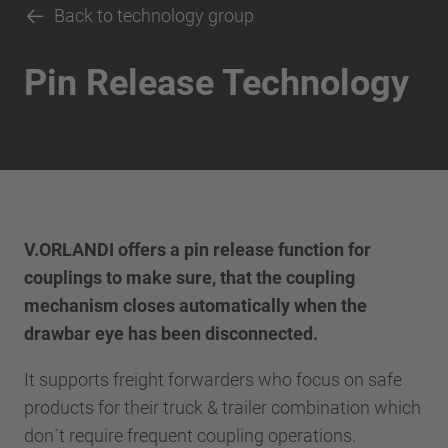
Back to technology group
Pin Release Technology
V.ORLANDI offers a pin release function for
couplings to make sure, that the coupling
mechanism closes automatically when the
drawbar eye has been disconnected.
It supports freight forwarders who focus on safe
products for their truck & trailer combination which
don´t require frequent coupling operations.