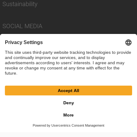
Sustainability
SOCIAL MEDIA
Imprint
Privacy Policy
Cookie Settings
Terms
© SAF-HOLLAND SE