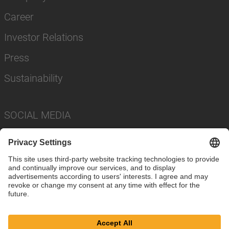
Career
Investor Relations
Press
Sustainability
SOCIAL MEDIA
Imprint
Privacy Policy
Cookie Settings