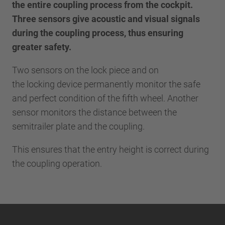
the entire coupling process from the cockpit.
Three sensors give acoustic and visual signals
during the coupling process, thus ensuring
greater safety.
Two sensors on the lock piece and on
the locking device permanently monitor the safe
and perfect condition of the fifth wheel. Another
sensor monitors the distance between the
semitrailer plate and the coupling.
This ensures that the entry height is correct during
the coupling operation.