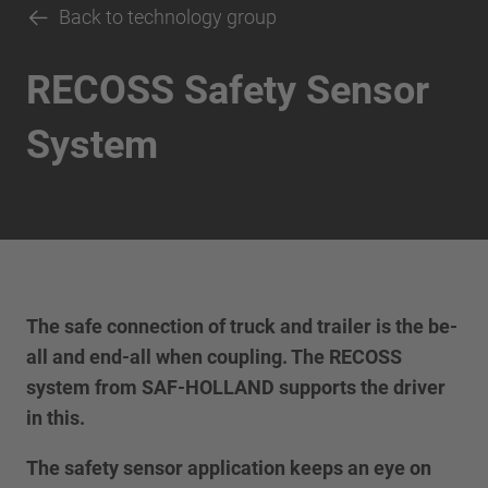
Back to technology group
RECOSS Safety Sensor
System
The safe connection of truck and trailer is the be-
all and end-all when coupling. The RECOSS
system from SAF-HOLLAND supports the driver
in this.
The safety sensor application keeps an eye on