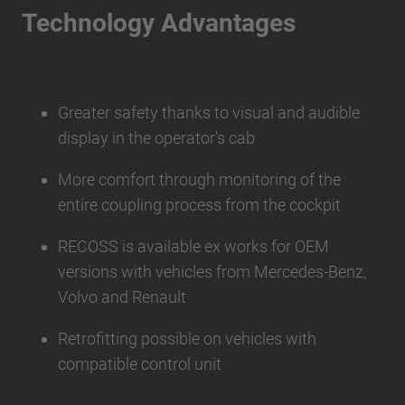
Technology Advantages
Greater safety thanks to visual and audible
display in the operator's cab
More comfort through monitoring of the
entire coupling process from the cockpit
RECOSS is available ex works for OEM
versions with vehicles from Mercedes-Benz,
Volvo and Renault
Retrofitting possible on vehicles with
compatible control unit