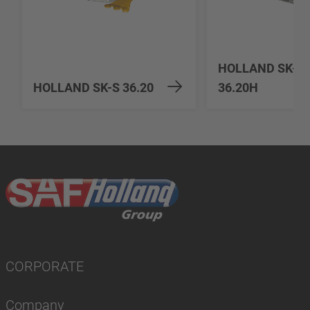
HOLLAND SK-S
HOLLAND SK-S 36.20
36.20H
CORPORATE
Company