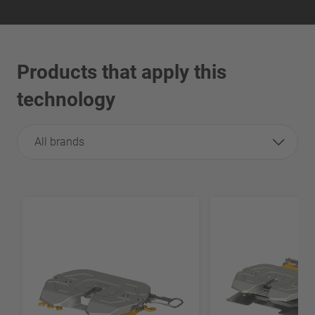
Products that apply this
technology
All brands