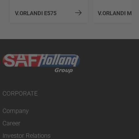
V.ORLANDI E575
V.ORLANDI MV5
CORPORATE
Company
Career
Investor Relations