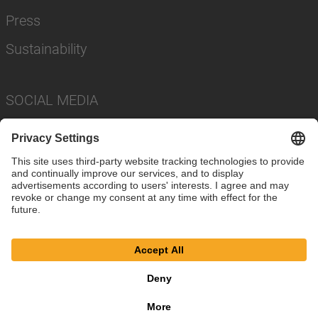
Press
Sustainability
SOCIAL MEDIA
Imprint
Privacy Policy
Cookie Settings
Terms