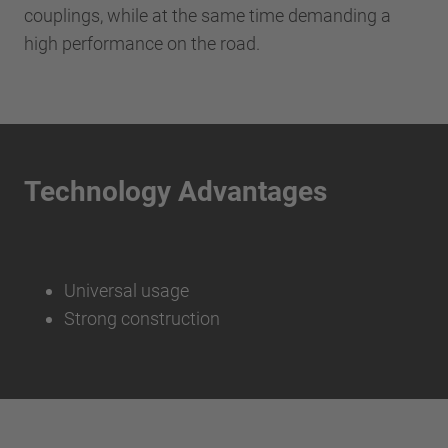
couplings, while at the same time demanding a
high performance on the road.
Technology Advantages
Universal usage
Strong construction