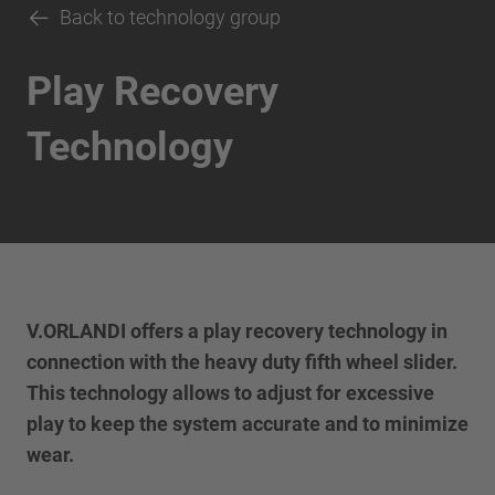
Back to technology group
Play Recovery
Technology
V.ORLANDI offers a play recovery technology in
connection with the heavy duty fifth wheel slider.
This technology allows to adjust for excessive
play to keep the system accurate and to minimize
wear.