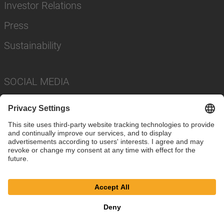
Investor Relations
Press
Sustainability
SOCIAL MEDIA
Imprint
Privacy Policy
Cookie Settings
Terms