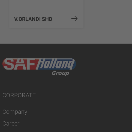
V.ORLANDI SHD
CORPORATE
Company
Career