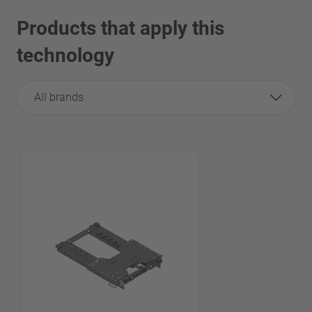
Products that apply this
technology
All brands