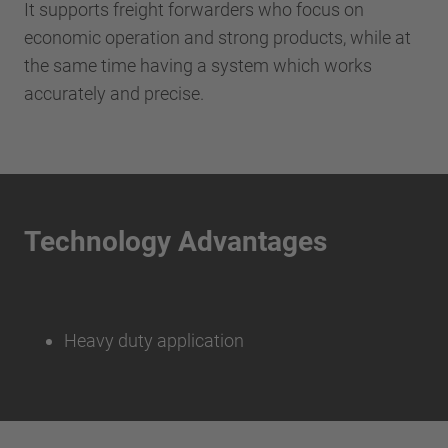
It supports freight forwarders who focus on
economic operation and strong products, while at
the same time having a system which works
accurately and precise.
Technology Advantages
Heavy duty application