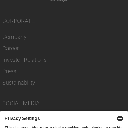
CORPORATE
Company
Career
Investor Relations
Press
Sustainability
SOCIAL MEDIA