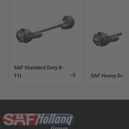
SAF Standard Duty 8-
11t
SAF Heavy Duty 