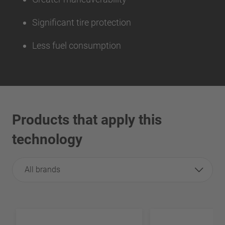
Significant tire protection
Less fuel consumption
Products that apply this
technology
All brands