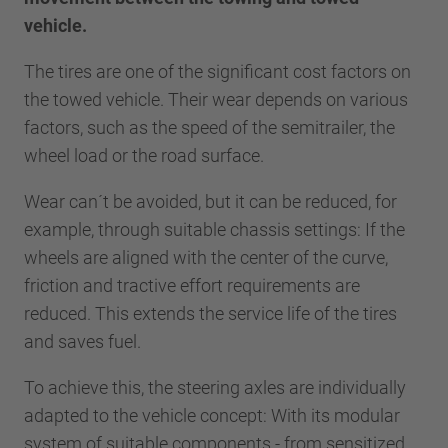
vehicle.
The tires are one of the significant cost factors on
the towed vehicle. Their wear depends on various
factors, such as the speed of the semitrailer, the
wheel load or the road surface.
Wear can´t be avoided, but it can be reduced, for
example, through suitable chassis settings: If the
wheels are aligned with the center of the curve,
friction and tractive effort requirements are
reduced. This extends the service life of the tires
and saves fuel.
To achieve this, the steering axles are individually
adapted to the vehicle concept: With its modular
system of suitable components - from sensitized