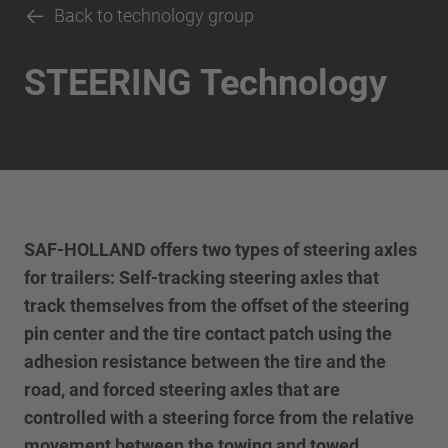
Back to technology group
STEERING Technology
SAF-HOLLAND offers two types of steering axles
for trailers: Self-tracking steering axles that
track themselves from the offset of the steering
pin center and the tire contact patch using the
adhesion resistance between the tire and the
road, and forced steering axles that are
controlled with a steering force from the relative
movement between the towing and towed