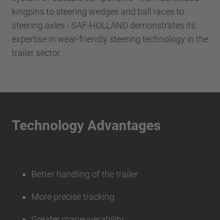
kingpins to steering wedges and ball races to
steering axles - SAF-HOLLAND demonstrates its
expertise in wear-friendly steering technology in the
trailer sector.
Technology Advantages
Better handling of the trailer
More precise tracking
Greater maneuverability