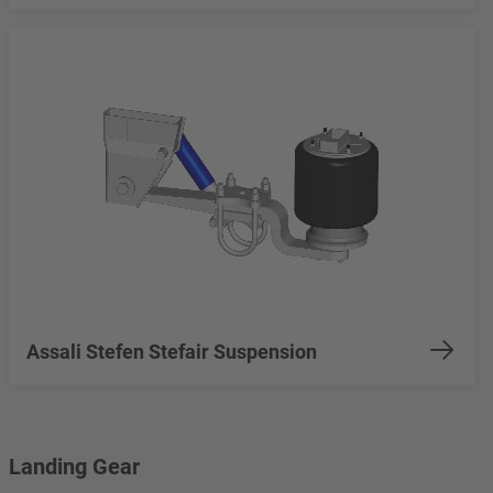
Assali Stefen Stefair Suspension
Landing Gear