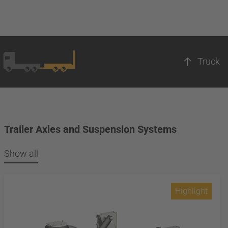
Truck
Trailer Axles and Suspension Systems
Show all
Highlight