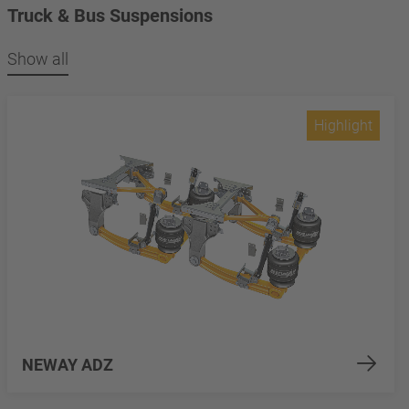
Truck & Bus Suspensions
Show all
Highlight
NEWAY ADZ