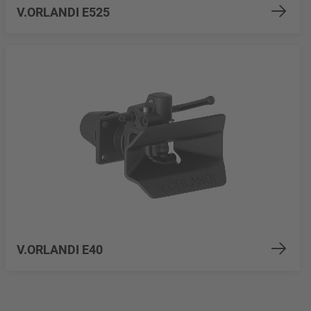
V.ORLANDI E525
V.ORLANDI E40