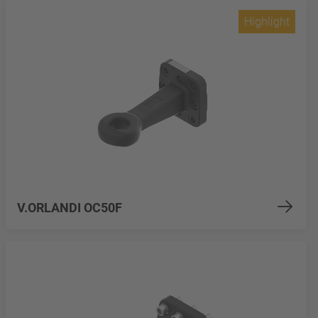
Highlight
V.ORLANDI OC50F