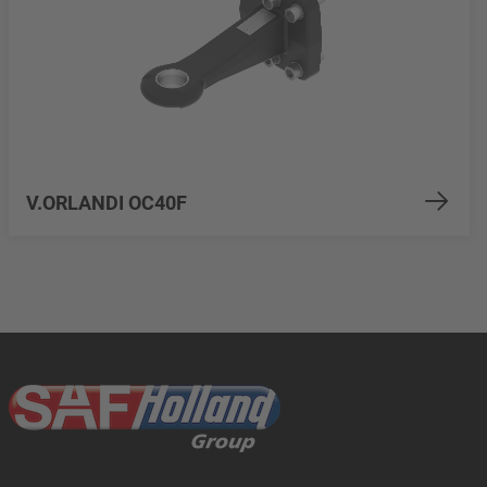
V.ORLANDI OC40F