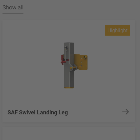
Show all
Highlight
SAF Swivel Landing Leg