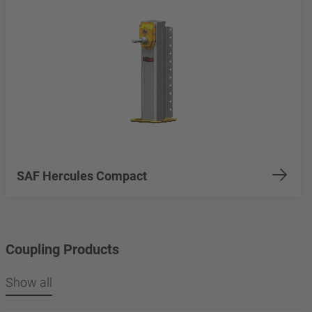
SAF Hercules Compact
Coupling Products
Show all