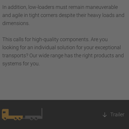
In addition, low-loaders must remain maneuverable
and agile in tight corners despite their heavy loads and
dimensions.
This calls for high-quality components. Are you
looking for an individual solution for your exceptional
transports? Our wide range has the right products and
systems for you.
Trailer