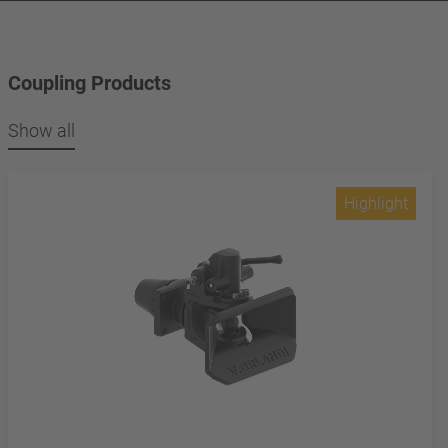
Coupling Products
Show all
Highlight