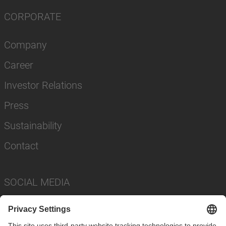
CORPORATE
Company
Career
Investor Relations
Press
Sustainability
Contact
SOCIAL MEDIA