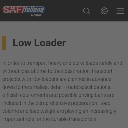
Low Loader
In order to transport heavy and bulky loads safely and
without loss of time to their destination, transport
projects with low-loaders are planned in advance
down to the smallest detail - route specifications,
official requirements and possible driving bans are
included in the comprehensive preparation. Load
volume and load weight are playing an increasingly
important role for the durable transporters.