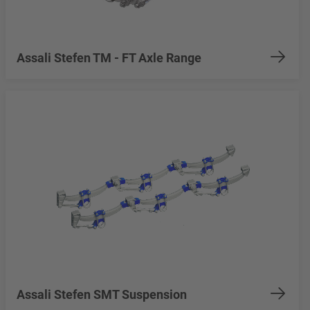
Assali Stefen TM - FT Axle Range
Assali Stefen SMT Suspension