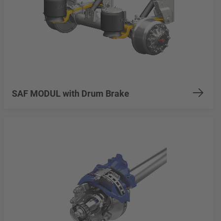
SAF MODUL with Drum Brake