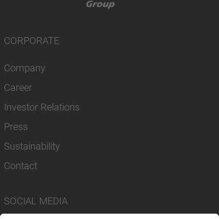
CORPORATE
Company
Career
Investor Relations
Press
Sustainability
Contact
SOCIAL MEDIA