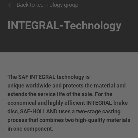
Back to technology group
INTEGRAL-Technology
The SAF INTEGRAL technology is
unique worldwide and protects the material and
extends the service life of the axle. For the
economical and highly efficient INTEGRAL brake
disc, SAF-HOLLAND uses a two-stage casting
process that combines two high-quality materials
in one component.