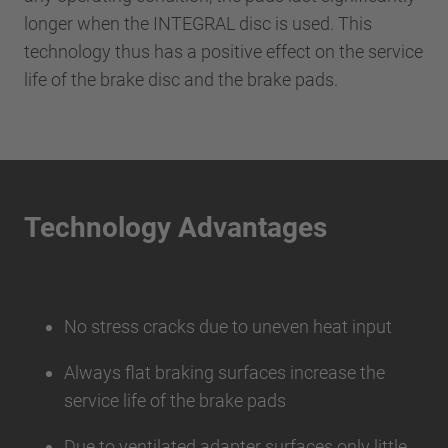
longer when the INTEGRAL disc is used. This
technology thus has a positive effect on the service
life of the brake disc and the brake pads.
Technology Advantages
No stress cracks due to uneven heat input
Always flat braking surfaces increase the
service life of the brake pads
Due to ventilated adapter surfaces only little