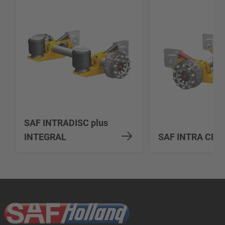
SAF INTRADISC plus
INTEGRAL
SAF INTRA CD