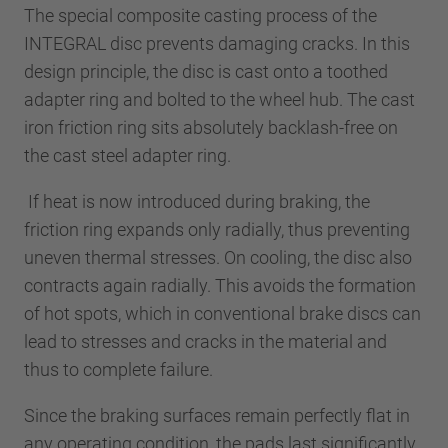
The special composite casting process of the
INTEGRAL disc prevents damaging cracks. In this
design principle, the disc is cast onto a toothed
adapter ring and bolted to the wheel hub. The cast
iron friction ring sits absolutely backlash-free on
the cast steel adapter ring.
If heat is now introduced during braking, the
friction ring expands only radially, thus preventing
uneven thermal stresses. On cooling, the disc also
contracts again radially. This avoids the formation
of hot spots, which in conventional brake discs can
lead to stresses and cracks in the material and
thus to complete failure.
Since the braking surfaces remain perfectly flat in
any operating condition, the pads last significantly