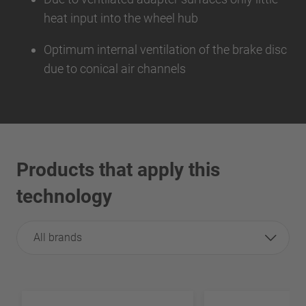
heat input into the wheel hub
Optimum internal ventilation of the brake disc
due to conical air channels
Products that apply this
technology
All brands