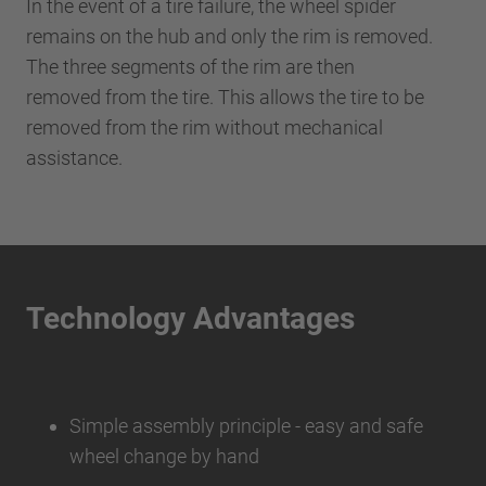
In the event of a tire failure, the wheel spider
remains on the hub and only the rim is removed.
The three segments of the rim are then
removed from the tire. This allows the tire to be
removed from the rim without mechanical
assistance.
Technology Advantages
Simple assembly principle - easy and safe
wheel change by hand