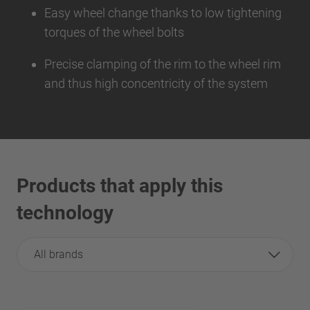
Easy wheel change thanks to low tightening
torques of the wheel bolts
Precise clamping of the rim to the wheel rim
and thus high concentricity of the system
Products that apply this
technology
All brands