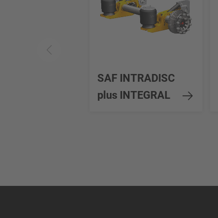
SAF INTRADISC
plus INTEGRAL