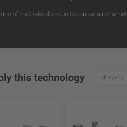
tion of the brake disc due to conical air channe
ply this technology
All brands