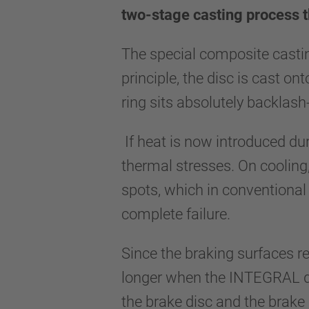
two-stage casting process t
The special composite casti
principle, the disc is cast on
ring sits absolutely backlash
If heat is now introduced dur
thermal stresses. On cooling,
spots, which in conventional 
complete failure.
Since the braking surfaces re
longer when the INTEGRAL disc
the brake disc and the brake