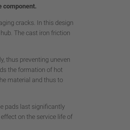
ne component.
ing cracks. In this design
hub. The cast iron friction
lly, thus preventing uneven
ids the formation of hot
the material and thus to
e pads last significantly
fect on the service life of