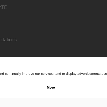
ATE
Relations
lity
Impr