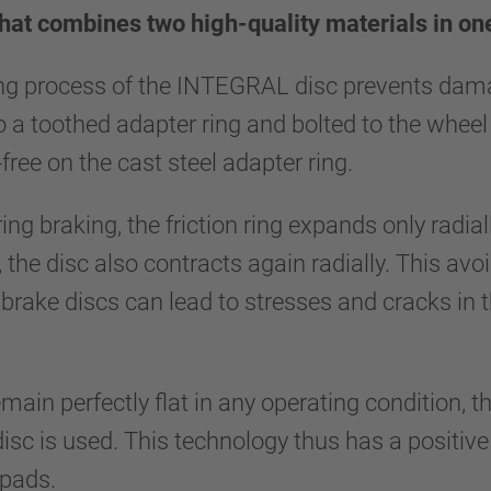
hat combines two high-quality materials in o
ng process of the INTEGRAL disc prevents damag
to a toothed adapter ring and bolted to the wheel 
-free on the cast steel adapter ring.
ing braking, the friction ring expands only radia
 the disc also contracts again radially. This avo
brake discs can lead to stresses and cracks in 
main perfectly flat in any operating condition, th
 is used. This technology thus has a positive ef
 pads.