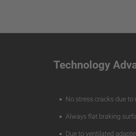
Technology Adv
No stress cracks due to
Always flat braking surf
Due to ventilated adapte