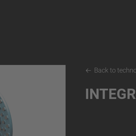
Back to techn
INTEGR