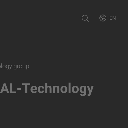
EN
ology group
AL-Technology