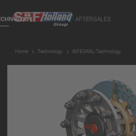
port Online
ECHNOLOGY
SERVICE
AFTERSALES
lity Parts
Home
Technology
INTEGRAL-Technology
Suspension