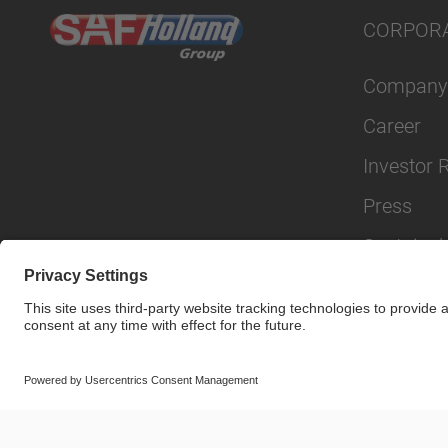
CORPOR
Company
Career
Investor 
Press
Sustainabi
© SAF-HOLLAND SE