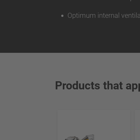
Optimum internal ventila
Products that ap