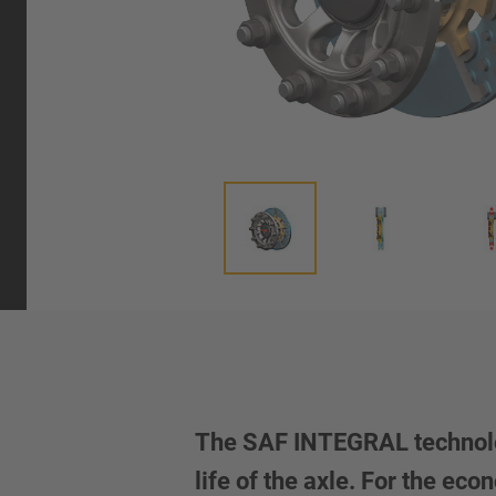
The SAF INTEGRAL technolog
life of the axle. For the e