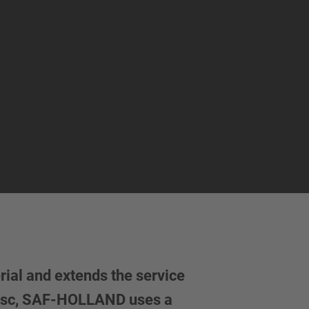
ial and extends the service
 disc, SAF-HOLLAND uses a