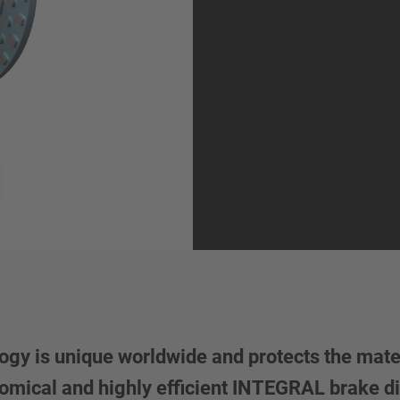
y is unique worldwide and protects the mater
conomical and highly efficient INTEGRAL brake