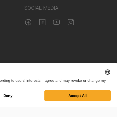
SOCIAL MEDIA
int
Privacy Policy
Cookie Settings
Terms