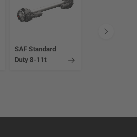
SAF Standard
SAF Heavy Dut
Duty 8-11t
12-16t