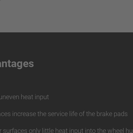
antages
 uneven heat input
aces increase the service life of the brake pads
r surfaces only little heat input into the wheel 