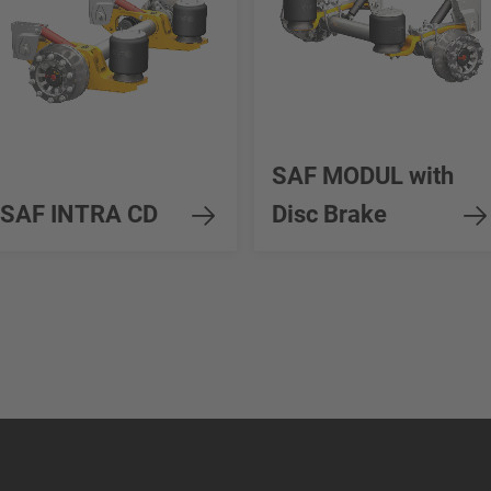
SAF MODUL with
SAF INTRA CD
Disc Brake