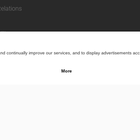
Relations
lity
Impr