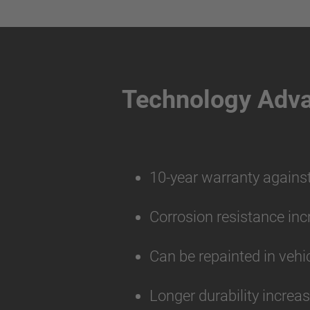
Technology Adv
10-year warranty agains
Corrosion resistance inc
Can be repainted in vehi
Longer durability increa