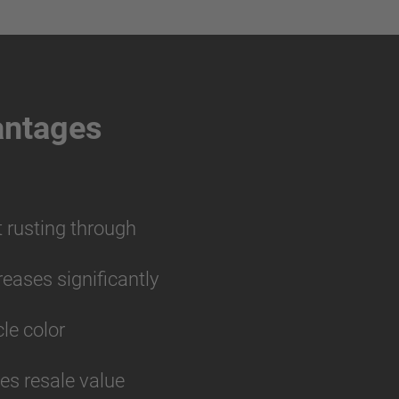
antages
t rusting through
reases significantly
cle color
ses resale value