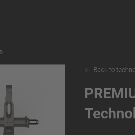
gy
Back to techn
PREMI
Techno