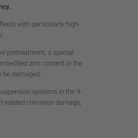
ncy.
ets with particularly high-
me.
ve pretreatment, a special
embedded zinc content in the
ally be damaged.
uspension systems in the 9-
irt-related corrosion damage,