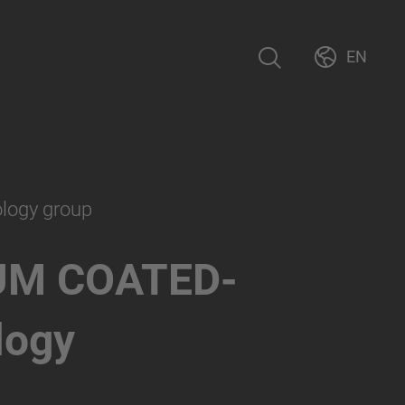
EN
ology group
UM COATED-
logy