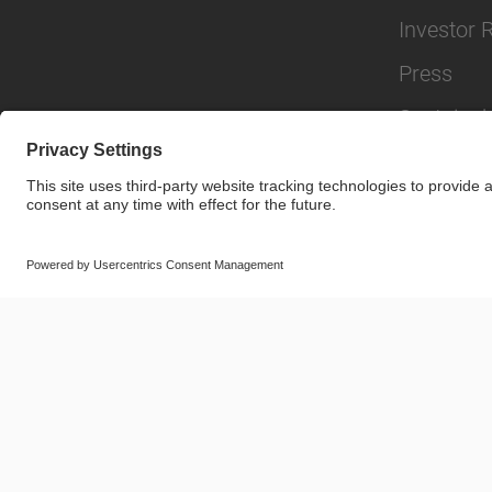
Investor 
Press
Sustainabi
© SAF-HOLLAND SE