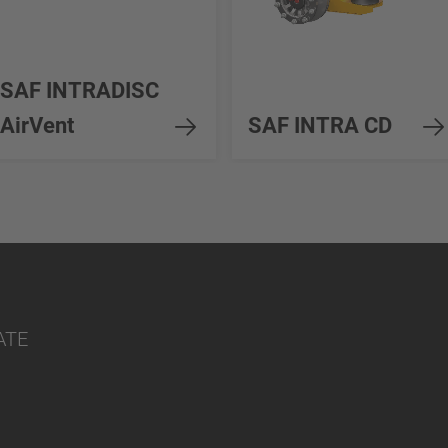
SAF INTRADISC
AirVent
SAF INTRA CD
ATE