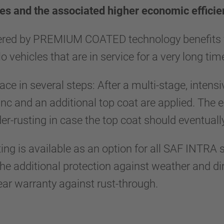
xles and the associated higher economic efficie
ered by PREMIUM COATED technology benefits fle
lo vehicles that are in service for a very long ti
ce in several steps: After a multi-stage, intensi
nc and an additional top coat are applied. The 
er-rusting in case the top coat should eventu
is available as an option for all SAF INTRA s
the additional protection against weather and d
r warranty against rust-through.