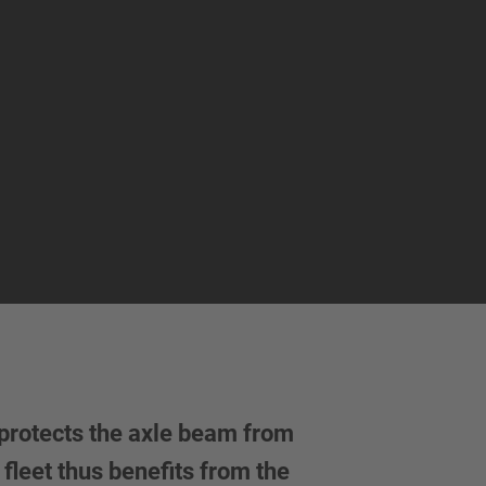
protects the axle beam from
fleet thus benefits from the