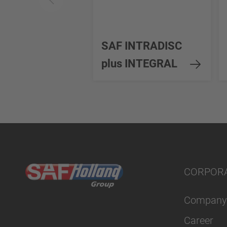
SAF INTRADISC
plus INTEGRAL
CORPOR
Company
Career