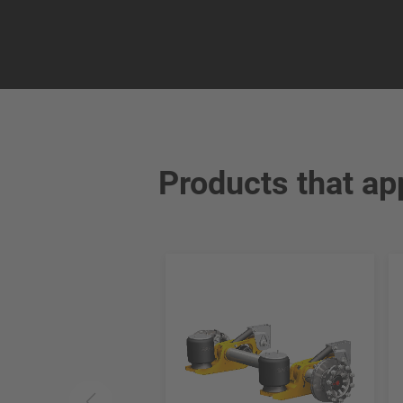
Products that ap