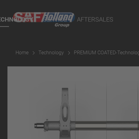
port Online
ECHNOLOGY
SERVICE
AFTERSALES
lity Parts
Home
Technology
PREMIUM COATED-Technolo
Suspension