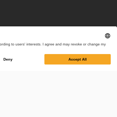
int
Privacy Policy
Cookie Settings
Terms