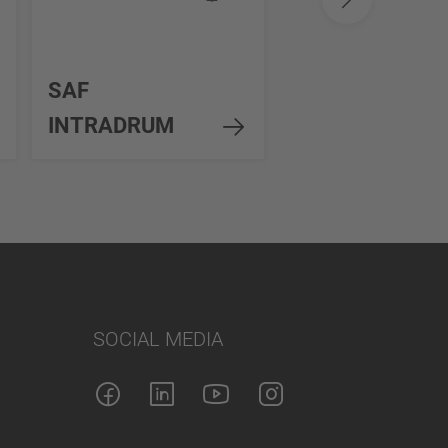
SAF
SAF Standard
INTRADRUM
Duty 8-11t
SOCIAL MEDIA