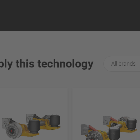
ply this technology
All brands