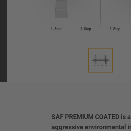
SAF PREMIUM COATED is a mu
aggressive environmental inf