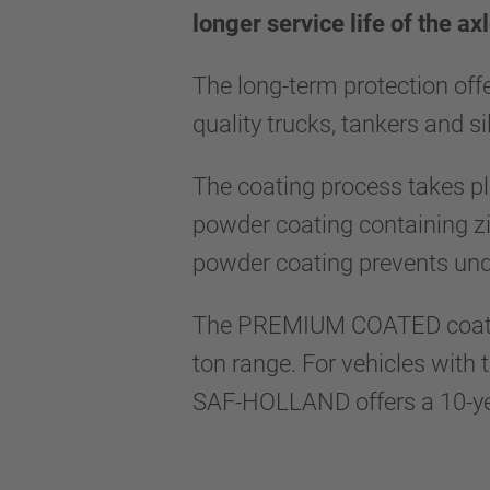
longer service life of the a
The long-term protection off
quality trucks, tankers and si
The coating process takes pla
powder coating containing zi
powder coating prevents und
The PREMIUM COATED coating 
ton range. For vehicles with 
SAF-HOLLAND offers a 10-yea