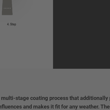
lti-stage coating process that additionally 
luences and makes it fit for any weather. The 