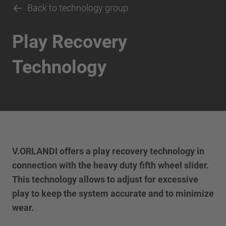
Back to technology group
Play Recovery
Technology
V.ORLANDI offers a play recovery technology in
connection with the heavy duty fifth wheel slider.
This technology allows to adjust for excessive
play to keep the system accurate and to minimize
wear.