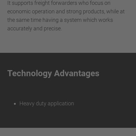
It supports freight forwarders who focus on
economic operation and strong products, while at
the same time having a system which works
accurately and precise.
Technology Advantages
Heavy duty application