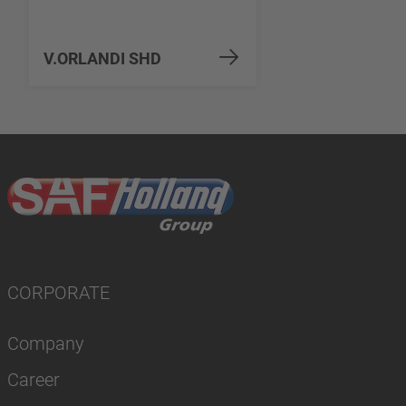
V.ORLANDI SHD
CORPORATE
Company
Career