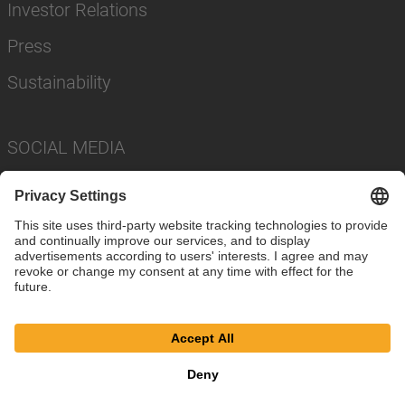
Investor Relations
Press
Sustainability
SOCIAL MEDIA
Imprint
Privacy Policy
Cookie Settings
Terms