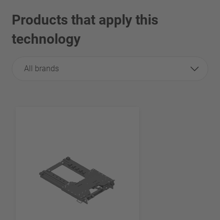
Products that apply this
technology
All brands