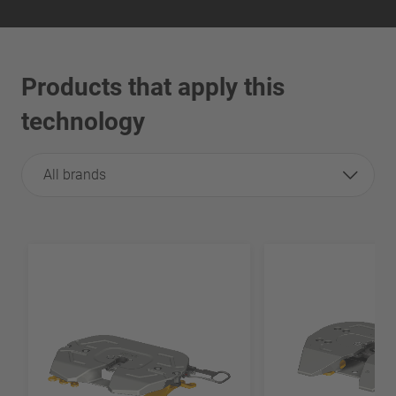
Products that apply this
technology
All brands