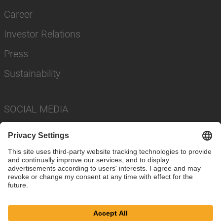
Career
Investor Relations
Press
Sustainability
SOCIAL MEDIA
Imprint
Privacy Policy
Cookie Settings