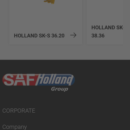
HOLLAND SK-H
HOLLAND SK-S 36.20
38.36
CORPORATE
Company