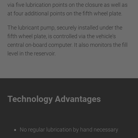
via five lubrication points on the closure as well as
at four additional points on the fifth wheel plate.
The lubricant pump, securely installed under the
fifth wheel plate, is controlled via the vehicle's
central on-board computer. It also monitors the fill
level in the reservoir.
Technology Advantages
No regular lubrication by hand necessary