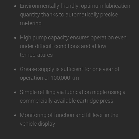
Environmentally friendly: optimum lubrication
quantity thanks to automatically precise
metering
High pump capacity ensures operation even
under difficult conditions and at low
temperatures
Grease supply is sufficient for one year of
operation or 100,000 km
Simple refilling via lubrication nipple using a
commercially available cartridge press
Monitoring of function and fill level in the
vehicle display