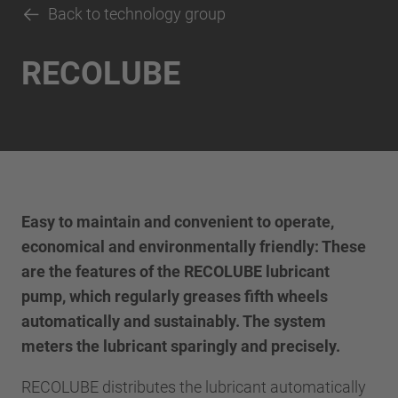
Back to technology group
RECOLUBE
Easy to maintain and convenient to operate,
economical and environmentally friendly: These
are the features of the RECOLUBE lubricant
pump, which regularly greases fifth wheels
automatically and sustainably. The system
meters the lubricant sparingly and precisely.
RECOLUBE distributes the lubricant automatically