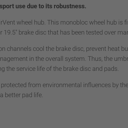
sport use due to its robustness.
irVent wheel hub. This monobloc wheel hub is f
 or 19.5" brake disc that has been tested over m
ion channels cool the brake disc, prevent heat bu
gement in the overall system. Thus, the umbrel
ng the service life of the brake disc and pads.
y protected from environmental influences by the
 better pad life.