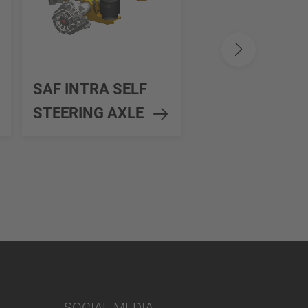
SAF MODUL
SAF INTRA SELF
SELF STEERIN
STEERING AXLE
AXLE
SOCIAL MEDIA