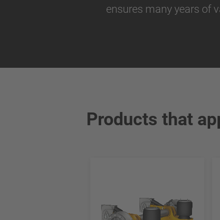
ensures many years of v
Products that ap