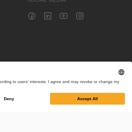
int
Privacy Policy
Cookie Settings
Terms