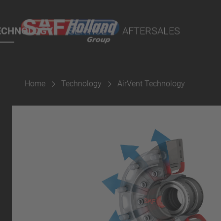
rtal
lity Parts
ECHNOLOGY
SERVICE
AFTERSALES
Home
Technology
AirVent Technology
Suspension