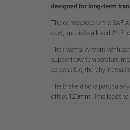
designed for long-term tran
The centerpiece is the SAF A
cast, specially alloyed 22.5"
The internal AirVent ventilat
support low temperature mana
as possible, thereby increasi
The brake disc is particularl
offset 120mm. This leads to a