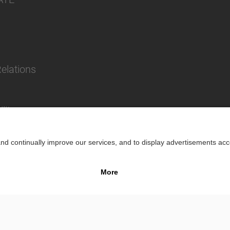
Relations
lity
Impr