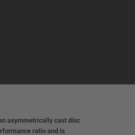
an asymmetrically cast disc
rformance ratio and is