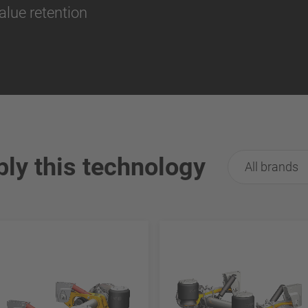
alue retention
ply this technology
All brands