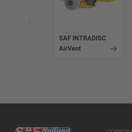
SAF INTRADISC
AirVent
CORPOR