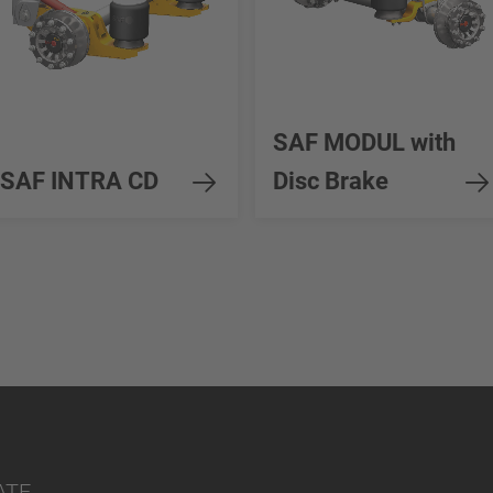
SAF MODUL with
SAF INTRA CD
Disc Brake
ATE