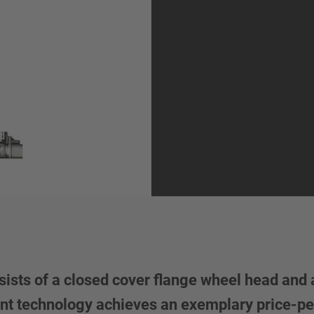
ists of a closed cover flange wheel head and 
Vent technology achieves an exemplary price-pe