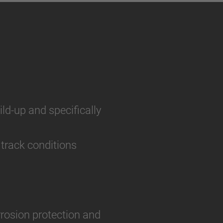
ild-up and specifically
 track conditions
rosion protection and