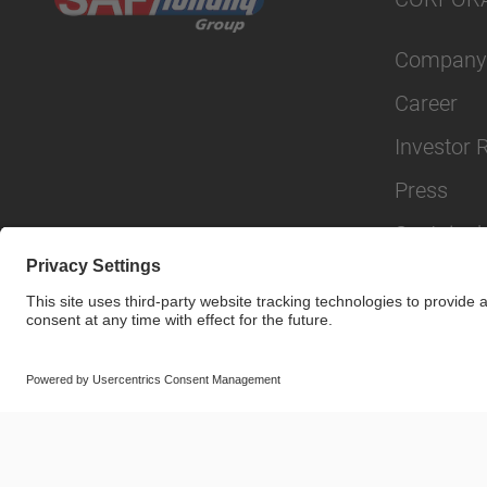
Company
Career
Investor 
Press
Sustainabi
© SAF-HOLLAND SE