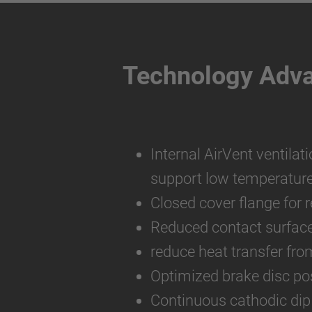
Technology Adv
Internal AirVent ventilat
support low temperatur
Closed cover flange for 
Reduced contact surfac
reduce heat transfer fro
Optimized brake disc pos
Continuous cathodic dip