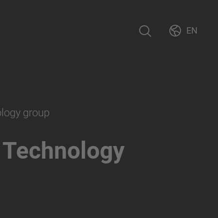
EN
ology group
 Technology