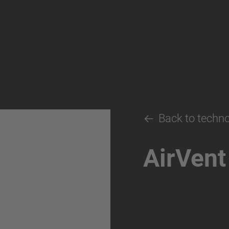
Back to techn
AirVent