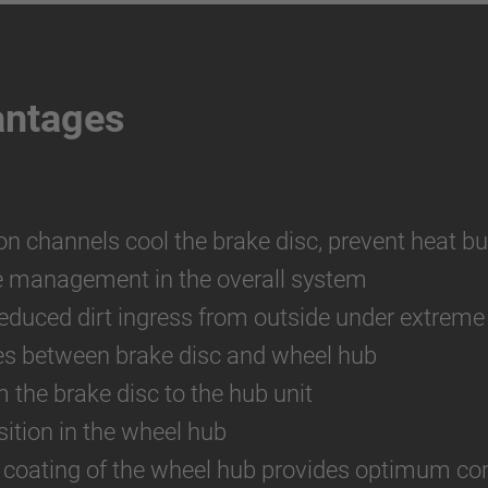
antages
ion channels cool the brake disc, prevent heat bu
e management in the overall system
reduced dirt ingress from outside under extreme
es between brake disc and wheel hub
m the brake disc to the hub unit
ition in the wheel hub
 coating of the wheel hub provides optimum cor