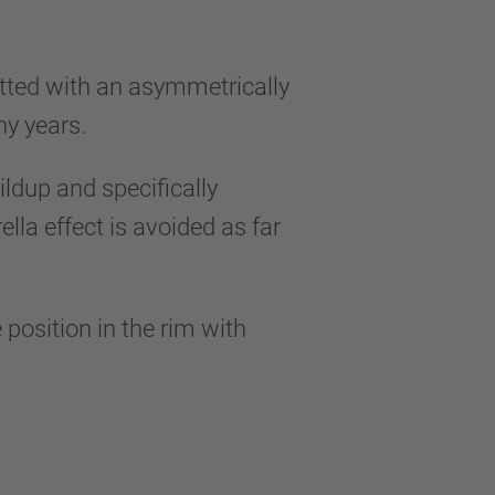
itted with an asymmetrically
any years.
ildup and specifically
la effect is avoided as far
 position in the rim with