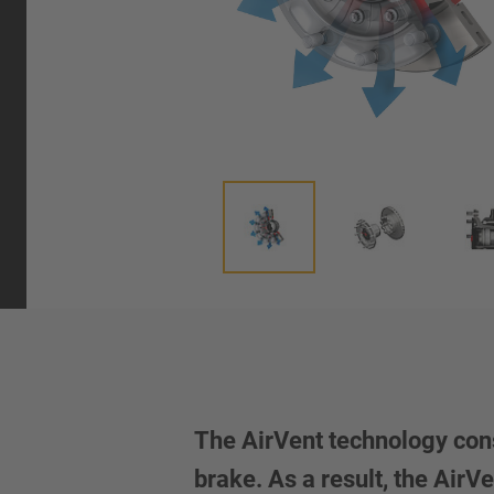
The AirVent technology cons
brake. As a result, the Air