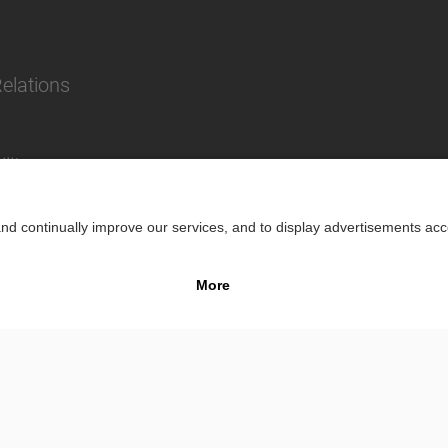
Relations
lity
Impr