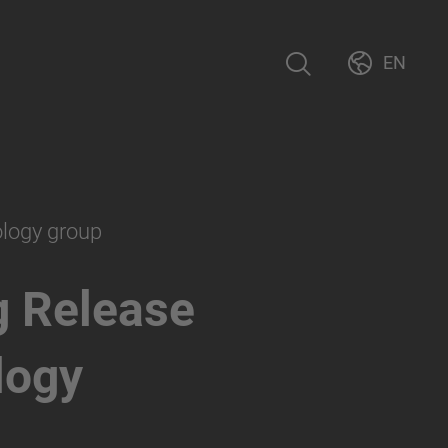
EN
ology group
g Release
logy