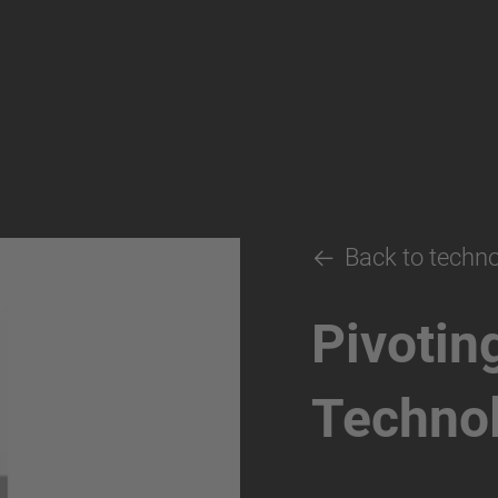
Back to techn
Pivotin
Techno