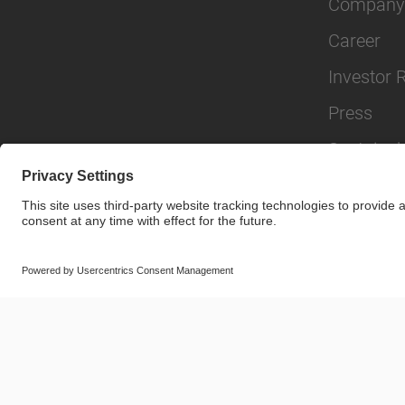
Company
Career
Investor 
Press
Sustainabi
© SAF-HOLLAND SE