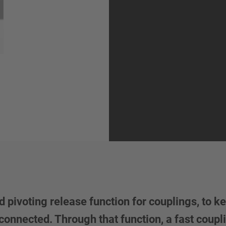
 pivoting release function for couplings, to ke
connected. Through that function, a fast coupl