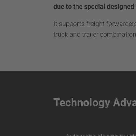
due to the special designed
It supports freight forwarde
truck and trailer combination
Technology Adv