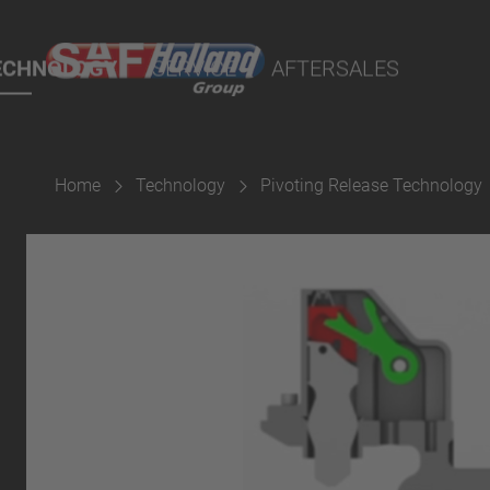
rtal
lity Parts
ECHNOLOGY
SERVICE
AFTERSALES
Home
Technology
Pivoting Release Technology
Suspension