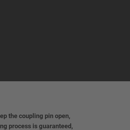
ep the coupling pin open,
ing process is guaranteed,