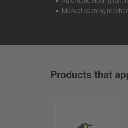
Automatic closing funct
Manual opening mecha
Products that ap