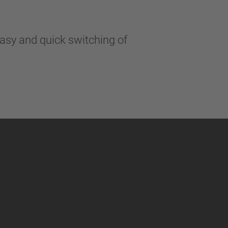
easy and quick switching of