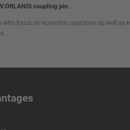
 V.ORLANDI coupling pin.
rs who focus on economic operation as well as 
s.
antages