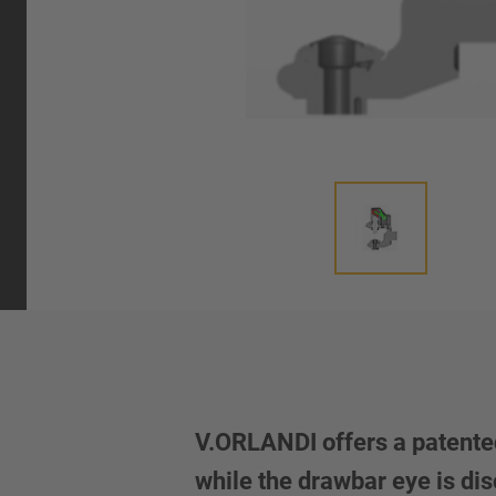
V.ORLANDI offers a patented
while the drawbar eye is dis