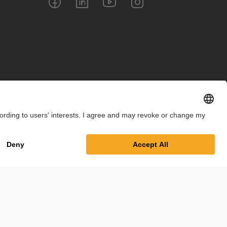
int
Privacy Policy
Cookie Settings
Terms