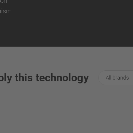
ion
nism
ply this technology
All brands