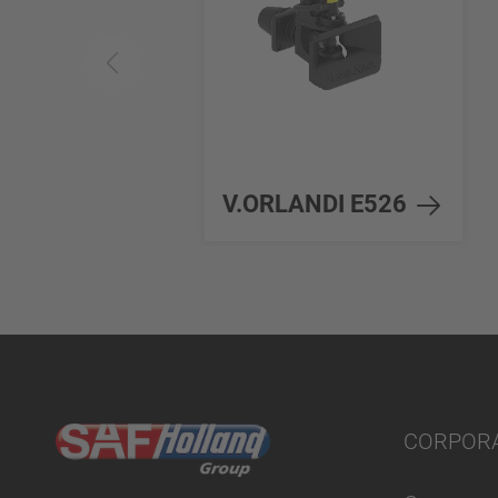
V.ORLANDI E526
CORPOR