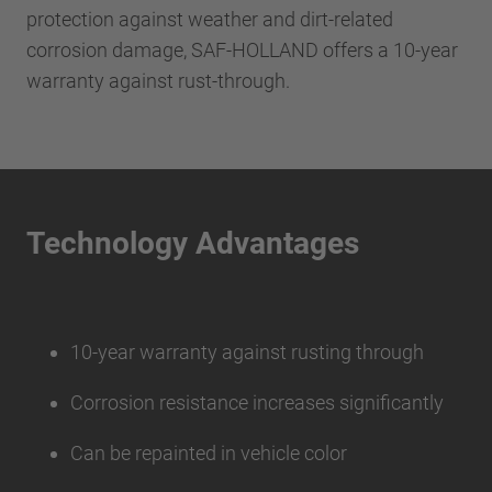
protection against weather and dirt-related
corrosion damage, SAF-HOLLAND offers a 10-year
warranty against rust-through.
Technology Advantages
10-year warranty against rusting through
Corrosion resistance increases significantly
Can be repainted in vehicle color