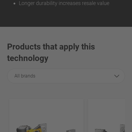
Longer durability increases resale value
Products that apply this
technology
All brands