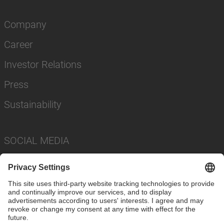
Company
Career
Investor Relations
Press
Sustainability
SOCIAL MEDIA