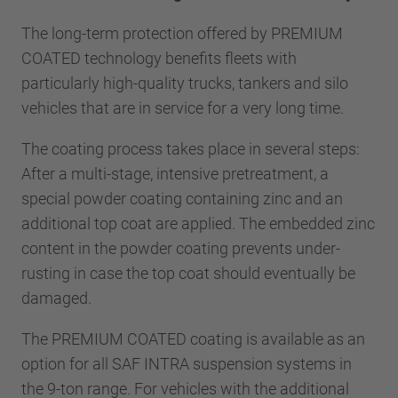
The long-term protection offered by PREMIUM
COATED technology benefits fleets with
particularly high-quality trucks, tankers and silo
vehicles that are in service for a very long time.
The coating process takes place in several steps:
After a multi-stage, intensive pretreatment, a
special powder coating containing zinc and an
additional top coat are applied. The embedded zinc
content in the powder coating prevents under-
rusting in case the top coat should eventually be
damaged.
The PREMIUM COATED coating is available as an
option for all SAF INTRA suspension systems in
the 9-ton range. For vehicles with the additional