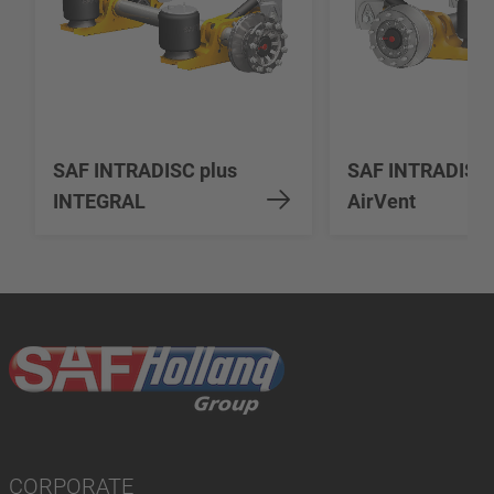
SAF INTRADISC plus
SAF INTRADISC
INTEGRAL
AirVent
CORPORATE