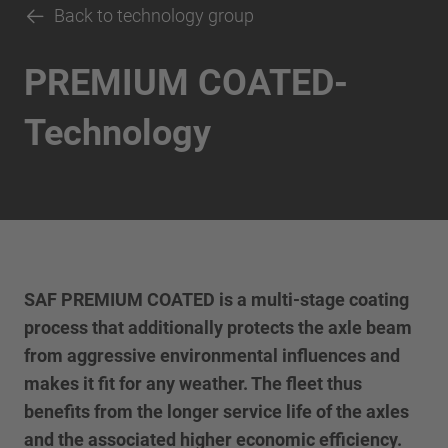
Back to technology group
PREMIUM COATED-
Technology
SAF PREMIUM COATED is a multi-stage coating
process that additionally protects the axle beam
from aggressive environmental influences and
makes it fit for any weather. The fleet thus
benefits from the longer service life of the axles
and the associated higher economic efficiency.