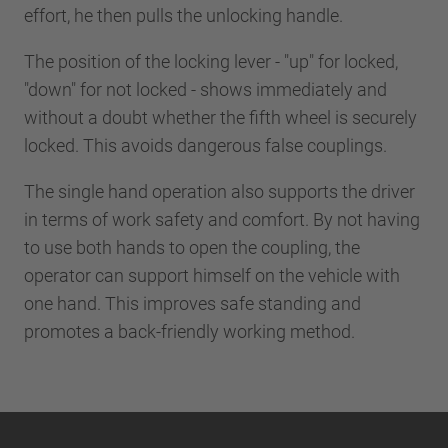
effort, he then pulls the unlocking handle.
The position of the locking lever - "up" for locked,
"down" for not locked - shows immediately and
without a doubt whether the fifth wheel is securely
locked. This avoids dangerous false couplings.
The single hand operation also supports the driver
in terms of work safety and comfort. By not having
to use both hands to open the coupling, the
operator can support himself on the vehicle with
one hand. This improves safe standing and
promotes a back-friendly working method.