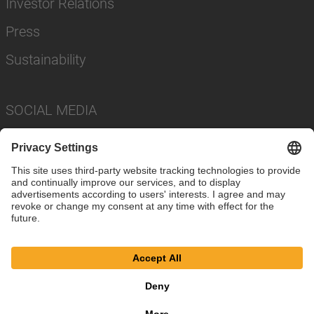
Investor Relations
Press
Sustainability
SOCIAL MEDIA
Imprint
Privacy Policy
Cookie Settings
Terms