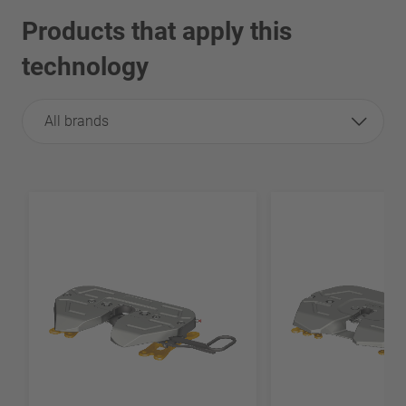
Products that apply this
technology
All brands