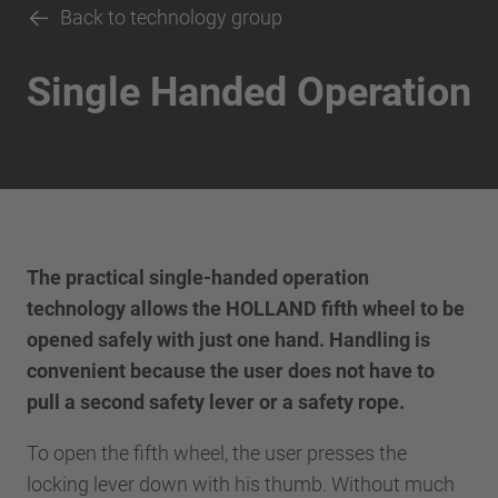
Back to technology group
Single Handed Operation
The practical single-handed operation
technology allows the HOLLAND fifth wheel to be
opened safely with just one hand. Handling is
convenient because the user does not have to
pull a second safety lever or a safety rope.
To open the fifth wheel, the user presses the
locking lever down with his thumb. Without much