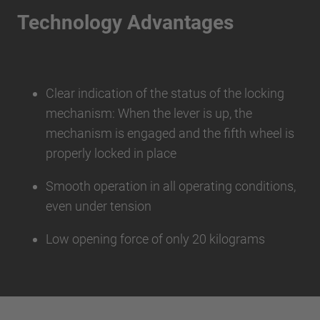
Technology Advantages
Clear indication of the status of the locking
mechanism: When the lever is up, the
mechanism is engaged and the fifth wheel is
properly locked in place
Smooth operation in all operating conditions,
even under tension
Low opening force of only 20 kilograms