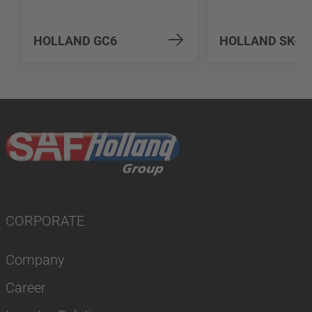
HOLLAND GC6
HOLLAND SK-S 
CORPORATE
Company
Career