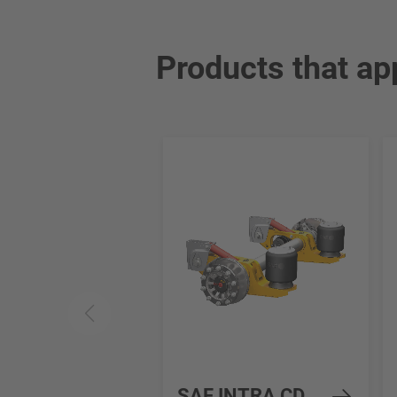
Products that ap
SAF INTRA CD