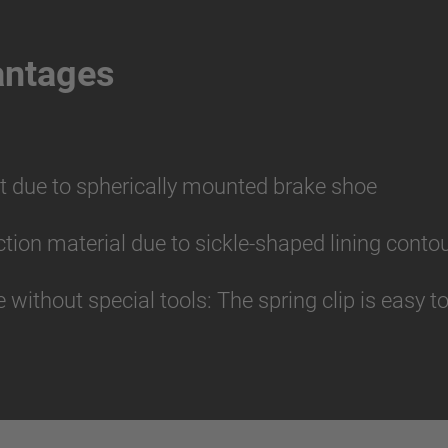
antages
t due to spherically mounted brake shoe
riction material due to sickle-shaped lining conto
without special tools: The spring clip is easy 