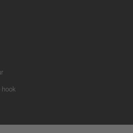
ur
to hook