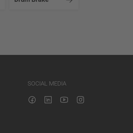
SOCIAL MEDIA