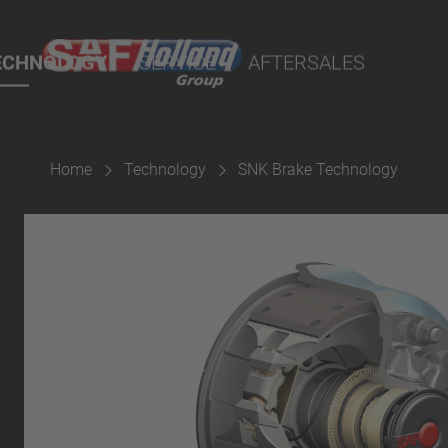
rtal
lity Parts
ECHNOLOGY
SERVICE
AFTERSALES
Home
Technology
SNK Brake Technology
Suspension