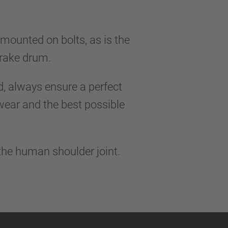
 mounted on bolts, as is the
 brake drum.
 always ensure a perfect
 wear and the best possible
 the human shoulder joint.