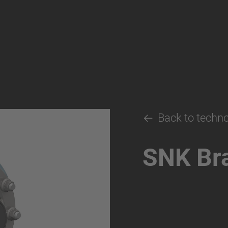
Back to techn
SNK Br