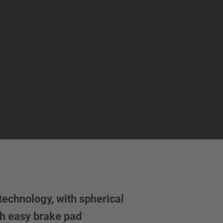
echnology, with spherical
h easy brake pad