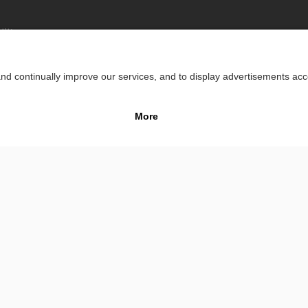
lity
Impr