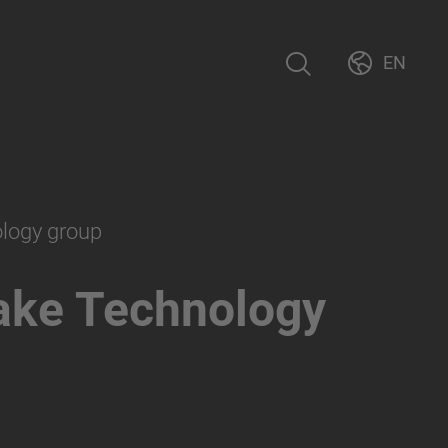
EN
ology group
ake Technology