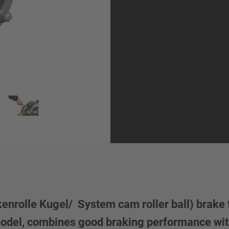
rolle Kugel/ System cam roller ball) brake t
model, combines good braking performance wit