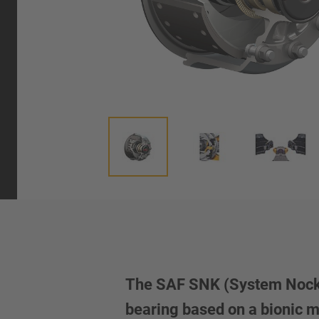
The SAF SNK (System Nocken
bearing based on a bionic 