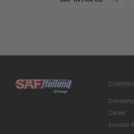
CORPOR
Company
Career
Investor 