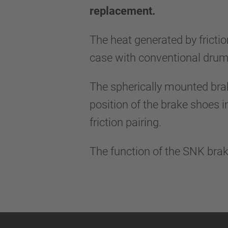
replacement.
The heat generated by frictio
case with conventional drum
The spherically mounted bra
position of the brake shoes i
friction pairing.
The function of the SNK brak