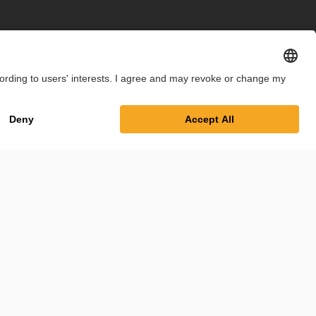
int
Privacy Policy
Cookie Settings
Terms