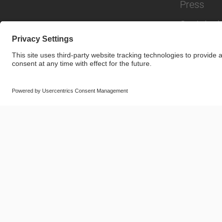
Press
Sustainabi
© SAF-HOLLAND SE