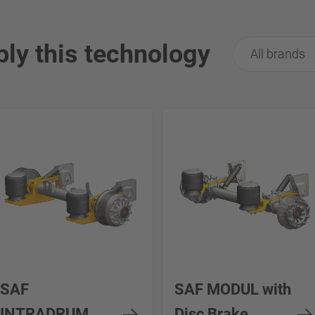
ply this technology
All brands
SAF
SAF MODUL with
INTRADRUM
Disc Brake