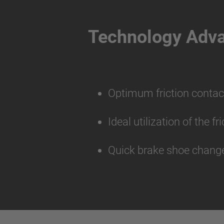
Technology Adv
Optimum friction contac
Ideal utilization of the f
Quick brake shoe change 