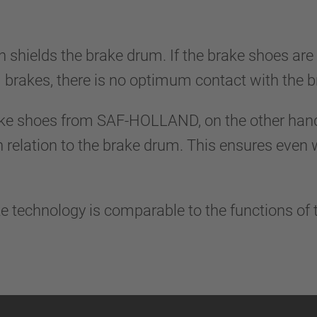
n shields the brake drum. If the brake shoes are
 brakes, there is no optimum contact with the
ke shoes from SAF-HOLLAND, on the other hand,
n relation to the brake drum. This ensures even
e technology is comparable to the functions of