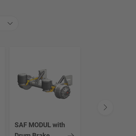
SAF MODUL with
SAF INTRA SE
Drum Brake
STEERING AXL