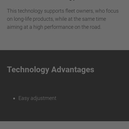
This technology supports fleet owners, who focus
on long-life products, while at the same time
aiming at a high performance on the road.
Technology Advantages
Easy adjustment