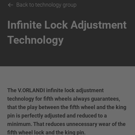
Back to technology group
Infinite Lock Adjustment
Technology
The V.ORLANDI infinite lock adjustment
technology for fifth wheels always guarantees,
that the play between the fifth wheel and the king
pin is perfectly adjusted and reduced to a
minimum. That reduces unnecessary wear of the
fifth wheel lock and the king pin.