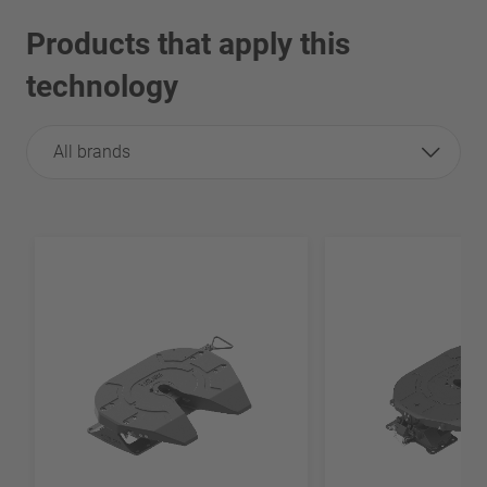
Products that apply this
technology
All brands