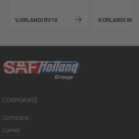
V.ORLANDI RV10
V.ORLANDI RP1
CORPORATE
Company
Career