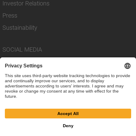
Investor Relations
Press
Sustainability
SOCIAL MEDIA
Imprint
Privacy Policy
Cookie Settings
Terms