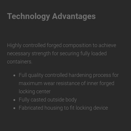
Technology Advantages
Highly controlled forged composition to achieve
necessary strength for securing fully loaded
containers.
Full quality controlled hardening process for
maximum wear resistance of inner forged
locking center
Fully casted outside body
Fabricated housing to fit locking device