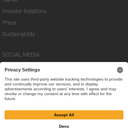
Investor Relations
Press
Sustainability
SOCIAL MEDIA
Imprint
Privacy Policy
Cookie Settings
Terms