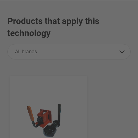
Products that apply this
technology
All brands