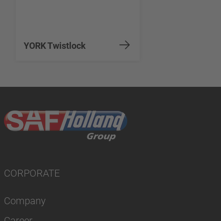
YORK Twistlock
CORPORATE
Company
Career