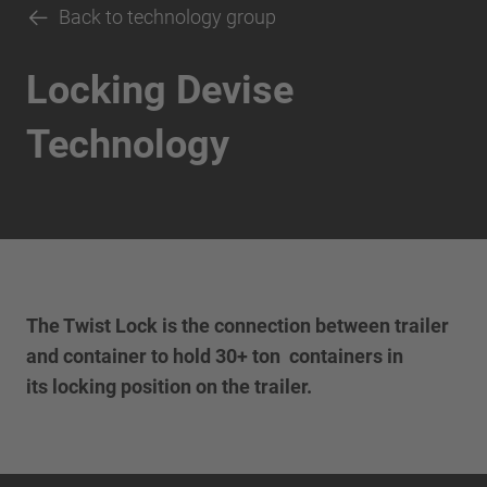
Back to technology group
Locking Devise
Technology
The Twist Lock is the connection between trailer
and container to hold 30+ ton containers in
its locking position on the trailer.