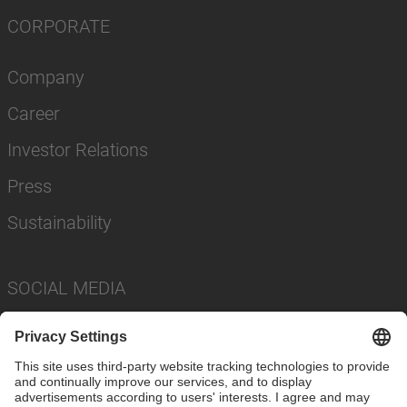
CORPORATE
Company
Career
Investor Relations
Press
Sustainability
SOCIAL MEDIA