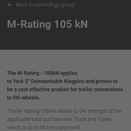
Back to technology group
M-Rating 105 kN
The M-Rating - 105kN applies
to York 2“ Demountable Kingpins and proves to
be a cost effective product for trailer connections
to 5th wheels.
The M- Rating 105kN relates to the strength of the
applicable total pull between Truck and Trailer
which is up to 48 tons approved.