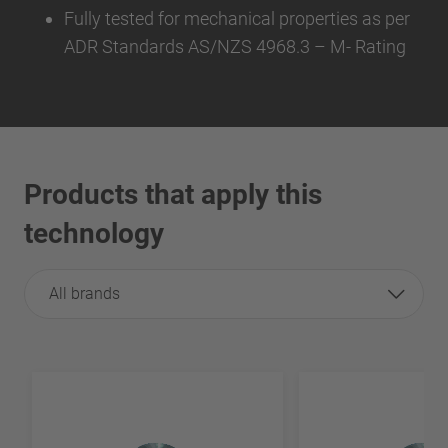
Fully tested for mechanical properties as per
ADR Standards AS/NZS 4968.3 – M- Rating
Products that apply this
technology
All brands