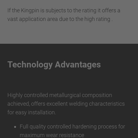
If the Kingpin is subjects to the rating it offers a
vast application area due to the high rating .
Technology Advantages
Highly controlled metallurgical composition
achieved, offers excellent welding characteristics
for easy installation.
Full quality controlled hardening process for
maximum wear resistance