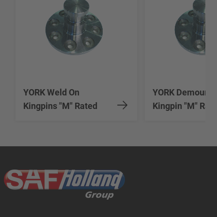
YORK Weld On
YORK Demounta
Kingpins "M" Rated
Kingpin "M" Rat