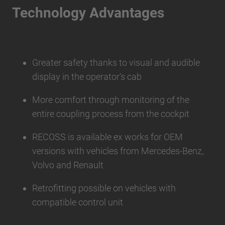
Technology Advantages
Greater safety thanks to visual and audible
display in the operator's cab
More comfort through monitoring of the
entire coupling process from the cockpit
RECOSS is available ex works for OEM
versions with vehicles from Mercedes-Benz,
Volvo and Renault
Retrofitting possible on vehicles with
compatible control unit