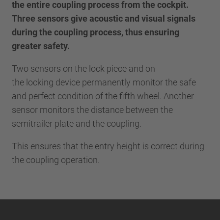
the entire coupling process from the cockpit.
Three sensors give acoustic and visual signals
during the coupling process, thus ensuring
greater safety.
Two sensors on the lock piece and on
the locking device permanently monitor the safe
and perfect condition of the fifth wheel. Another
sensor monitors the distance between the
semitrailer plate and the coupling.
This ensures that the entry height is correct during
the coupling operation.