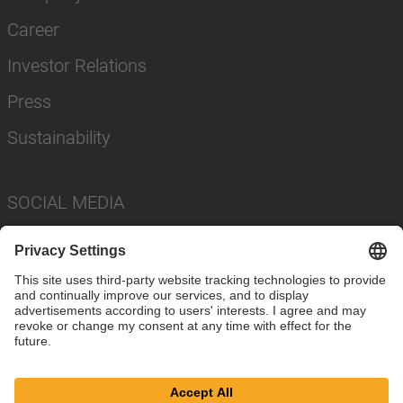
Career
Investor Relations
Press
Sustainability
SOCIAL MEDIA
Imprint
Privacy Policy
Cookie Settings