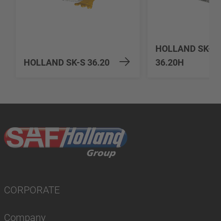
HOLLAND SK-S
HOLLAND SK-S 36.20
36.20H
CORPORATE
Company