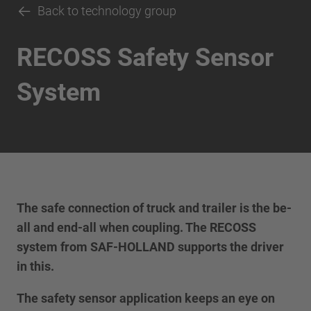
Back to technology group
RECOSS Safety Sensor
System
The safe connection of truck and trailer is the be-
all and end-all when coupling. The RECOSS
system from SAF-HOLLAND supports the driver
in this.
The safety sensor application keeps an eye on