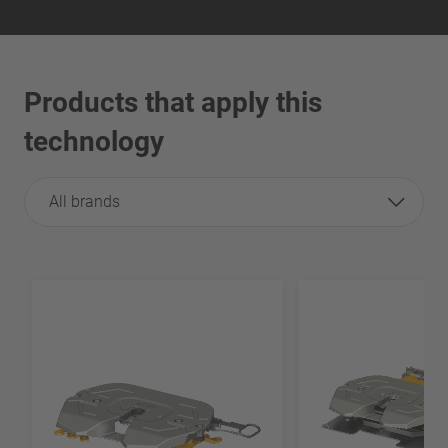
Products that apply this
technology
All brands