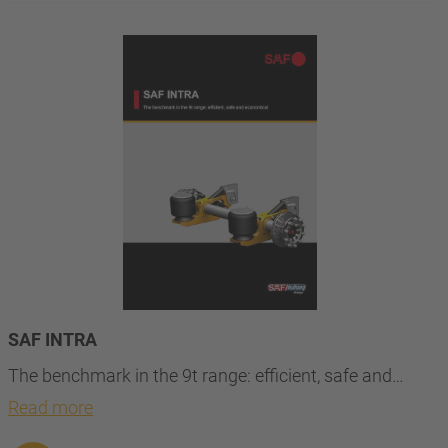
SAF INTRA
The benchmark in the 9t range: efficient, safe and…
Read more