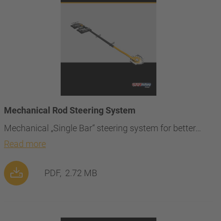
Mechanical Rod Steering System
Mechanical „Single Bar“ steering system for better…
Read more
PDF,
2.72 MB