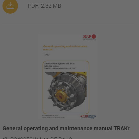
PDF,
2.82 MB
General operating and maintenance manual TRAKr