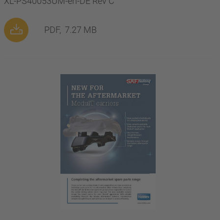
XL-PS40053UM-en-DE Rev C
PDF,
7.27 MB