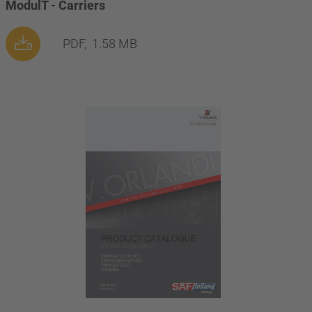
ModulT - Carriers
PDF,
1.58 MB