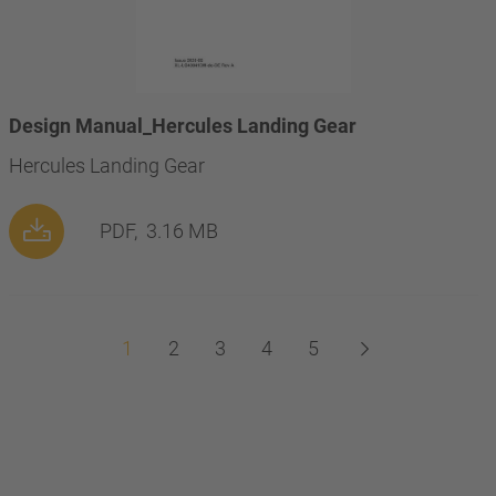
Design Manual_Hercules Landing Gear
Hercules Landing Gear
PDF,
3.16 MB
1
2
3
4
5