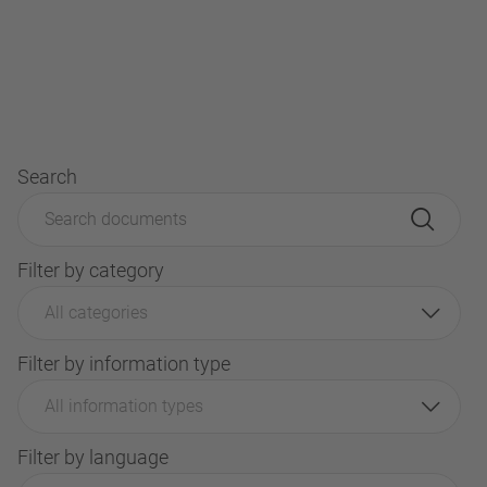
Search
Filter by category
All categories
Filter by information type
All information types
Filter by language