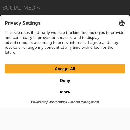
SOCIAL MEDIA
Imprint
Privacy Policy
Cookie Settings
Terms
© SAF-HOLLAND SE