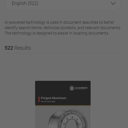
English (522)
AI-powered technology is used in document searches to better
identify search terms, technical contexts, and relevant documents.
The technology is designed to assist in locating documents.
522
Results