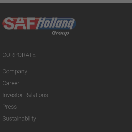
CORPORATE
Company
Career
Investor Relations
Press
Sustainability