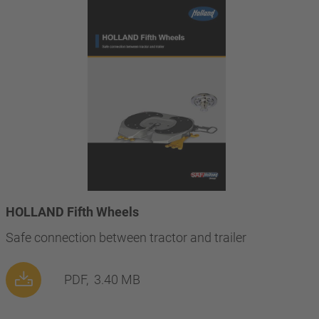
HOLLAND Fifth Wheels
Safe connection between tractor and trailer
PDF,
3.40 MB