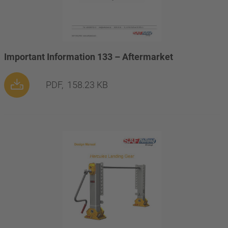
Important Information 133 – Aftermarket
PDF,
158.23 KB