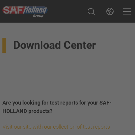
Download Center
Are you looking for test reports for your SAF-
HOLLAND products?
Visit our site with our collection of test reports