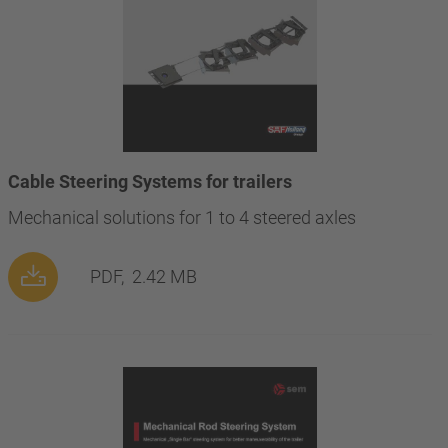
Cable Steering Systems for trailers
Mechanical solutions for 1 to 4 steered axles
PDF,
2.42 MB