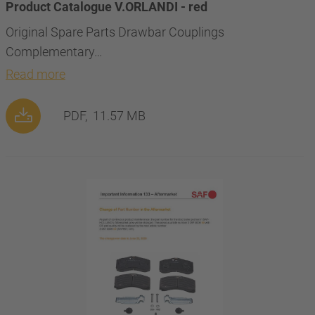
Product Catalogue V.ORLANDI - red
Original Spare Parts Drawbar Couplings
Complementary…
Read more
PDF,
11.57 MB