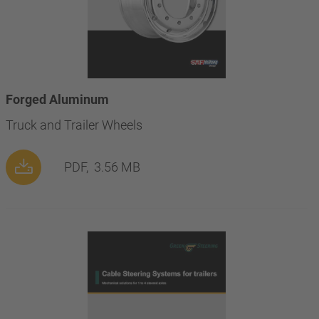
Forged Aluminum
Truck and Trailer Wheels
PDF,
3.56 MB