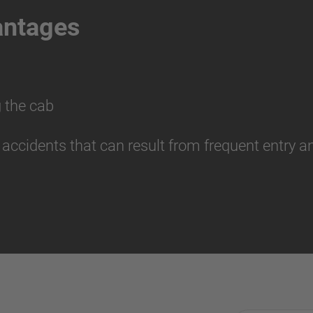
antages
 the cab
r accidents that can result from frequent entry 