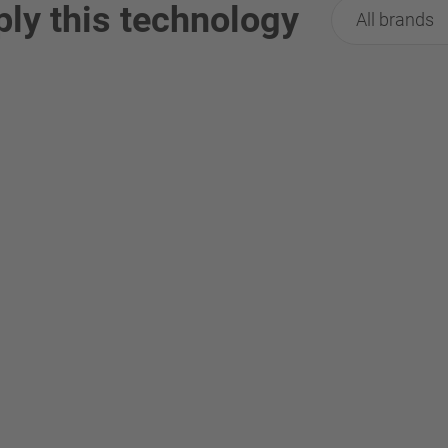
ply this technology
All brands