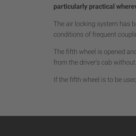
particularly practical where
The air locking system has b
conditions of frequent coup
The fifth wheel is opened and
from the driver's cab without
If the fifth wheel is to be us