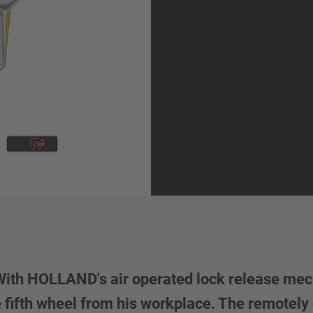
 With HOLLAND's air operated lock release me
he fifth wheel from his workplace. The remote