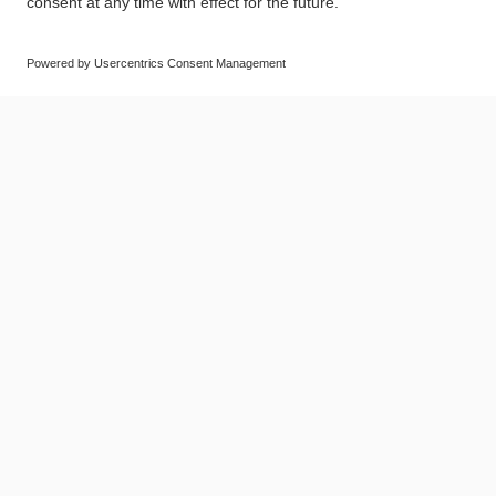
© SAF-HOLLAND SE