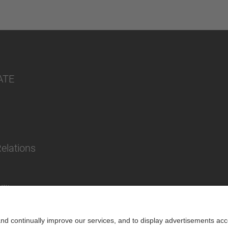
ATE
Relations
lity