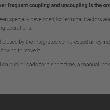
ver frequent coupling and uncoupling is the ord
een specially developed for terminal tractors an
ling operations.
 closed by the integrated compressed air cylinde
 having to leave it.
ed on public roads for a short time, a manual loc