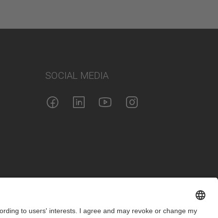
SOCIAL MEDIA