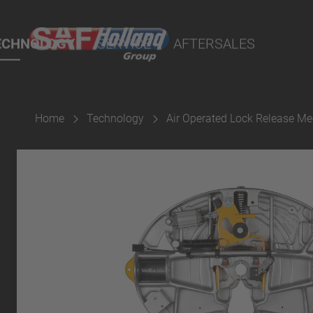
rtal
lity Parts
ECHNOLOGY
SERVICE
AFTERSALES
Home
Technology
Air Operated Lock Release M
Suspension