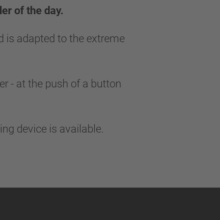
er of the day.
d is adapted to the extreme
r - at the push of a button
king device is available.