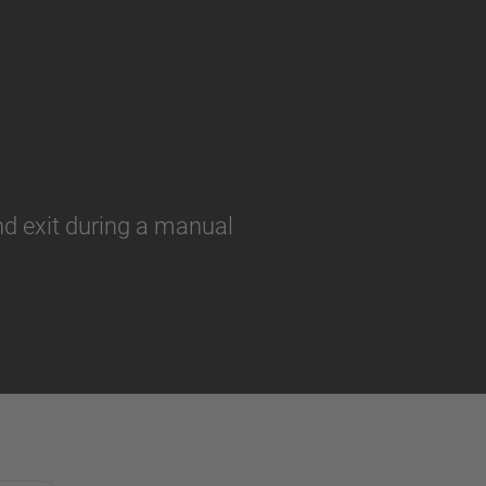
and exit during a manual