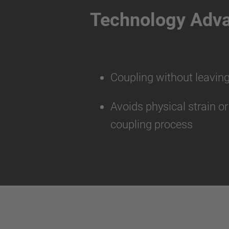
Technology Adv
Coupling without leaving
Avoids physical strain o
coupling process