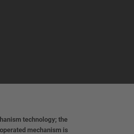
chanism technology; the
ly operated mechanism is