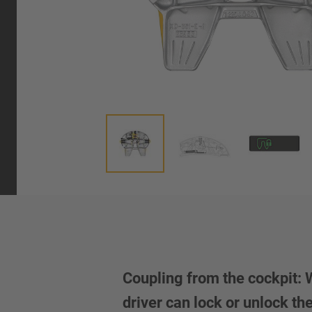
Coupling from the cockpit:
driver can lock or unlock t