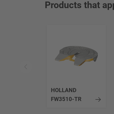
Products that ap
HOLLAND
FW3510-TR