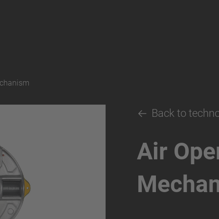
echanism
Back to techn
Air Ope
Mecha