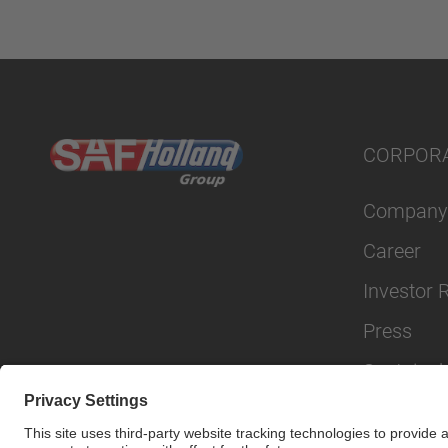
CORPOR
Company
Career
Investor 
Press
Sustainabi