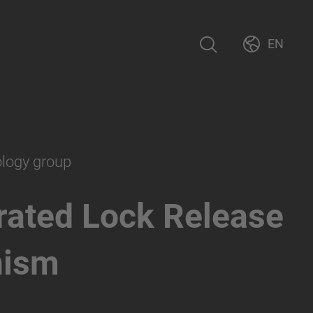
EN
ology group
rated Lock Release
nism