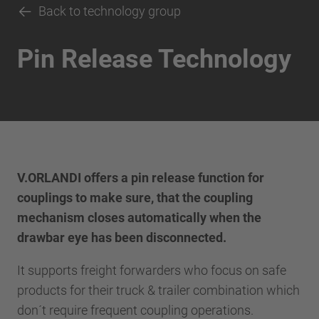
Back to technology group
Pin Release Technology
V.ORLANDI offers a pin release function for
couplings to make sure, that the coupling
mechanism closes automatically when the
drawbar eye has been disconnected.
It supports freight forwarders who focus on safe
products for their truck & trailer combination which
don´t require frequent coupling operations.