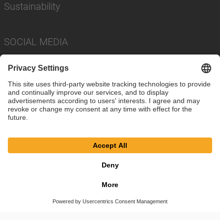
Sustainability
SOCIAL MEDIA
Imprint
Privacy Policy
Cookie Settings
Terms
© SAF-HOLLAND SE