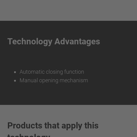
Technology Advantages
Automatic closing function
Manual opening mechanism
Products that apply this