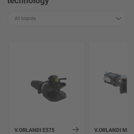
technology
All brands
V.ORLANDI E575
V.ORLANDI MV5