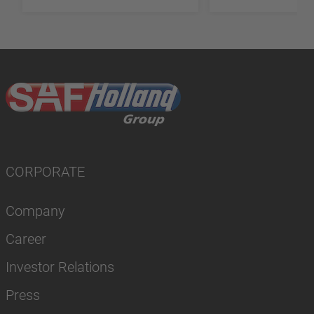
CORPORATE
Company
Career
Investor Relations
Press