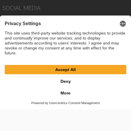
SOCIAL MEDIA
Imprint
Privacy Policy
Cookie Settings
Terms
© SAF-HOLLAND SE