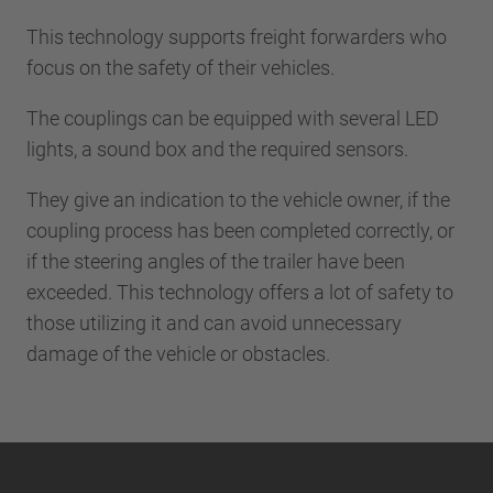
This technology supports freight forwarders who
focus on the safety of their vehicles.
The couplings can be equipped with several LED
lights, a sound box and the required sensors.
They give an indication to the vehicle owner, if the
coupling process has been completed correctly, or
if the steering angles of the trailer have been
exceeded. This technology offers a lot of safety to
those utilizing it and can avoid unnecessary
damage of the vehicle or obstacles.