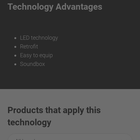
Technology Advantages
LED technology
Retrofit
Easy to equip
Soundbox
Products that apply this
technology