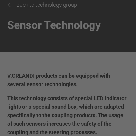
Back to technology group
Sensor Technology
V.ORLANDI products can be equipped with
several sensor technologies.
This technology consists of special LED indicator
lights or a special sound box, which are adapted
specifically to the coupling products. The usage
of such sensors increases the safety of the
coupling and the steering processes.