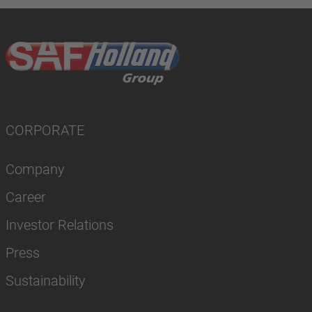
CORPORATE
Company
Career
Investor Relations
Press
Sustainability