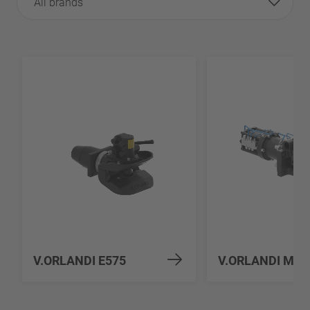
All brands
V.ORLANDI E575
V.ORLANDI MV5