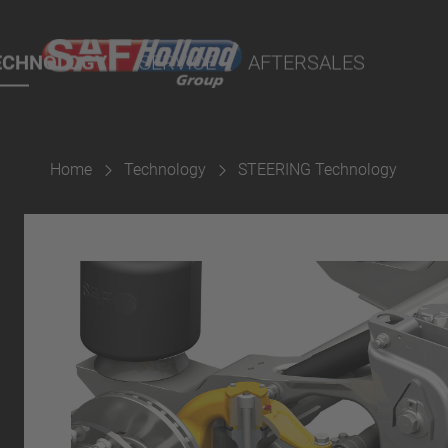
rtal
lity Parts
ECHNOLOGY
SERVICE
AFTERSALES
Home
Technology
STEERING Technology
Suspension