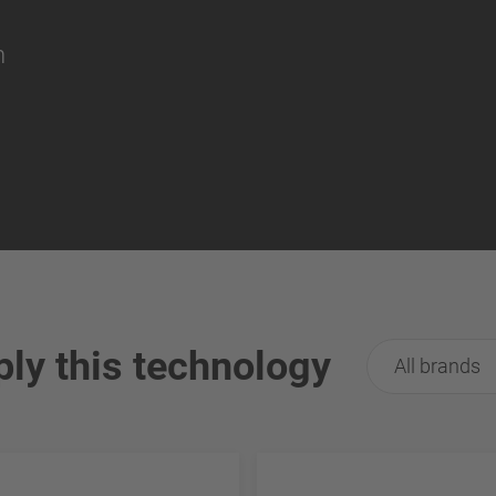
on
ply this technology
All brands