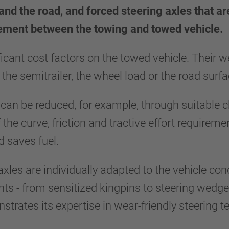
and the road, and forced steering axles that ar
vement between the towing and towed vehicle.
ificant cost factors on the towed vehicle. Their
 the semitrailer, the wheel load or the road sur
 can be reduced, for example, through suitable c
f the curve, friction and tractive effort requirem
and saves fuel.
 axles are individually adapted to the vehicle co
s - from sensitized kingpins to steering wedges
ates its expertise in wear-friendly steering tec