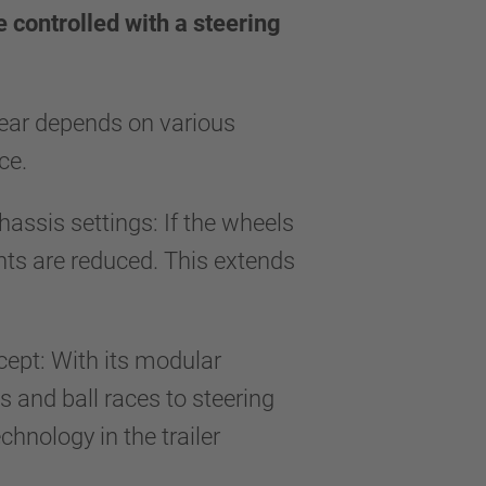
e controlled with a steering
 wear depends on various
face.
hassis settings: If the wheels
ents are reduced. This extends
ncept: With its modular
 and ball races to steering
hnology in the trailer