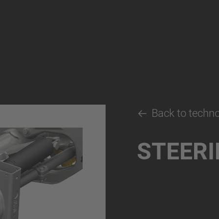
Back to techn
STEERI