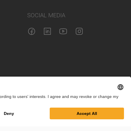
SOCIAL MEDIA
int
Privacy Policy
Cookie Settings
Terms