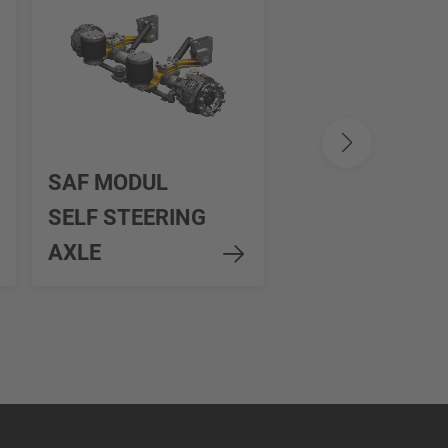
SAF INTRA
SAF MODUL
SMART
SELF STEERING
STEERING
AXLE
CONTROL