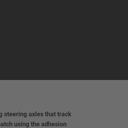
 steering axles that track
 patch using the adhesion