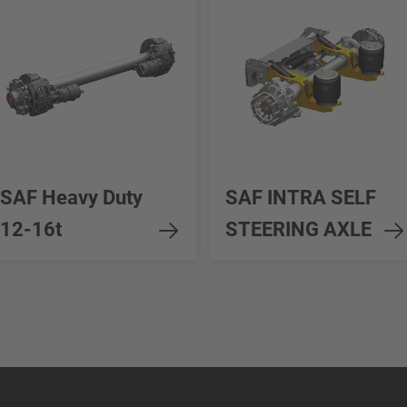
SAF Heavy Duty
SAF INTRA SELF
12-16t
STEERING AXLE