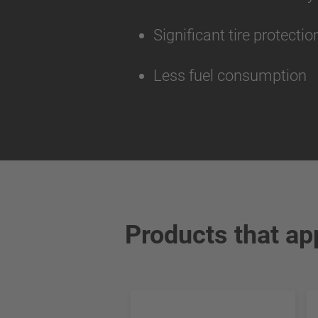
Significant tire protecti
Less fuel consumption
Products that ap