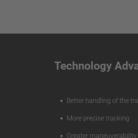
Technology Adv
Better handling of the tr
More precise tracking
Greater maneuverabilit