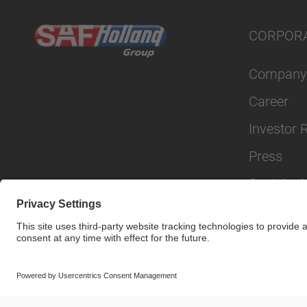
CORPOR
Company
Career
Investor 
Press
Sustainabi
© SAF-HOLLAND SE