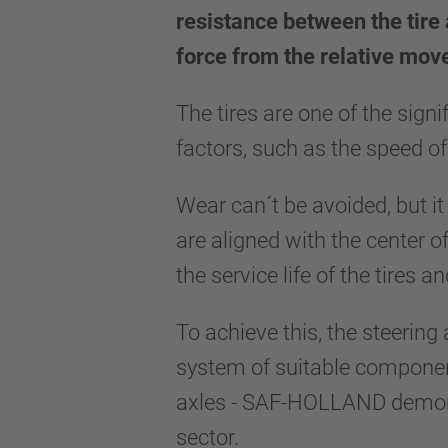
resistance between the tire 
force from the relative mo
The tires are one of the sign
factors, such as the speed of
Wear can´t be avoided, but it
are aligned with the center o
the service life of the tires 
To achieve this, the steering
system of suitable component
axles - SAF-HOLLAND demonstr
sector.