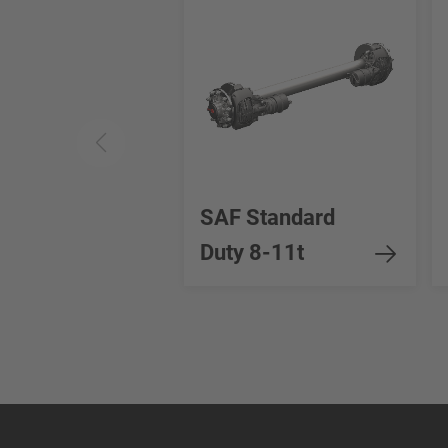
SAF Standard
Duty 8-11t