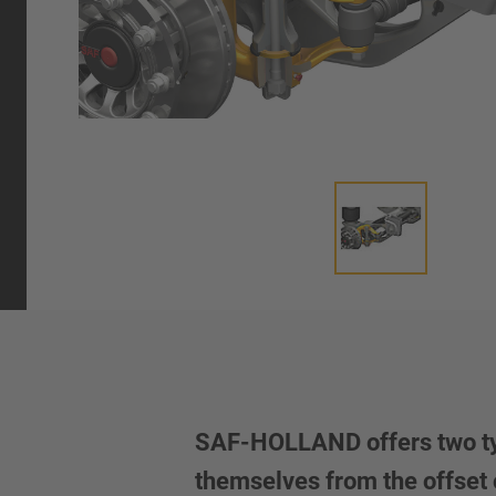
SAF-HOLLAND offers two types
themselves from the offset o