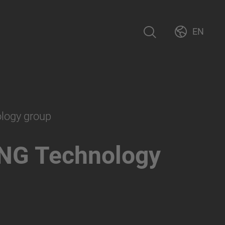
EN
ology group
NG Technology