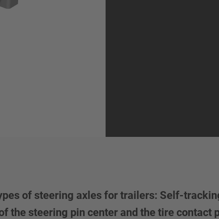
 of steering axles for trailers: Self-tracking
f the steering pin center and the tire contact