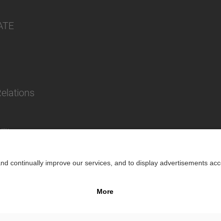
ATE
Relations
lity
Impr