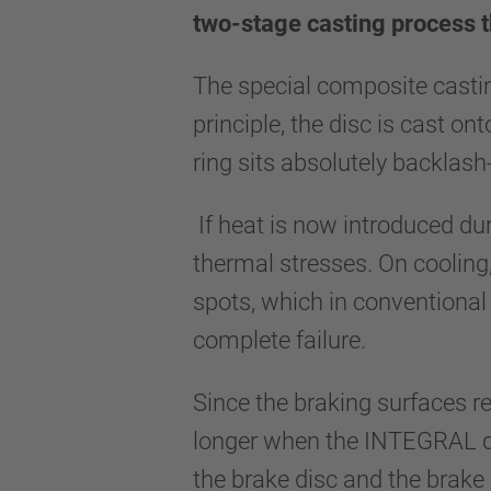
two-stage casting process t
The special composite casti
principle, the disc is cast on
ring sits absolutely backlash
If heat is now introduced dur
thermal stresses. On cooling,
spots, which in conventional 
complete failure.
Since the braking surfaces re
longer when the INTEGRAL disc
the brake disc and the brake