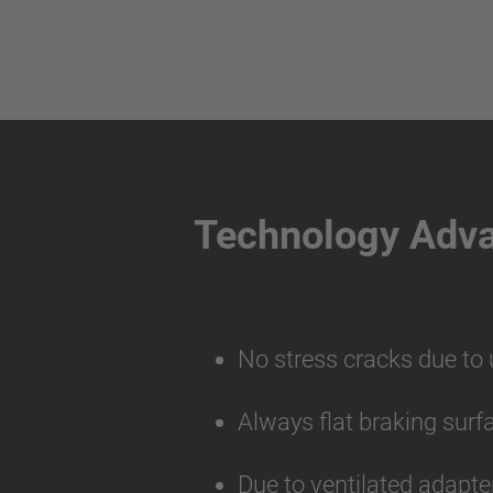
Technology Adv
No stress cracks due to
Always flat braking surf
Due to ventilated adapte