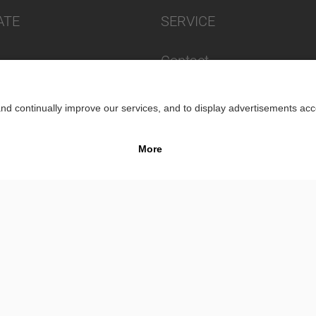
ATE
SERVICE
Contact