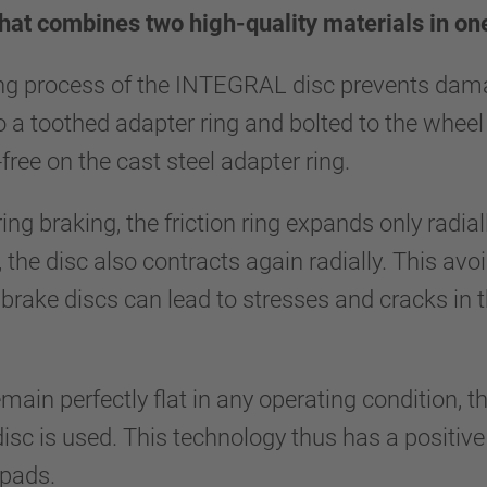
hat combines two high-quality materials in o
ng process of the INTEGRAL disc prevents damag
to a toothed adapter ring and bolted to the wheel 
-free on the cast steel adapter ring.
ing braking, the friction ring expands only radia
 the disc also contracts again radially. This avo
brake discs can lead to stresses and cracks in 
main perfectly flat in any operating condition, th
 is used. This technology thus has a positive ef
 pads.