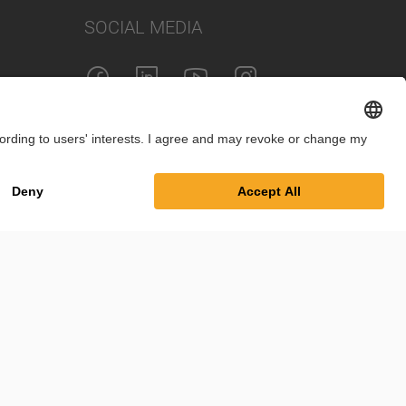
SOCIAL MEDIA
Imprint
Privacy Policy
Cookie Settings