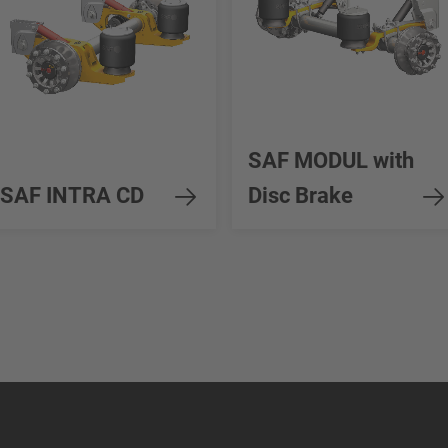
SAF MODUL with
SAF INTRA CD
Disc Brake