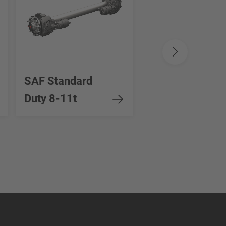
SAF Standard
SAF Heavy Dut
Duty 8-11t
12-16t