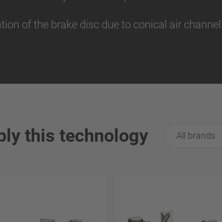
tion of the brake disc due to conical air channe
ply this technology
All brands