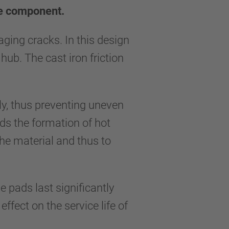
ne component.
ing cracks. In this design
hub. The cast iron friction
lly, thus preventing uneven
ids the formation of hot
the material and thus to
e pads last significantly
fect on the service life of