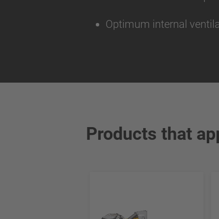
Optimum internal ventila
Products that ap