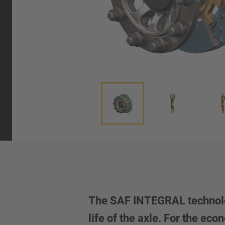
The SAF INTEGRAL technolog
life of the axle. For the e