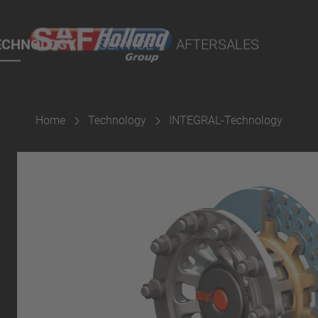
port Online
ECHNOLOGY
SERVICE
AFTERSALES
lity Parts
Home
Technology
INTEGRAL-Technology
Suspension