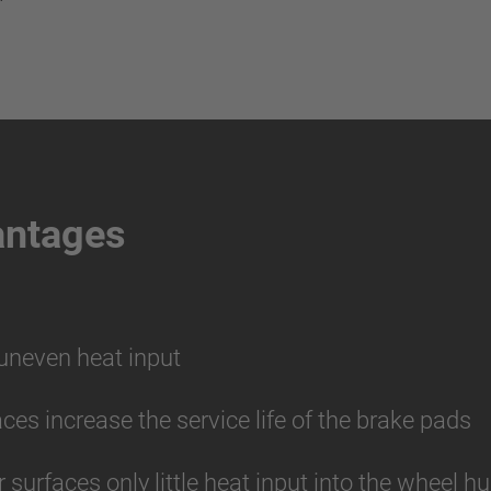
antages
 uneven heat input
aces increase the service life of the brake pads
r surfaces only little heat input into the wheel 