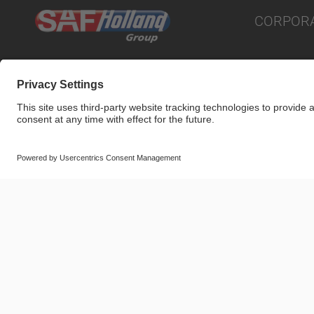
CORPOR
© SAF-HOLLAND SE