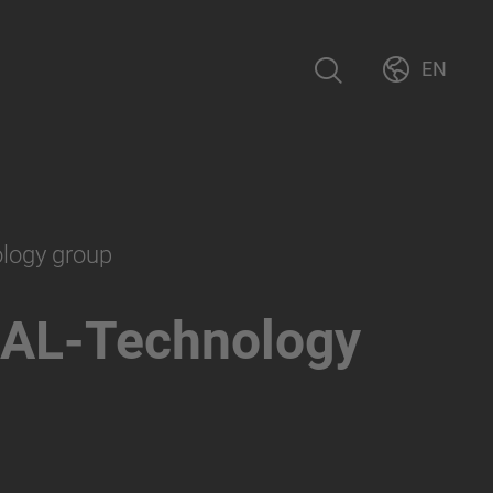
EN
ology group
AL-Technology