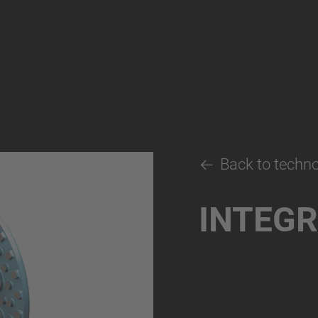
Back to techn
INTEGR