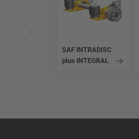
SAF INTRADISC
plus INTEGRAL