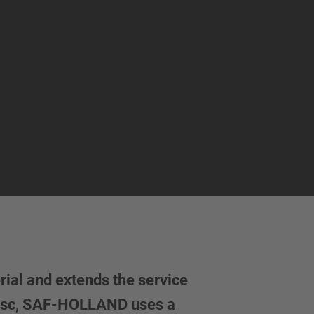
ial and extends the service
 disc, SAF-HOLLAND uses a