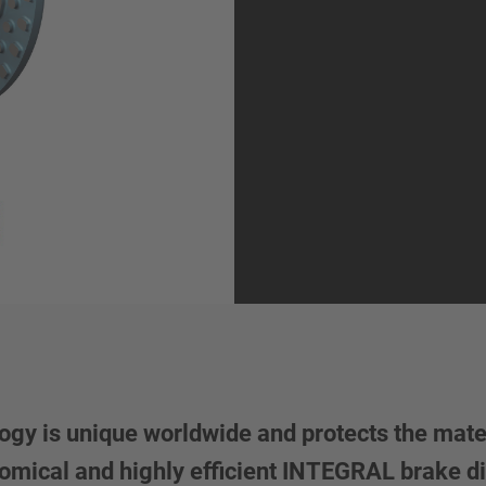
y is unique worldwide and protects the mater
conomical and highly efficient INTEGRAL brake