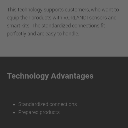
This technology supports customers, who want to
equip their products with V.ORLANDI sensors and
smart kits. The standardized connections fit
perfectly and are easy to handle.
Technology Advantages
Standardized connections
Prepared products