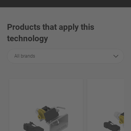
Products that apply this
technology
All brands