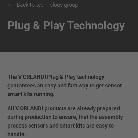
Back to technology group
Plug & Play Technology
The V.ORLANDI Plug & Play technology
guarantees an easy and fast way to get sensor
smart kits running.
All V.ORLANDI products are already prepared
during production to ensure, that the assembly
process sensors and smart kits are easy to
handle.