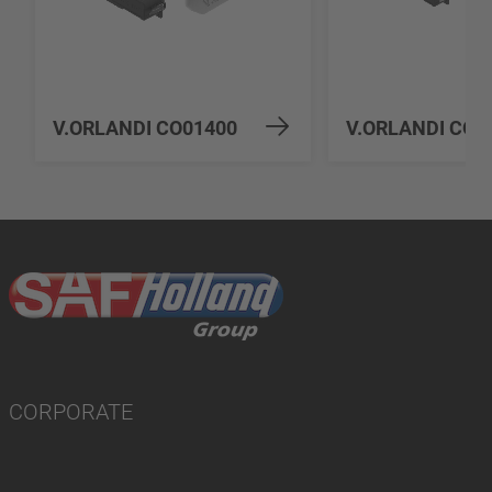
V.ORLANDI CO01400
V.ORLANDI CO0
CORPORATE