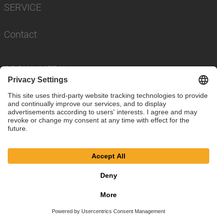
SERVICE
Contact
SOCIAL MEDIA
Imprint
Privacy Policy
Cookie Settings
© SAF-HOLLAND SE