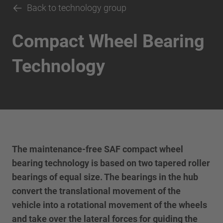
Back to technology group
Compact Wheel Bearing
Technology
The maintenance-free SAF compact wheel
bearing technology is based on two tapered roller
bearings of equal size. The bearings in the hub
convert the translational movement of the
vehicle into a rotational movement of the wheels
and take over the lateral forces for guiding the