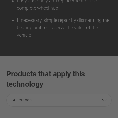
Easy assembly and replacement of the
complete wheel hub
If necessary, simple repair by dismantling the
bearing unit to preserve the value of the
vehicle
Products that apply this
technology
All brands