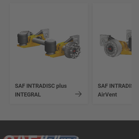
SAF INTRADISC plus
SAF INTRADISC
INTEGRAL
AirVent