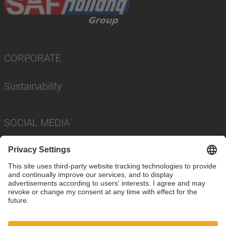
CORPORATE
Sustainability
SOCIAL MEDIA