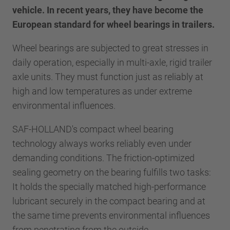
vehicle. In recent years, they have become the
European standard for wheel bearings in trailers.
Wheel bearings are subjected to great stresses in
daily operation, especially in multi-axle, rigid trailer
axle units. They must function just as reliably at
high and low temperatures as under extreme
environmental influences.
SAF-HOLLAND's compact wheel bearing
technology always works reliably even under
demanding conditions. The friction-optimized
sealing geometry on the bearing fulfills two tasks:
It holds the specially matched high-performance
lubricant securely in the compact bearing and at
the same time prevents environmental influences
from penetrating from the outside.