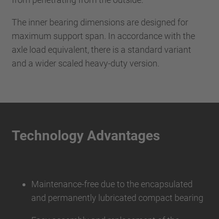
The inner bearing dimensions are designed for
maximum support span. In accordance with the
axle load equivalent, there is a standard variant
and a wider scaled heavy-duty version.
Technology Advantages
Maintenance-free due to the encapsulated
and permanently lubricated compact bearing