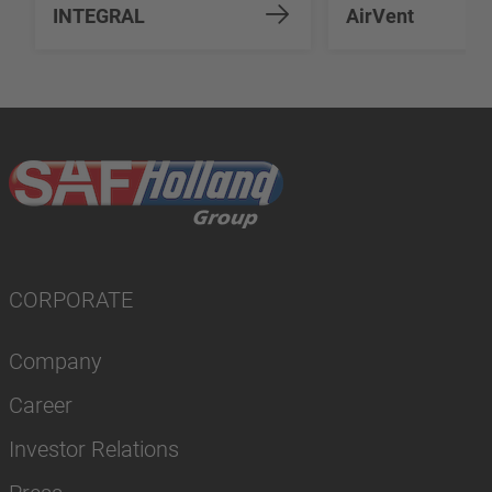
INTEGRAL
AirVent
CORPORATE
Company
Career
Investor Relations