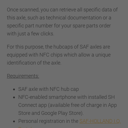
Once scanned, you can retrieve all specific data of
this axle, such as technical documentation or a
specific part number for your spare parts order
with just a few clicks.
For this purpose, the hubcaps of SAF axles are
equipped with NFC chips which allow a unique
identification of the axle.
Requirements:
SAF axle with NFC hub cap
NFC-enabled smartphone with installed SH
Connect app (available free of charge in App
Store and Google Play Store).
Personal registration in the
SAF-HOLLAND I.Q.