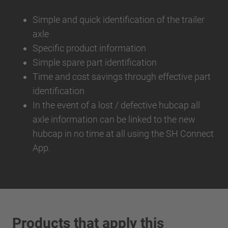
Simple and quick identification of the trailer
axle
Specific product information
Simple spare part identification
Time and cost savings through effective part
identification
In the event of a lost / defective hubcap all
axle information can be linked to the new
hubcap in no time at all using the SH Connect
App.
Products that apply this