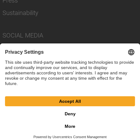
Press
Sustainability
SOCIAL MEDIA
Imprint
Privacy Policy
Cookie Settings
Terms
© SAF-HOLLAND SE