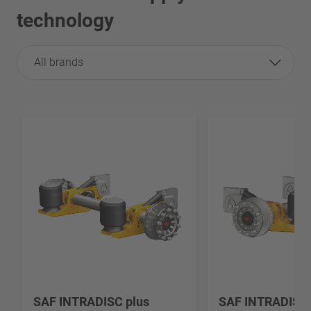
technology
All brands
SAF INTRADISC plus
SAF INTRADISC