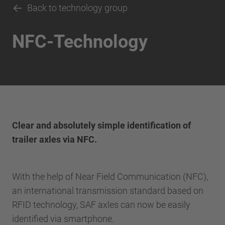
Back to technology group
NFC-Technology
Clear and absolutely simple identification of
trailer axles via NFC.
With the help of Near Field Communication (NFC),
an international transmission standard based on
RFID technology, SAF axles can now be easily
identified via smartphone.