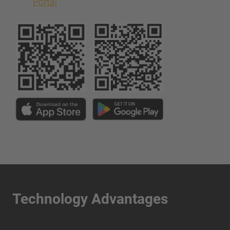
Portal
Technology Advantages