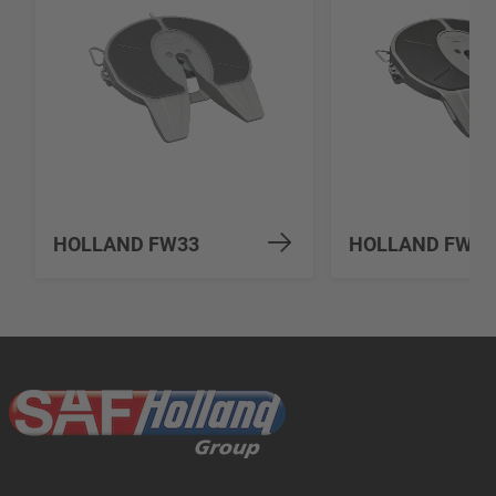
HOLLAND FW33
HOLLAND FW31