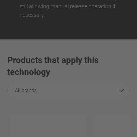
still allowing manual release operation if
necessary.
Products that apply this
technology
All brands