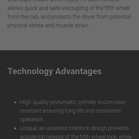
allows quick and safe uncoupling of the fifth wheel
from the cab, and protects the driver from potential
physical stress and muscle strain.
Technology Advantages
High quality pneumatic cylinder is corrosion
resistant ensuring long life and consistent
operation.
Unique, air-assisted interlock design prevents
accidental release of the fifth wheel lock, while