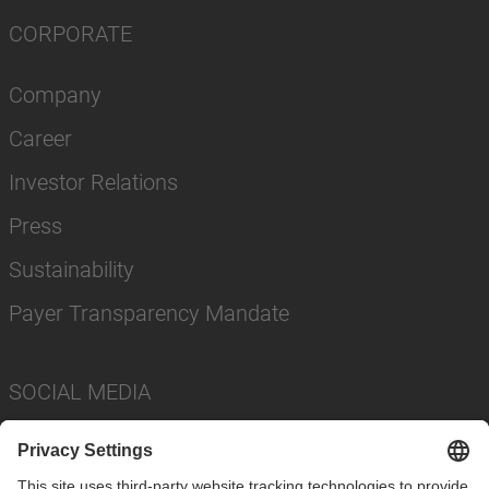
CORPORATE
Company
Career
Investor Relations
Press
Sustainability
Payer Transparency Mandate
SOCIAL MEDIA