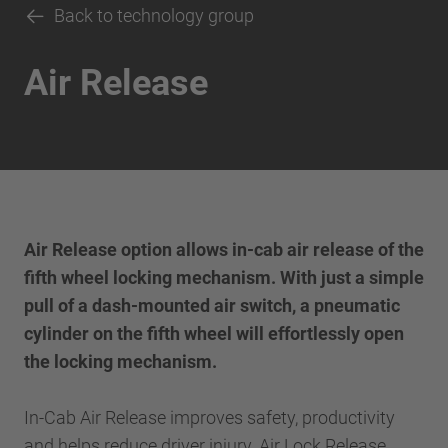
Back to technology group
Air Release
Air Release option allows in-cab air release of the
fifth wheel locking mechanism. With just a simple
pull of a dash-mounted air switch, a pneumatic
cylinder on the fifth wheel will effortlessly open
the locking mechanism.
In-Cab Air Release improves safety, productivity
and helps reduce driver injury. Air Lock Release