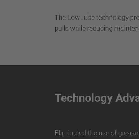
The LowLube technology provi
pulls while reducing mainte
Technology Adv
Eliminated the use of grease