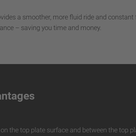
des a smoother, more fluid ride and constant fee
nance – saving you time and money.
antages
 on the top plate surface and between the top pl