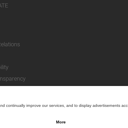
ATE
Relations
lity
ansparency