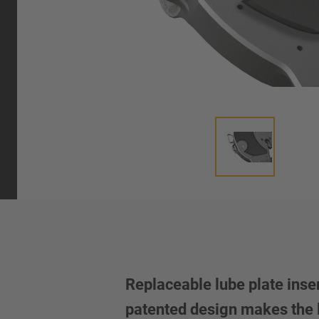
Replaceable lube plate inse
patented design makes the l