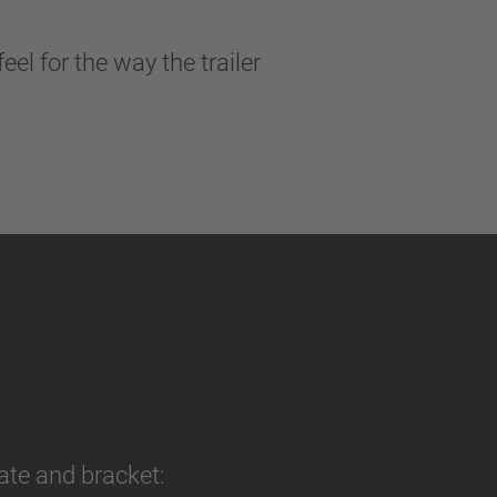
l for the way the trailer
ate and bracket: