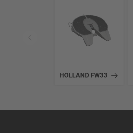
HOLLAND FW33