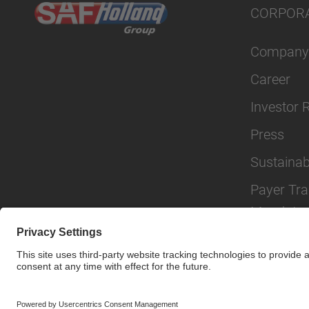
CORPOR
Company
Career
Investor 
Press
Sustainabi
Payer Tr
Mandate