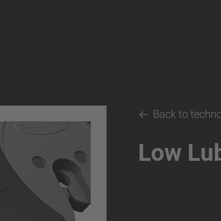
Back to techn
Low Lub