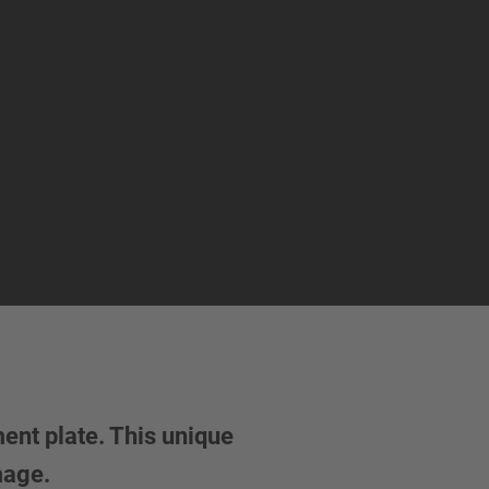
ent plate. This unique
amage.