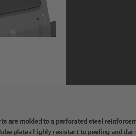
rts are molded to a perforated steel reinforcem
ube plates highly resistant to peeling and d