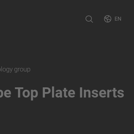
EN
ology group
e Top Plate Inserts