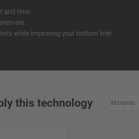
st and time
ntervals
ivity while improving your bottom line!
ply this technology
All brands