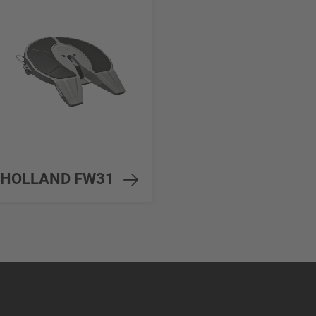
HOLLAND FW31