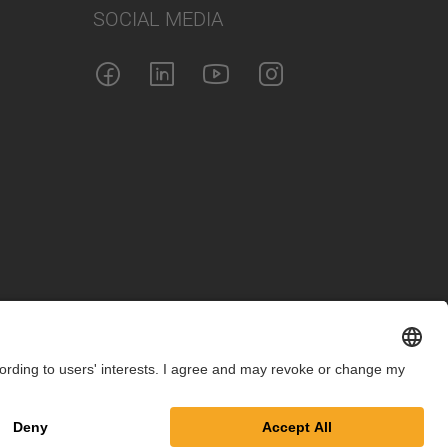
SOCIAL MEDIA