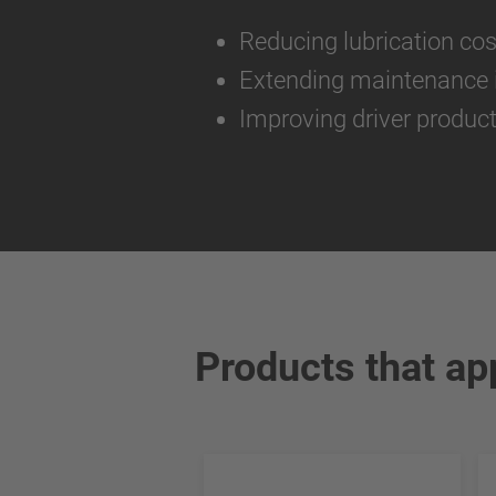
Reducing lubrication co
Extending maintenance i
Improving driver product
Products that ap