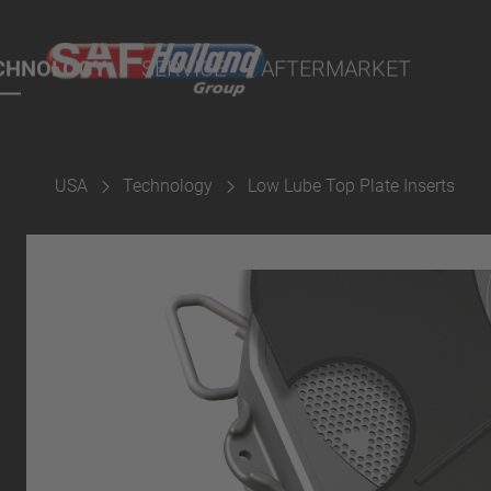
ts
CHNOLOGY
SERVICE
AFTERMARKET
USA
Technology
Low Lube Top Plate Inserts
terial
ngs
uspension