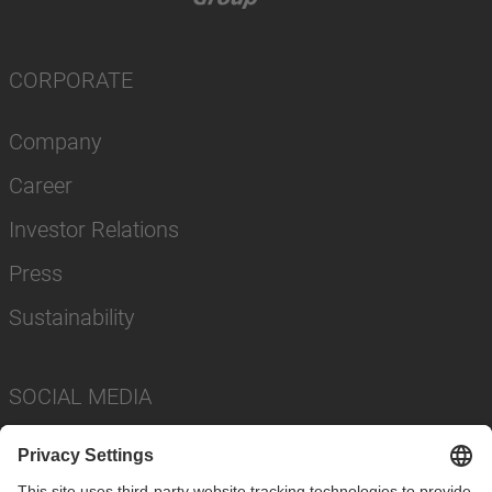
CORPORATE
Company
Career
Investor Relations
Press
Sustainability
SOCIAL MEDIA