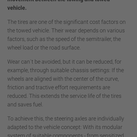
vehicle.
The tires are one of the significant cost factors on
the towed vehicle. Their wear depends on various
factors, such as the speed of the semitrailer, the
wheel load or the road surface.
Wear can´t be avoided, but it can be reduced, for
example, through suitable chassis settings: If the
wheels are aligned with the center of the curve,
friction and tractive effort requirements are
reduced. This extends the service life of the tires
and saves fuel.
To achieve this, the steering axles are individually
adapted to the vehicle concept: With its modular
system of suitable components - from sensitized