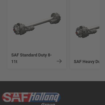
SAF Standard Duty 8-
11t
SAF Heavy Duty 