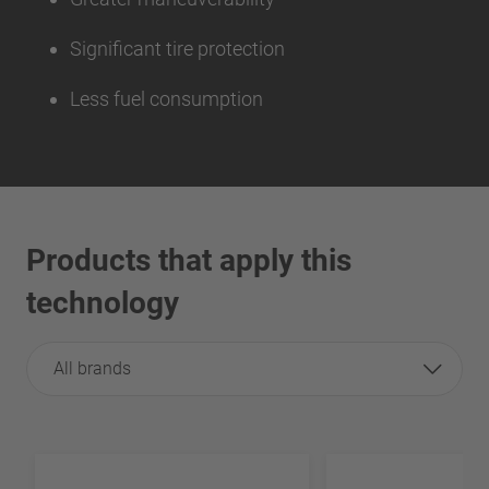
Significant tire protection
Less fuel consumption
Products that apply this
technology
All brands