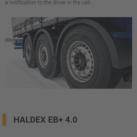
a notification to the driver in the cab.
HALDEX EB+ 4.0