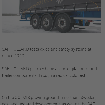
SAF-HOLLAND tests axles and safety systems at
minus 40 °C.
SAF-HOLLAND put mechanical and digital truck and
trailer components through a radical cold test.
On the COLMIS proving ground in northern Sweden,
new and updated developments as well as the SAF