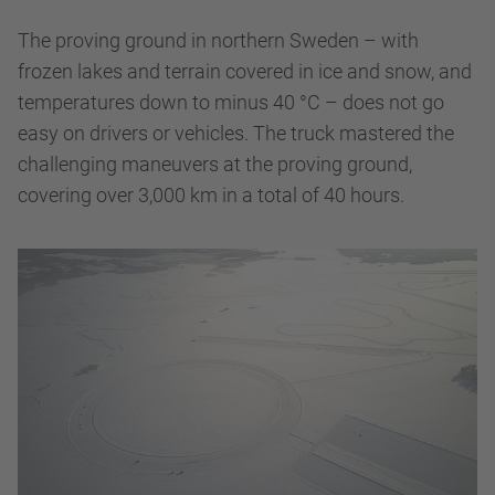
The proving ground in northern Sweden – with
frozen lakes and terrain covered in ice and snow, and
temperatures down to minus 40 °C – does not go
easy on drivers or vehicles. The truck mastered the
challenging maneuvers at the proving ground,
covering over 3,000 km in a total of 40 hours.