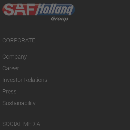
CORPORATE
Company
Career
Investor Relations
Press
Sustainability
SOCIAL MEDIA