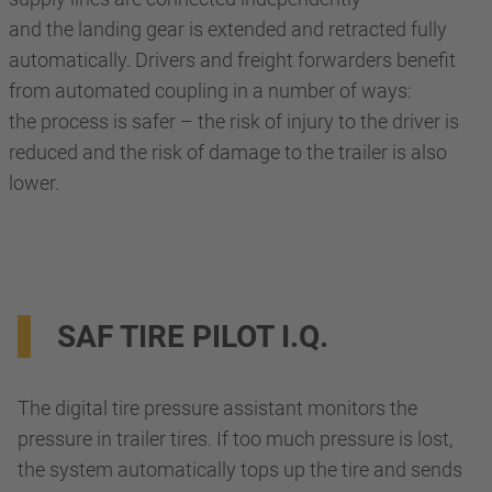
and the landing gear is extended and retracted fully
automatically. Drivers and freight forwarders benefit
from automated coupling in a number of ways:
the process is safer – the risk of injury to the driver is
reduced and the risk of damage to the trailer is also
lower.
SAF TIRE PILOT I.Q.
The digital tire pressure assistant monitors the
pressure in trailer tires. If too much pressure is lost,
the system automatically tops up the tire and sends