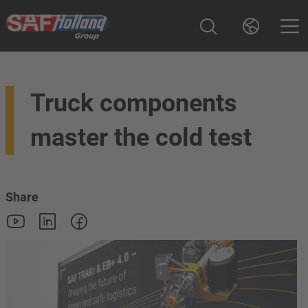
Truck components
master the cold test
Share