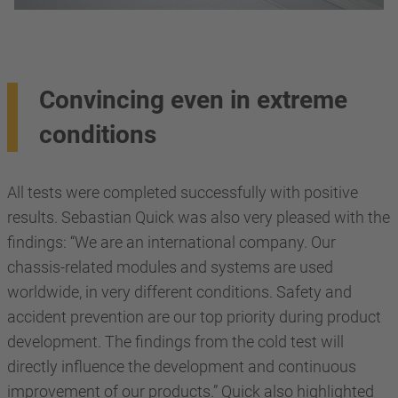
Convincing even in extreme
conditions
All tests were completed successfully with positive
results. Sebastian Quick was also very pleased with the
findings: “We are an international company. Our
chassis-related modules and systems are used
worldwide, in very different conditions. Safety and
accident prevention are our top priority during product
development. The findings from the cold test will
directly influence the development and continuous
improvement of our products.” Quick also highlighted