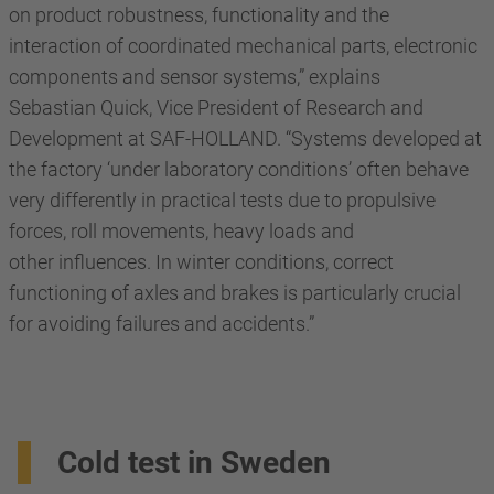
on product robustness, functionality and the
interaction of coordinated mechanical parts, electronic
components and sensor systems,” explains
Sebastian Quick, Vice President of Research and
Development at SAF-HOLLAND. “Systems developed at
the factory ‘under laboratory conditions’ often behave
very differently in practical tests due to propulsive
forces, roll movements, heavy loads and
other influences. In winter conditions, correct
functioning of axles and brakes is particularly crucial
for avoiding failures and accidents.”
Cold test in Sweden