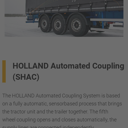
HOLLAND Automated Coupling
(SHAC)
The HOLLAND Automated Coupling System is based
on a fully automatic, sensorbased process that brings
the tractor unit and the trailer together. The fifth
wheel coupling opens and closes automatically, the
supply lines are connected independently