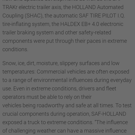
TRAKr electric trailer axis, the HOLLAND Automated
Coupling (SHAC), the automatic SAF TIRE PILOT I.Q.
tire-inflating system, the HALDEX EB+ 4.0 electronic
trailer braking system and other safety-related
components were put through their paces in extreme
conditions.
Snow, ice, dirt, moisture, slippery surfaces and low
temperatures: Commercial vehicles are often exposed
to a range of environmental influences during everyday
use. Even in extreme conditions, drivers and fleet
operators must be able to rely on their
vehicles being roadworthy and safe at all times. To test
crucial components during operation, SAF-HOLLAND
exposed a truck to extreme conditions. “The influence
of challenging weather can have a massive influence