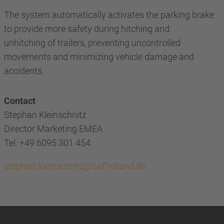
The system automatically activates the parking brake
to provide more safety during hitching and
unhitching of trailers, preventing uncontrolled
movements and minimizing vehicle damage and
accidents.
Contact
Stephan Kleinschnitz
Director Marketing EMEA
Tel: +49 6095 301 454
stephan.kleinschnitz@safholland.de