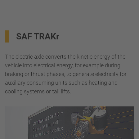
SAF TRAKr
The electric axle converts the kinetic energy of the
vehicle into electrical energy, for example during
braking or thrust phases, to generate electricity for
auxiliary consuming units such as heating and
cooling systems or tail lifts.