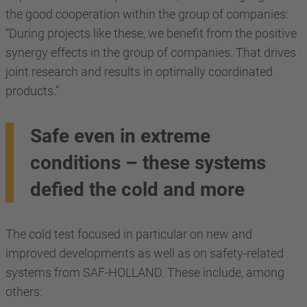
the good cooperation within the group of companies:
“During projects like these, we benefit from the positive
synergy effects in the group of companies. That drives
joint research and results in optimally coordinated
products.”
Safe even in extreme
conditions – these systems
defied the cold and more
The cold test focused in particular on new and
improved developments as well as on safety-related
systems from SAF-HOLLAND. These include, among
others: