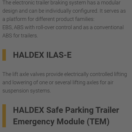
The electronic trailer braking system has a modular
design and can be individually configured. It serves as
a platform for different product families:
EBS, ABS with roll-over control and as a conventional
ABS for trailers.
HALDEX ILAS-E
The lift axle valves provide electrically controlled lifting
and lowering of one or several lifting axles for air
suspension systems.
HALDEX Safe Parking Trailer
Emergency Module (TEM)