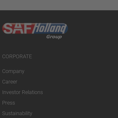
CORPORATE
Company
Career
Investor Relations
Press
Sustainability