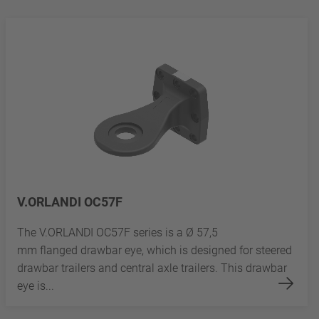
V.ORLANDI OC57F
The V.ORLANDI OC57F series is a Ø 57,5
mm flanged drawbar eye, which is designed for steered
drawbar trailers and central axle trailers. This drawbar
eye is...