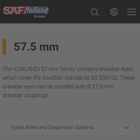
57.5 mm
The V.ORLANDI 57 mm family contains drawbar eyes,
which cover the Swedish standards SS 550100. These
drawbar eyes can be coupled with Ø 57,5 mm
drawbar couplings.
Trailer Axles and Suspension Systems