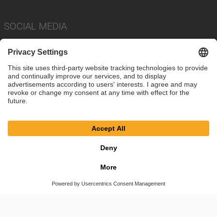
SOCIAL MEDIA
Imprint
Privacy Policy
Cookie Settings
Terms
© SAF-HOLLAND SE