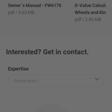
Owner´s Manual - FW6170
D-Value Calculatio
pdf / 3.63 MB
Wheels and Kingp
pdf / 2.45 MB
Interested? Get in contact.
Expertise
Please select...