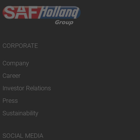
CORPORATE
Company
Career
Investor Relations
Press
Sustainability
SOCIAL MEDIA