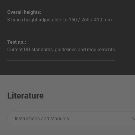
Overall heights:
3-times height adjustable to 160 / 260 / 410 mm
Test no.:
Current DB standards, guidelines and requirements
Literature
Instructions and Manuals