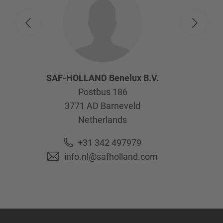
SAF-HOLLAND Benelux B.V.
Postbus 186
3771 AD
Barneveld
Netherlands
+31 342 497979
info.nl@safholland.com