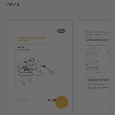
View all