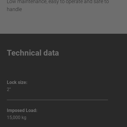
Low maintenance, easy to operate and safe to
handle
Technical data
Lock size:
2"
Imposed Load:
15,000 kg