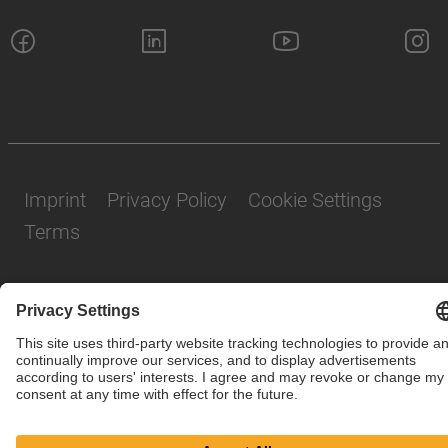
Imprint
Privacy Policy
Cookie Settings
Terms
© SAF-HOLLAND SE