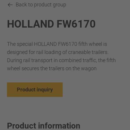
Back to product group
HOLLAND FW6170
The special HOLLAND FW6170 fifth wheel is
designed for rail loading of craneable trailers.
During rail transport in combined traffic, the fifth
wheel secures the trailers on the wagon
Product inquiry
Product information