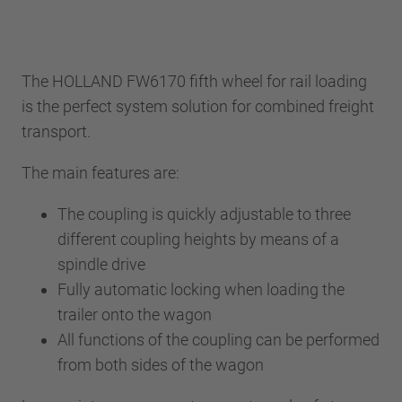
The HOLLAND FW6170 fifth wheel for rail loading
is the perfect system solution for combined freight
transport.
The main features are:
The coupling is quickly adjustable to three
different coupling heights by means of a
spindle drive
Fully automatic locking when loading the
trailer onto the wagon
All functions of the coupling can be performed
from both sides of the wagon