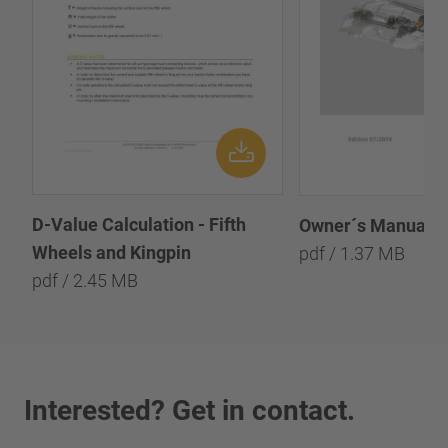
D-Value Calculation - Fifth
Owner´s Manual - 
Wheels and Kingpin
pdf / 1.37 MB
pdf / 2.45 MB
Interested? Get in contact.