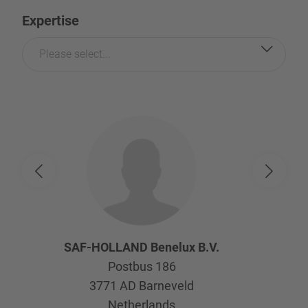
Expertise
Please select...
SAF-HOLLAND Benelux B.V.
Postbus 186
3771 AD
Barneveld
Netherlands