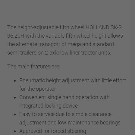
The height-adjustable fifth wheel HOLLAND SK-S
36.20H with the variable fifth wheel height allows
the alternate transport of mega and standard
semi-trailers on 2-axle low liner tractor units.
The main features are:
Pneumatic height adjustment with little effort
for the operator
Convenient single hand operation with
integrated locking device
Easy to service due to simple clearance
adjustment and low-maintenance bearings
Approved for forced steering