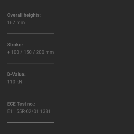
Overall heights:
167 mm
Stroke:
+ 100 / 150 / 200 mm
D-Value:
110 kN
ECE Test no.:
E11 55R-02/01 1381