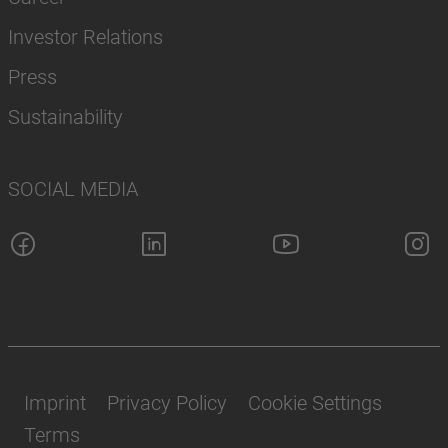
Investor Relations
Press
Sustainability
SOCIAL MEDIA
Imprint
Privacy Policy
Cookie Settings
Terms