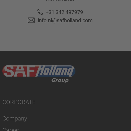
+31 342 497979
info.nl@safholland.com
CORPORATE
Company
Career