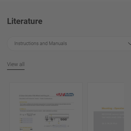
Literature
Instructions and Manuals
View all