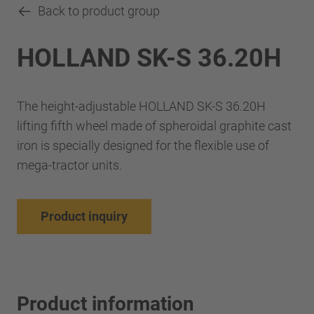
Back to product group
HOLLAND SK-S 36.20H
The height-adjustable HOLLAND SK-S 36.20H
lifting fifth wheel made of spheroidal graphite cast
iron is specially designed for the flexible use of
mega-tractor units.
Product inquiry
Product information