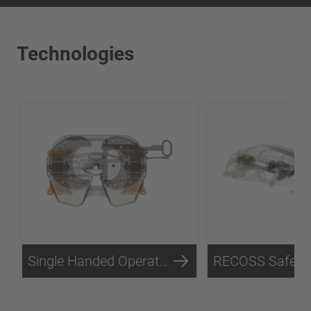
Technologies
Single Handed Operation