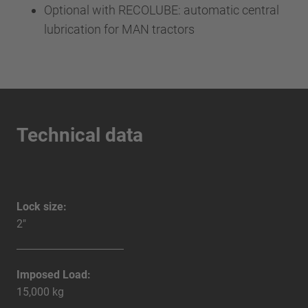
Optional with RECOLUBE: automatic central
lubrication for MAN tractors
Technical data
Lock size:
2"
Imposed Load:
15,000 kg