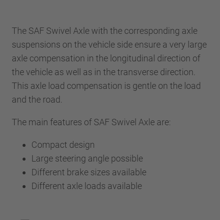
The SAF Swivel Axle with the corresponding axle
suspensions on the vehicle side ensure a very large
axle compensation in the longitudinal direction of
the vehicle as well as in the transverse direction.
This axle load compensation is gentle on the load
and the road.
The main features of SAF Swivel Axle are:
Compact design
Large steering angle possible
Different brake sizes available
Different axle loads available