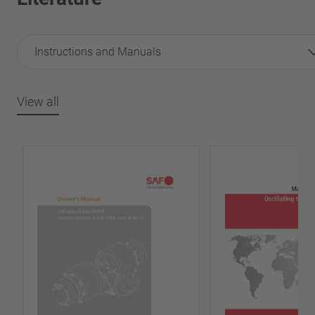
Instructions and Manuals
View all