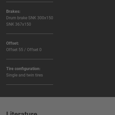
Brakes:
Drum brake SNK 300x150
SNK 367x150
Offset:
Offset 55 / Offset 0
Tire configuration:
Single and twin tires
Literature