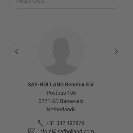
Please select...
SAF-HOLLAND Benelux B.V.
Postbus 186
3771 AD
Barneveld
Netherlands
+31 342 497979
info.nl@safholland.com