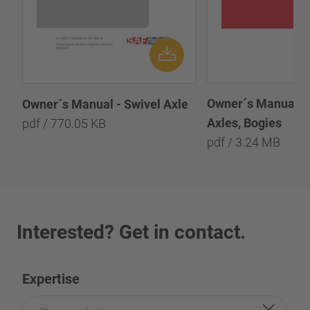
Owner´s Manual - 
Owner´s Manual - Swivel Axle
Axles, Bogies
pdf / 770.05 KB
pdf / 3.24 MB
Interested? Get in contact.
Expertise