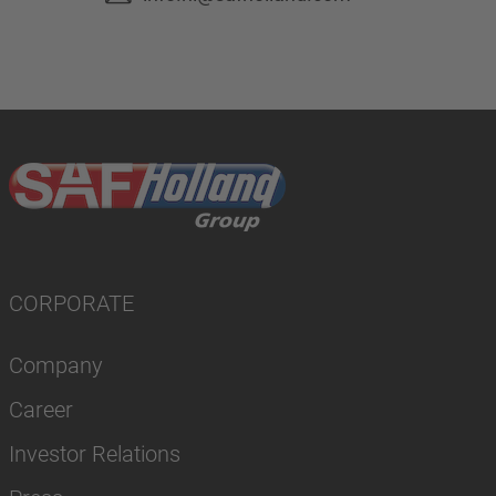
CORPORATE
Company
Career
Investor Relations