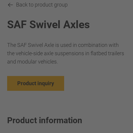
Back to product group
SAF Swivel Axles
The SAF Swivel Axle is used in combination with
the vehicle-side axle suspensions in flatbed trailers
and modular vehicles.
Product inquiry
Product information