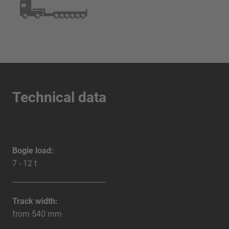
Technical data
Bogie load:
7 - 12 t
Track width:
from 540 mm