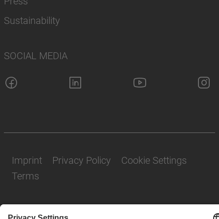
Press
Sustainability
SOCIAL MEDIA
Imprint
Privacy Policy
Cookie Settings
Terms
© SAF-HOLLAND SE