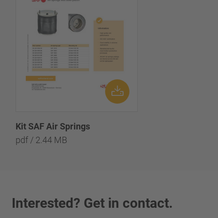
Kit SAF Air Springs
pdf / 2.44 MB
Interested? Get in contact.