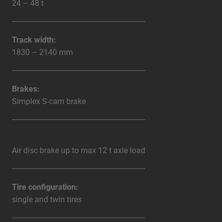
24 – 48 t
Track width:
1830 – 2140 mm
Brakes:
Simplex S-cam brake
Air disc brake up to max 12 t axle load
Tire configuration:
single and twin tires