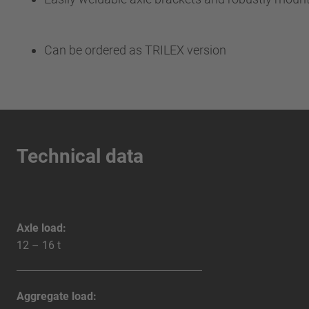
Can be ordered as TRILEX version
Technical data
Axle load:
12 – 16 t
Aggregate load: