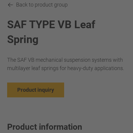
Back to product group
SAF TYPE VB Leaf
Spring
The SAF VB mechanical suspension systems with
multilayer leaf springs for heavy-duty applications.
Product inquiry
Product information