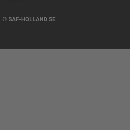
© SAF-HOLLAND SE