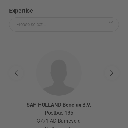
Expertise
Please select...
SAF-HOLLAND Benelux B.V.
Postbus 186
3771 AD
Barneveld