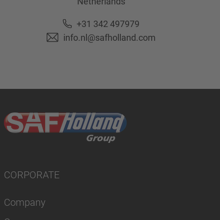
Netherlands
+31 342 497979
info.nl@safholland.com
CORPORATE
Company