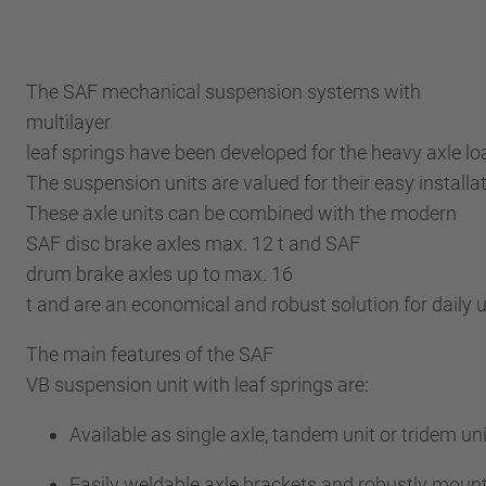
The SAF mechanical suspension systems with
multilayer
leaf springs have been developed for the heavy axle l
The suspension units are valued for their easy installa
These axle units can be combined with the modern
SAF disc brake axles max. 12 t and SAF
drum brake axles up to max. 16
t and are an economical and robust solution for daily
The main features of the SAF
VB suspension unit with leaf springs are:
Available as single axle, tandem unit or tridem uni
Easily weldable axle brackets and robustly moun