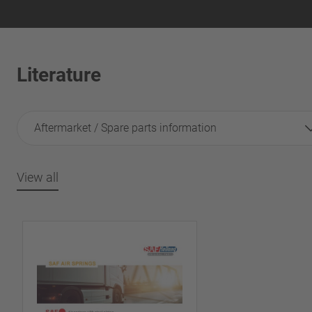
Literature
Aftermarket / Spare parts information
View all