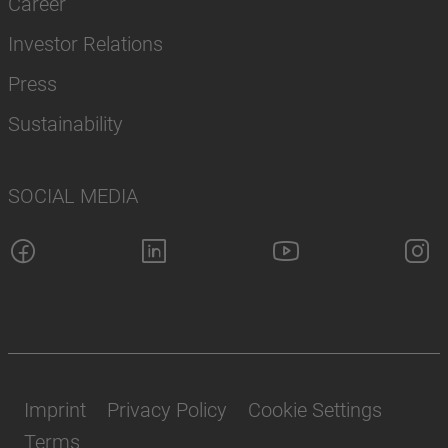
Career
Investor Relations
Press
Sustainability
SOCIAL MEDIA
Imprint
Privacy Policy
Cookie Settings
Terms